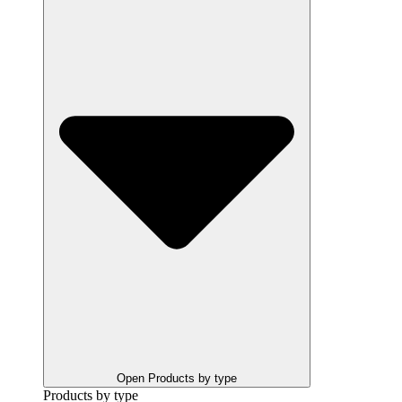
Open Products by type
Products by type