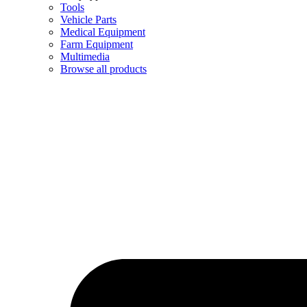
Tools
Vehicle Parts
Medical Equipment
Farm Equipment
Multimedia
Browse all products