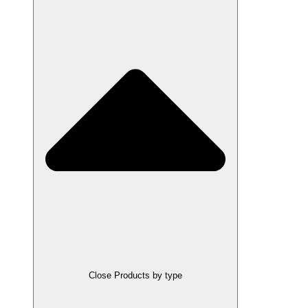
Close Products by type