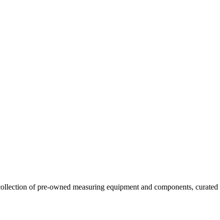
llection of pre-owned measuring equipment and components, curated to o