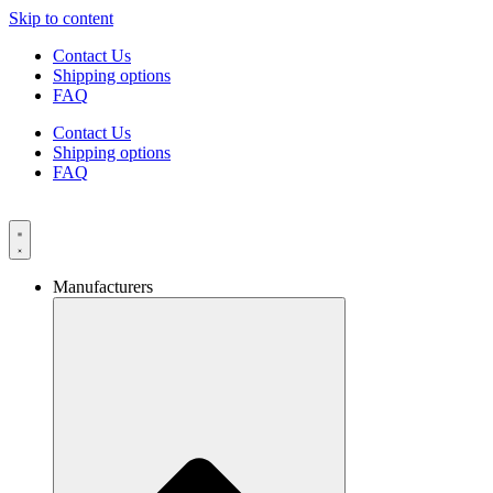
Skip to content
Contact Us
Shipping options
FAQ
Contact Us
Shipping options
FAQ
Manufacturers