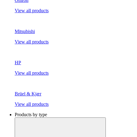
Omron
View all products
Mitsubishi
View all products
HP
View all products
Brüel & Kjær
View all products
Products by type