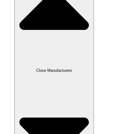
Close Manufacturers