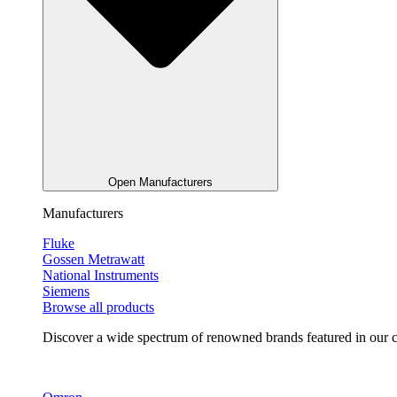
Open Manufacturers
Manufacturers
Fluke
Gossen Metrawatt
National Instruments
Siemens
Browse all products
Discover a wide spectrum of renowned brands featured in our co