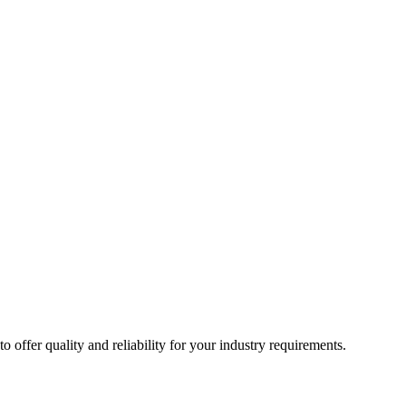
ffer quality and reliability for your industry requirements.