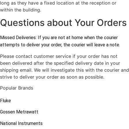
long as they have a fixed location at the reception or
within the building.
Questions about Your Orders
Missed Deliveries: If you are not at home when the courier
attempts to deliver your order, the courier will leave a note.
Please contact customer service if your order has not
been delivered after the specified delivery date in your
shipping email. We will investigate this with the courier and
strive to deliver your order as soon as possible.
Popular Brands
Fluke
Gossen Metrawatt
National Instruments