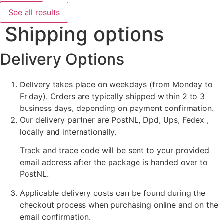
See all results
Shipping options
Delivery Options
Delivery takes place on weekdays (from Monday to
Friday). Orders are typically shipped within 2 to 3
business days, depending on payment confirmation.
Our delivery partner are PostNL, Dpd, Ups, Fedex ,
locally and internationally.
Track and trace code will be sent to your provided
email address after the package is handed over to
PostNL.
Applicable delivery costs can be found during the
checkout process when purchasing online and on the
email confirmation.