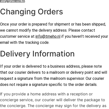
info@tmeho.nl
.
Changing Orders
Once your order is prepared for shipment or has been shipped,
we cannot modify the delivery address. Please contact
customer service at
info@tmeho.nl
if you haven’t received your
email with the tracking code.
Delivery Information
If your order is delivered to a business address, please note
that our courier delivers to a mailroom or delivery point and will
request a signature from the mailroom supervisor. Our courier
does not require a signature specific to the order details.
If you provide a home address with a reception or
concierge service, our courier will deliver the package to
the concierge. The concierge may sign for the delivery as