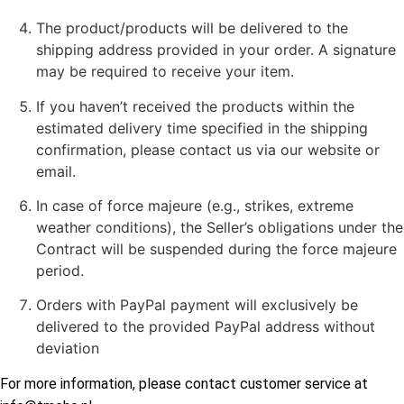
The product/products will be delivered to the
shipping address provided in your order. A signature
may be required to receive your item.
If you haven’t received the products within the
estimated delivery time specified in the shipping
confirmation, please contact us via our website or
email.
In case of force majeure (e.g., strikes, extreme
weather conditions), the Seller’s obligations under the
Contract will be suspended during the force majeure
period.
Orders with PayPal payment will exclusively be
delivered to the provided PayPal address without
deviation
For more information, please contact customer service at