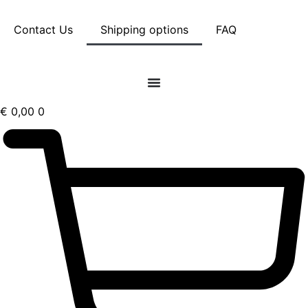
Skip
Contact Us
Shipping options
FAQ
to
content
€
0,00
0