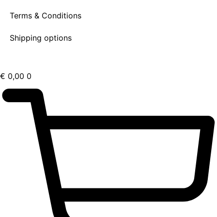
Terms & Conditions
Shipping options
€
0,00
0