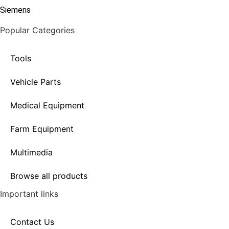
Siemens
Popular Categories
Tools
Vehicle Parts
Medical Equipment
Farm Equipment
Multimedia
Browse all products
Important links
Contact Us