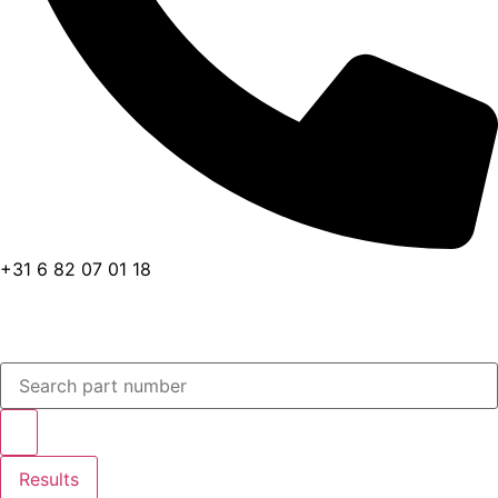
+31 6 82 07 01 18
Search
...
Results