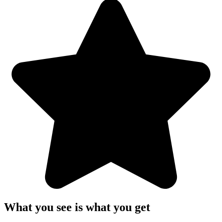
What you see is what you get