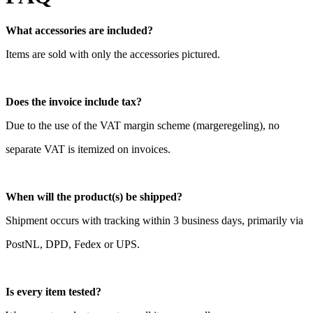
What accessories are included?
Items are sold with only the accessories pictured.
Does the invoice include tax?
Due to the use of the VAT margin scheme (margeregeling), no
separate VAT is itemized on invoices.
When will the product(s) be shipped?
Shipment occurs with tracking within 3 business days, primarily via
PostNL, DPD, Fedex or UPS.
Is every item tested?