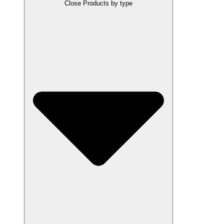
Close Products by type