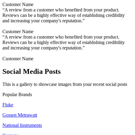
Customer Name
“A review from a customer who benefited from your product.
Reviews can be a highly effective way of establishing credibility
and increasing your company's reputation.”
Customer Name
“A review from a customer who benefited from your product.
Reviews can be a highly effective way of establishing credibility
and increasing your company's reputation.”
Customer Name
Social Media Posts
This is a gallery to showcase images from your recent social posts
Popular Brands
Fluke
Gossen Metrawatt
National Instruments