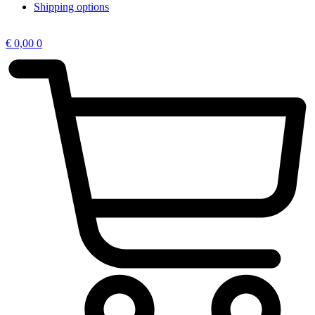
Shipping options
€
0,00
0