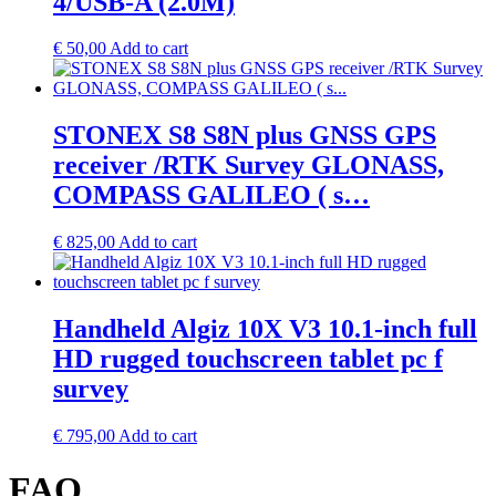
4/USB-A (2.0M)
€
50,00
Add to cart
STONEX S8 S8N plus GNSS GPS
receiver /RTK Survey GLONASS,
COMPASS GALILEO ( s…
€
825,00
Add to cart
Handheld Algiz 10X V3 10.1-inch full
HD rugged touchscreen tablet pc f
survey
€
795,00
Add to cart
FAQ