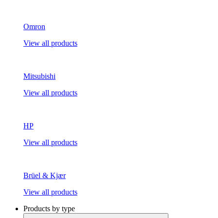
Omron
View all products
Mitsubishi
View all products
HP
View all products
Brüel & Kjær
View all products
Products by type