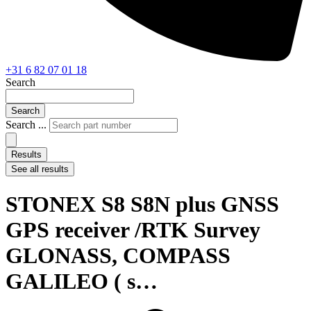
+31 6 82 07 01 18
Search
Search
Search ...
Results
See all results
STONEX S8 S8N plus GNSS
GPS receiver /RTK Survey
GLONASS, COMPASS
GALILEO ( s…