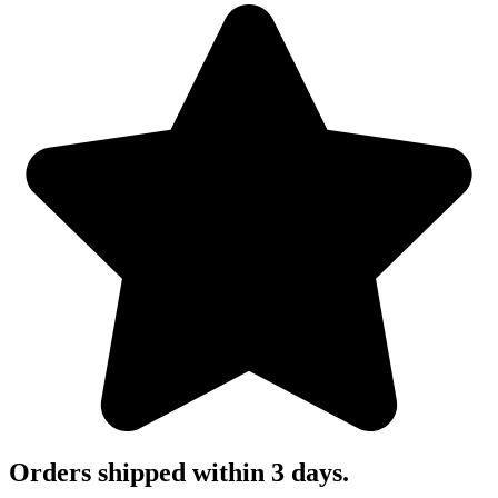
Orders shipped within 3 days.