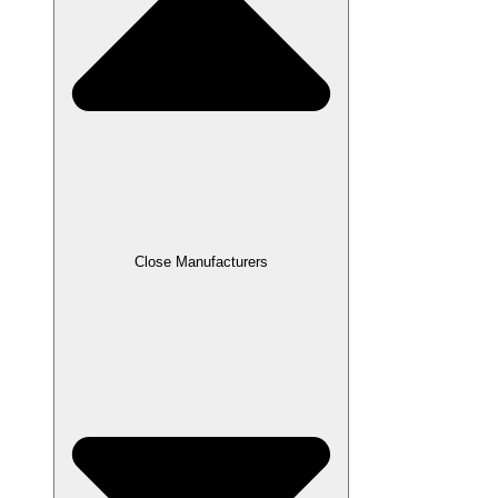
Close Manufacturers