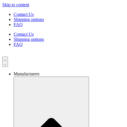
Skip to content
Contact Us
Shipping options
FAQ
Contact Us
Shipping options
FAQ
Manufacturers