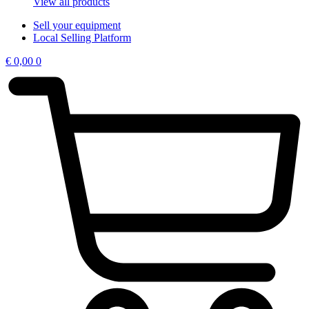
View all products
Sell your equipment
Local Selling Platform
€
0,00
0