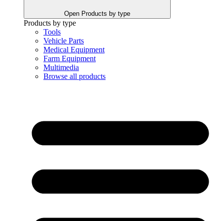
Open Products by type
Products by type
Tools
Vehicle Parts
Medical Equipment
Farm Equipment
Multimedia
Browse all products