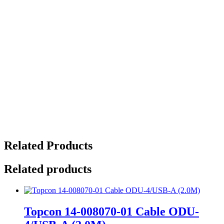
Related Products
Related products
Topcon 14-008070-01 Cable ODU-