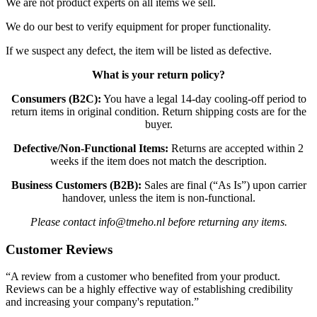
We are not product experts on all items we sell.
We do our best to verify equipment for proper functionality.
If we suspect any defect, the item will be listed as defective.
What is your return policy?
Consumers (B2C):
You have a legal 14-day cooling-off period to
return items in original condition. Return shipping costs are for the
buyer.
Defective/Non-Functional Items:
Returns are accepted within 2
weeks if the item does not match the description.
Business Customers (B2B):
Sales are final (“As Is”) upon carrier
handover, unless the item is non-functional.
Please contact info@tmeho.nl before returning any items.
Customer Reviews
“A review from a customer who benefited from your product.
Reviews can be a highly effective way of establishing credibility
and increasing your company's reputation.”