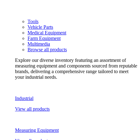
Tools
Vehicle Parts
Medical Equipment
Farm Equipment
Multimedia
Browse all products
Explore our diverse inventory featuring an assortment of
measuring equipment and components sourced from reputable
brands, delivering a comprehensive range tailored to meet
your industrial needs.
Industrial
View all products
Measuring Equipment