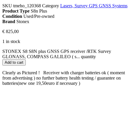
SKU
tmeho_120368
Category
Lasers, Survey GPS GNSS Systems
Product Type
S8n Plus
Condition
Used/Pre-owned
Brand
Stonex
€
825,00
1 in stock
STONEX S8 S8N plus GNSS GPS receiver /RTK Survey
GLONASS, COMPASS GALILEO ( s... quantity
Add to cart
Clearly as Pictured ! Receiver with charger batteries ok ( moment
from advertising ) no further battery health testing / guarantee on
batteries(new one 19,50euro if necessary )