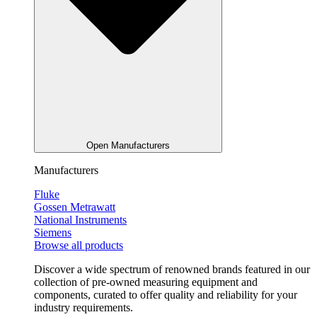
Open Manufacturers
Manufacturers
Fluke
Gossen Metrawatt
National Instruments
Siemens
Browse all products
Discover a wide spectrum of renowned brands featured in our
collection of pre-owned measuring equipment and
components, curated to offer quality and reliability for your
industry requirements.