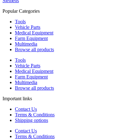
Siemens
Popular Categories
Tools
Vehicle Parts
Medical Equipment
Farm Equipment
Multimedia
Browse all products
Tools
Vehicle Parts
Medical Equipment
Farm Equipment
Multimedia
Browse all products
Important links
Contact Us
Terms & Conditions
Shipping options
Contact Us
Terms & Conditions