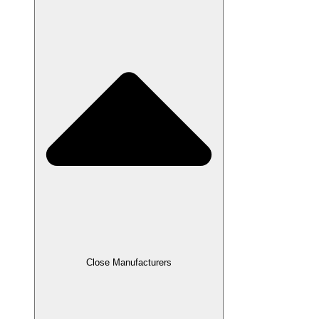
Close Manufacturers