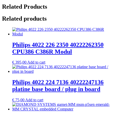
Related Products
Related products
Philips 4022 226 2350 40222262350
CPU386 C386R Modul
€
395,00
Add to cart
Philips 4022 224 7136 40222247136
platine base board / plug in board
€
75,00
Add to cart