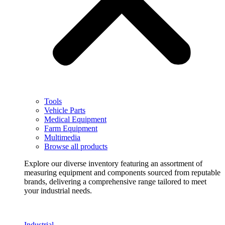
Tools
Vehicle Parts
Medical Equipment
Farm Equipment
Multimedia
Browse all products
Explore our diverse inventory featuring an assortment of
measuring equipment and components sourced from reputable
brands, delivering a comprehensive range tailored to meet
your industrial needs.
Industrial