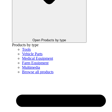
Open Products by type
Products by type
Tools
Vehicle Parts
Medical Equipment
Farm Equipment
Multimedia
Browse all products