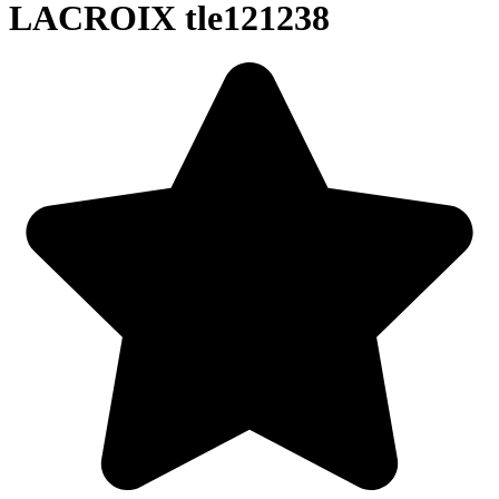
LACROIX tle121238