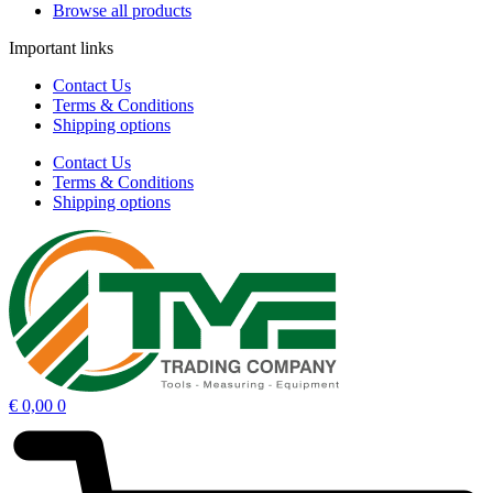
Browse all products
Important links
Contact Us
Terms & Conditions
Shipping options
Contact Us
Terms & Conditions
Shipping options
€
0,00
0