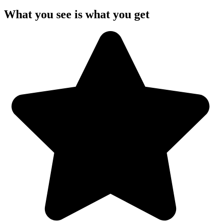
What you see is what you get