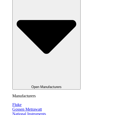
Open Manufacturers
Manufacturers
Fluke
Gossen Metrawatt
National Instruments