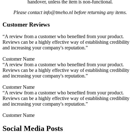
handover, unless the item is non-functional.
Please contact info@tmeho.nl before returning any items.
Customer Reviews
“A review from a customer who benefited from your product.
Reviews can be a highly effective way of establishing credibility
and increasing your company's reputation.”
Customer Name
“A review from a customer who benefited from your product.
Reviews can be a highly effective way of establishing credibility
and increasing your company's reputation.”
Customer Name
“A review from a customer who benefited from your product.
Reviews can be a highly effective way of establishing credibility
and increasing your company's reputation.”
Customer Name
Social Media Posts