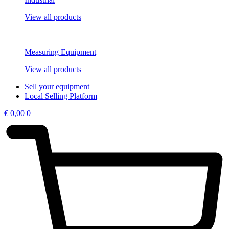
View all products
Measuring Equipment
View all products
Sell your equipment
Local Selling Platform
€
0,00
0