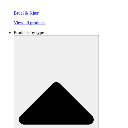
Brüel & Kjær
View all products
Products by type