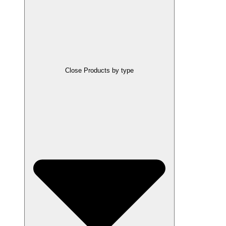
Close Products by type