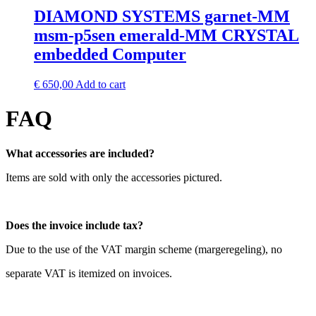
DIAMOND SYSTEMS garnet-MM
msm-p5sen emerald-MM CRYSTAL
embedded Computer
€
650,00
Add to cart
FAQ
What accessories are included?
Items are sold with only the accessories pictured.
Does the invoice include tax?
Due to the use of the VAT margin scheme (margeregeling), no
separate VAT is itemized on invoices.