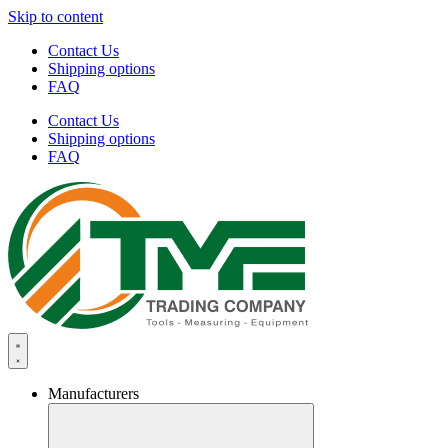
Skip to content
Contact Us
Shipping options
FAQ
Contact Us
Shipping options
FAQ
Manufacturers