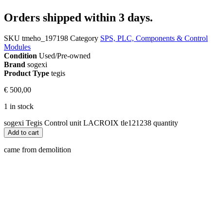
Orders shipped within 3 days.
SKU
tmeho_197198
Category
SPS, PLC, Components & Control
Modules
Condition
Used/Pre-owned
Brand
sogexi
Product Type
tegis
€
500,00
1 in stock
sogexi Tegis Control unit LACROIX tle121238 quantity
Add to cart
came from demolition