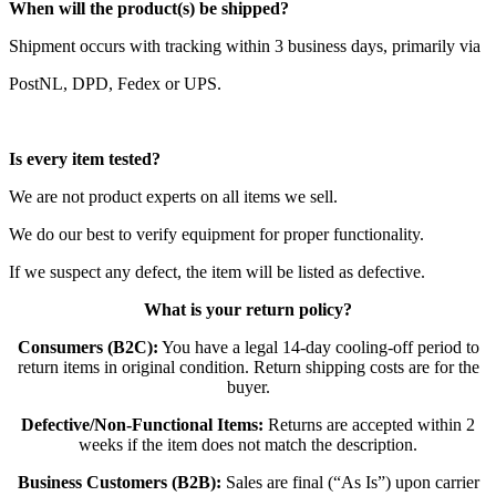
When will the product(s) be shipped?
Shipment occurs with tracking within 3 business days, primarily via
PostNL, DPD, Fedex or UPS.
Is every item tested?
We are not product experts on all items we sell.
We do our best to verify equipment for proper functionality.
If we suspect any defect, the item will be listed as defective.
What is your return policy?
Consumers (B2C):
You have a legal 14-day cooling-off period to
return items in original condition. Return shipping costs are for the
buyer.
Defective/Non-Functional Items:
Returns are accepted within 2
weeks if the item does not match the description.
Business Customers (B2B):
Sales are final (“As Is”) upon carrier