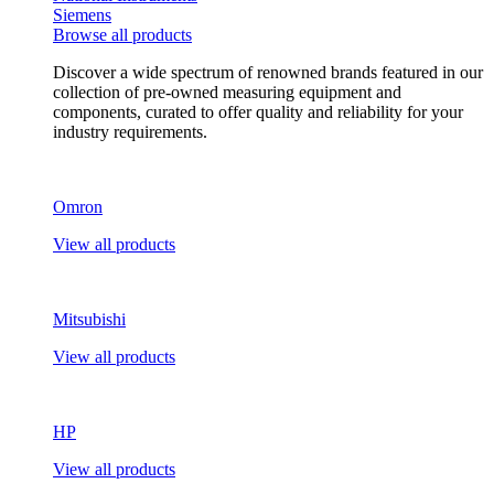
Siemens
Browse all products
Discover a wide spectrum of renowned brands featured in our
collection of pre-owned measuring equipment and
components, curated to offer quality and reliability for your
industry requirements.
Omron
View all products
Mitsubishi
View all products
HP
View all products