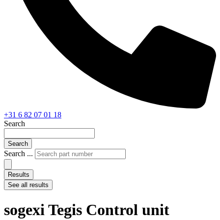
+31 6 82 07 01 18
Search
Search
Search ...
Results
See all results
sogexi Tegis Control unit