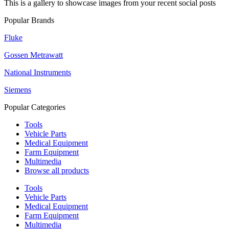
This is a gallery to showcase images from your recent social posts
Popular Brands
Fluke
Gossen Metrawatt
National Instruments
Siemens
Popular Categories
Tools
Vehicle Parts
Medical Equipment
Farm Equipment
Multimedia
Browse all products
Tools
Vehicle Parts
Medical Equipment
Farm Equipment
Multimedia