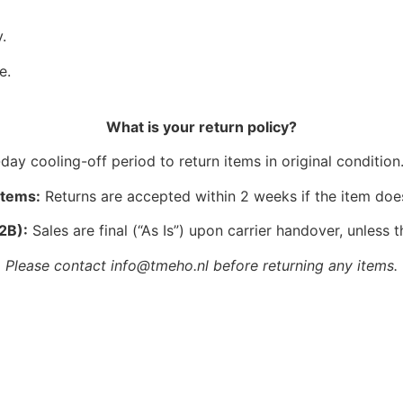
.
e.
What is your return policy?
ay cooling-off period to return items in original condition.
Items:
Returns are accepted within 2 weeks if the item doe
2B):
Sales are final (“As Is”) upon carrier handover, unless t
Please contact info@tmeho.nl before returning any items.