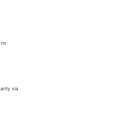
 no
arily via