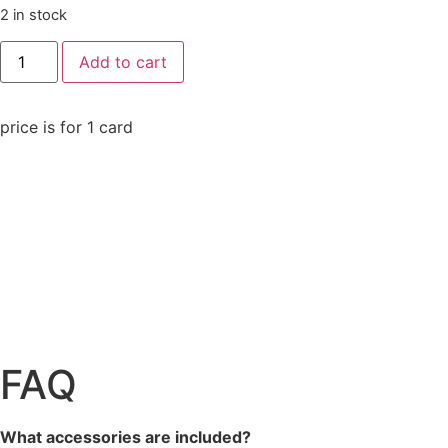
2 in stock
Add to cart
price is for 1 card
FAQ
What accessories are included?