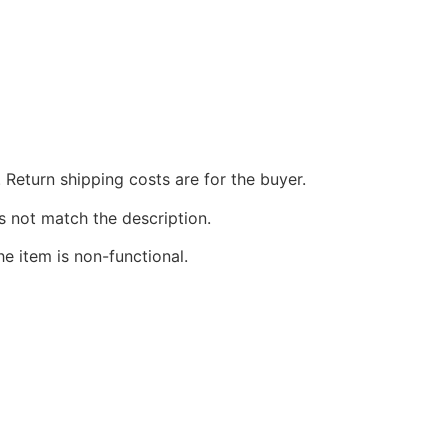
 Return shipping costs are for the buyer.
s not match the description.
he item is non-functional.