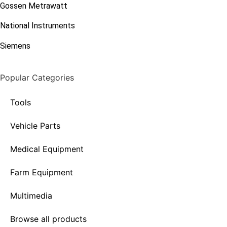
Gossen Metrawatt
National Instruments
Siemens
Popular Categories
Tools
Vehicle Parts
Medical Equipment
Farm Equipment
Multimedia
Browse all products