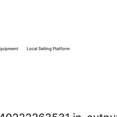
equipment
Local Selling Platform