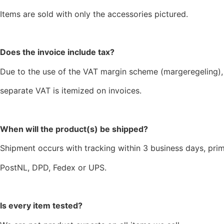
Items are sold with only the accessories pictured.
Does the invoice include tax?
Due to the use of the VAT margin scheme (margeregeling),
separate VAT is itemized on invoices.
When will the product(s) be shipped?
Shipment occurs with tracking within 3 business days, prim
PostNL, DPD, Fedex or UPS.
Is every item tested?