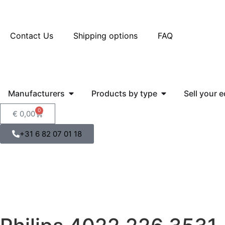
Contact Us
Shipping options
FAQ
Manufacturers
Products by type
Sell your 
0
€
0,00
+31 6 82 07 01 18