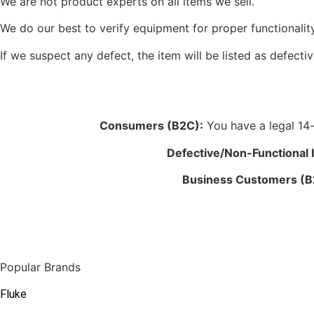
We are not product experts on all items we sell.
We do our best to verify equipment for proper functionality
If we suspect any defect, the item will be listed as defectiv
Consumers (B2C):
You have a legal 14-d
Defective/Non-Functional 
Business Customers (B
Popular Brands
Fluke