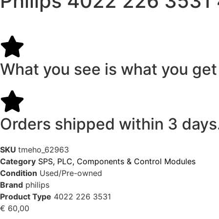
Philips 4022 226 3531
What you see is what you get
Orders shipped within 3 days
SKU
tmeho_62963
Category
SPS, PLC, Components & Control Modules
Condition
Used/Pre-owned
Brand
philips
Product Type
4022 226 3531
€
60,00