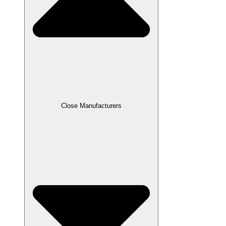
Close Manufacturers