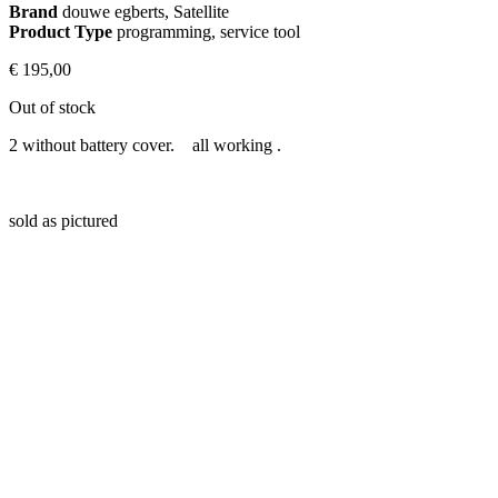
Brand
douwe egberts, Satellite
Product Type
programming, service tool
€
195,00
Out of stock
2 without battery cover. all working .
sold as pictured