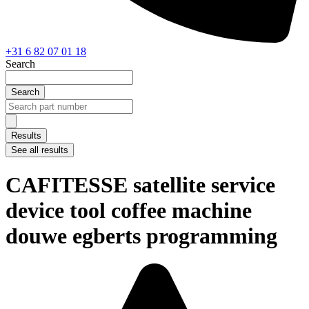
+31 6 82 07 01 18
Search
Search
Search
...
Results
See all results
CAFITESSE satellite service
device tool coffee machine
douwe egberts programming