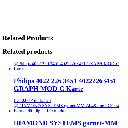
Related Products
Related products
Philips 4022 226 3451 40222263451
GRAPH MOD-C Karte
€
240,00
Add to cart
DIAMOND SYSTEMS garnet-MM