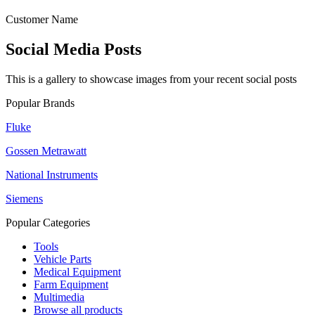
Customer Name
Social Media Posts
This is a gallery to showcase images from your recent social posts
Popular Brands
Fluke
Gossen Metrawatt
National Instruments
Siemens
Popular Categories
Tools
Vehicle Parts
Medical Equipment
Farm Equipment
Multimedia
Browse all products