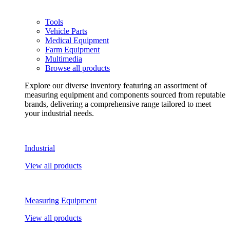
Tools
Vehicle Parts
Medical Equipment
Farm Equipment
Multimedia
Browse all products
Explore our diverse inventory featuring an assortment of
measuring equipment and components sourced from reputable
brands, delivering a comprehensive range tailored to meet
your industrial needs.
Industrial
View all products
Measuring Equipment
View all products