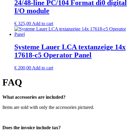
24/48-line PC/104 Format di0 digital
I/O module
€
325,00
Add to cart
Systeme Lauer LCA textanzeige 14x
17618-c5 Operator Panel
€
200,00
Add to cart
FAQ
What accessories are included?
Items are sold with only the accessories pictured.
Does the invoice include tax?