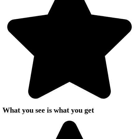
What you see is what you get