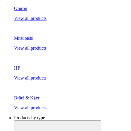
Omron
View all products
Mitsubishi
View all products
HP
View all products
Brüel & Kjær
View all products
Products by type