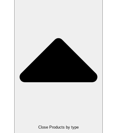
Close Products by type