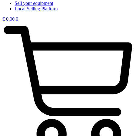
Sell your equipment
Local Selling Platform
€
0,00
0