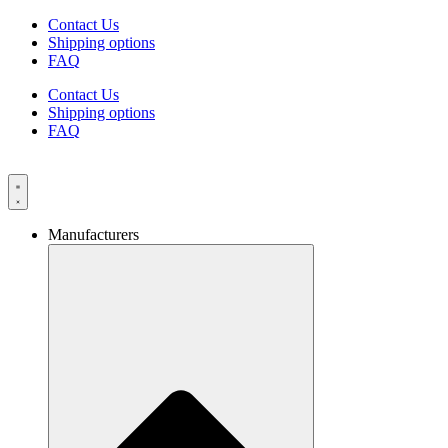
Skip
Contact Us
to
Shipping options
content
FAQ
Contact Us
Shipping options
FAQ
Manufacturers