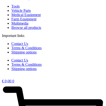
Tools
Vehicle Parts
Medical Equipment
Farm Equipment
Multimedia
Browse all products
Important links
Contact Us
Terms & Conditions
Shipping options
Contact Us
Terms & Conditions
Shipping options
€
0,00
0