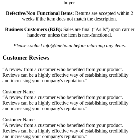
buyer.
Defective/Non-Functional Items:
Returns are accepted within 2
weeks if the item does not match the description.
Business Customers (B2B):
Sales are final (“As Is”) upon carrier
handover, unless the item is non-functional.
Please contact info@tmeho.nl before returning any items.
Customer Reviews
“A review from a customer who benefited from your product.
Reviews can be a highly effective way of establishing credibility
and increasing your company's reputation.”
Customer Name
“A review from a customer who benefited from your product.
Reviews can be a highly effective way of establishing credibility
and increasing your company's reputation.”
Customer Name
“A review from a customer who benefited from your product.
Reviews can be a highly effective way of establishing credibility
and increasing your company's reputation.”