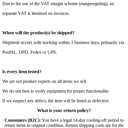
Due to the use of the VAT margin scheme (margeregeling), no
separate VAT is itemized on invoices.
When will the product(s) be shipped?
Shipment occurs with tracking within 3 business days, primarily via
PostNL, DPD, Fedex or UPS.
Is every item tested?
We are not product experts on all items we sell.
We do our best to verify equipment for proper functionality.
If we suspect any defect, the item will be listed as defective.
What is your return policy?
Consumers (B2C):
You have a legal 14-day cooling-off period to
return items in original condition. Return shipping costs are for the