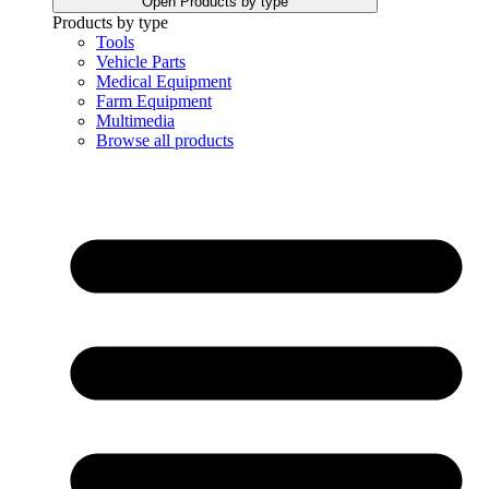
Open Products by type
Products by type
Tools
Vehicle Parts
Medical Equipment
Farm Equipment
Multimedia
Browse all products