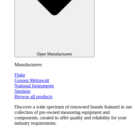
Open Manufacturers
Manufacturers
Fluke
Gossen Metrawatt
National Instruments
Siemens
Browse all products
Discover a wide spectrum of renowned brands featured in our
collection of pre-owned measuring equipment and
components, curated to offer quality and reliability for your
industry requirements.