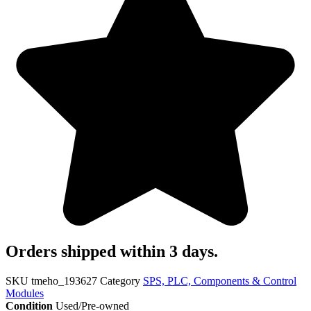
Orders shipped within 3 days.
SKU
tmeho_193627
Category
SPS, PLC, Components & Control
Modules
Condition
Used/Pre-owned