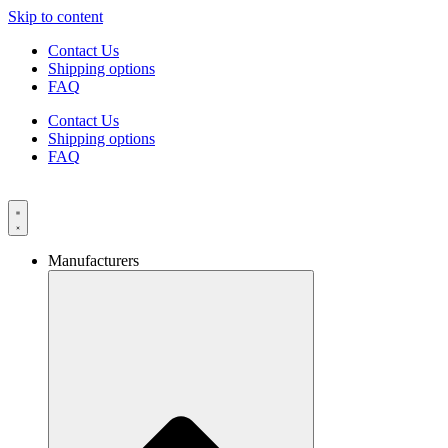
Skip to content
Contact Us
Shipping options
FAQ
Contact Us
Shipping options
FAQ
Manufacturers