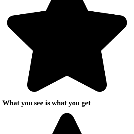
What you see is what you get