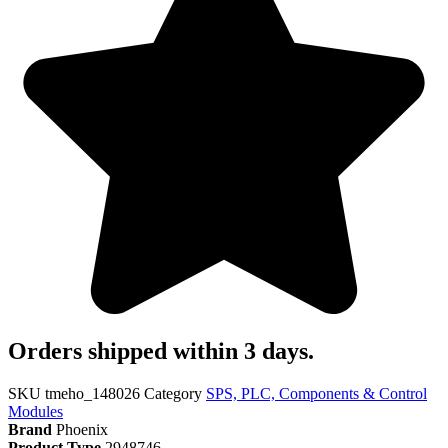
Orders shipped within 3 days.
SKU
tmeho_148026
Category
SPS, PLC, Components & Control
Modules
Brand
Phoenix
Product Type
2948746