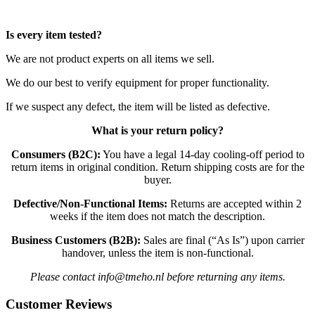
Is every item tested?
We are not product experts on all items we sell.
We do our best to verify equipment for proper functionality.
If we suspect any defect, the item will be listed as defective.
What is your return policy?
Consumers (B2C):
You have a legal 14-day cooling-off period to
return items in original condition. Return shipping costs are for the
buyer.
Defective/Non-Functional Items:
Returns are accepted within 2
weeks if the item does not match the description.
Business Customers (B2B):
Sales are final (“As Is”) upon carrier
handover, unless the item is non-functional.
Please contact info@tmeho.nl before returning any items.
Customer Reviews