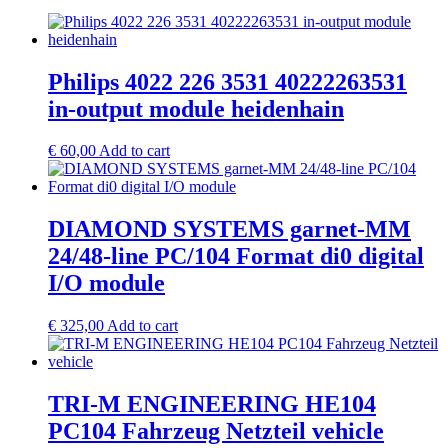
Philips 4022 226 3531 40222263531
in-output module heidenhain
€
60,00
Add to cart
DIAMOND SYSTEMS garnet-MM
24/48-line PC/104 Format di0 digital
I/O module
€
325,00
Add to cart
TRI-M ENGINEERING HE104
PC104 Fahrzeug Netzteil vehicle