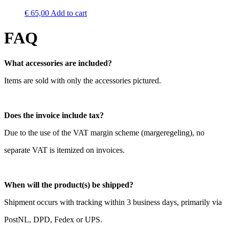
€
65,00
Add to cart
FAQ
What accessories are included?
Items are sold with only the accessories pictured.
Does the invoice include tax?
Due to the use of the VAT margin scheme (margeregeling), no
separate VAT is itemized on invoices.
When will the product(s) be shipped?
Shipment occurs with tracking within 3 business days, primarily via
PostNL, DPD, Fedex or UPS.