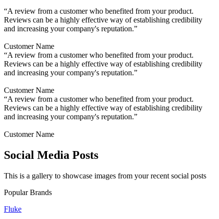
“A review from a customer who benefited from your product.
Reviews can be a highly effective way of establishing credibility
and increasing your company's reputation.”
Customer Name
“A review from a customer who benefited from your product.
Reviews can be a highly effective way of establishing credibility
and increasing your company's reputation.”
Customer Name
“A review from a customer who benefited from your product.
Reviews can be a highly effective way of establishing credibility
and increasing your company's reputation.”
Customer Name
Social Media Posts
This is a gallery to showcase images from your recent social posts
Popular Brands
Fluke