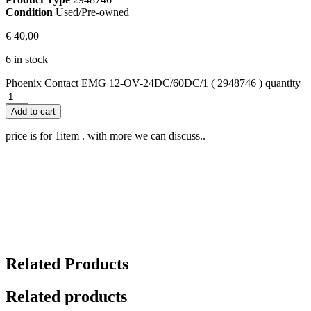
Condition
Used/Pre-owned
€
40,00
6 in stock
Phoenix Contact EMG 12-OV-24DC/60DC/1 ( 2948746 ) quantity
Add to cart
price is for 1item . with more we can discuss..
Related Products
Related products