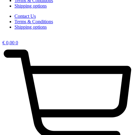
Terms & Conditions
Shipping options
Contact Us
Terms & Conditions
Shipping options
€
0,00
0