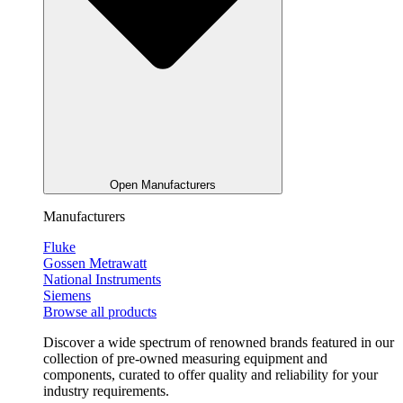
Open Manufacturers
Manufacturers
Fluke
Gossen Metrawatt
National Instruments
Siemens
Browse all products
Discover a wide spectrum of renowned brands featured in our
collection of pre-owned measuring equipment and
components, curated to offer quality and reliability for your
industry requirements.