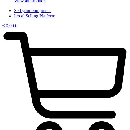
View all products
Sell your equipment
Local Selling Platform
€
0,00
0