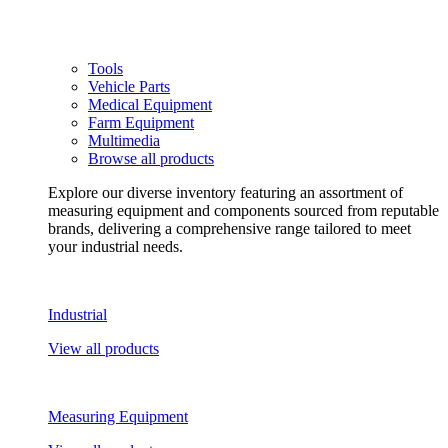
Tools
Vehicle Parts
Medical Equipment
Farm Equipment
Multimedia
Browse all products
Explore our diverse inventory featuring an assortment of
measuring equipment and components sourced from reputable
brands, delivering a comprehensive range tailored to meet
your industrial needs.
Industrial
View all products
Measuring Equipment