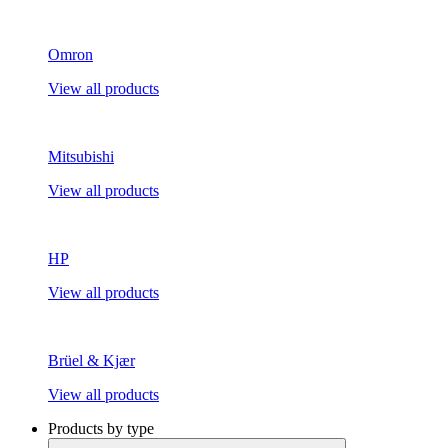
Omron
View all products
Mitsubishi
View all products
HP
View all products
Brüel & Kjær
View all products
Products by type