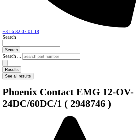
+31 6 82 07 01 18
Search
Search
Search ...
Results
See all results
Phoenix Contact EMG 12-OV-
24DC/60DC/1 ( 2948746 )