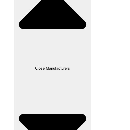
Close Manufacturers