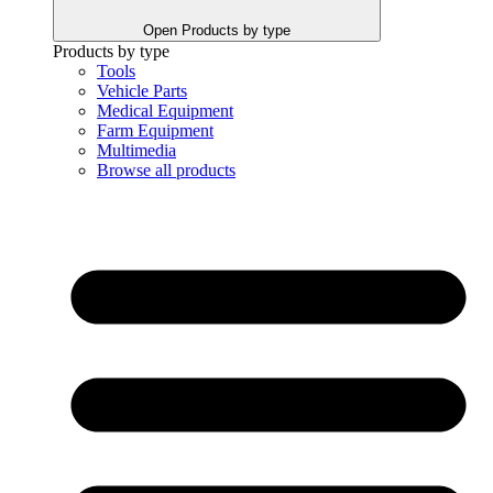
Open Products by type
Products by type
Tools
Vehicle Parts
Medical Equipment
Farm Equipment
Multimedia
Browse all products