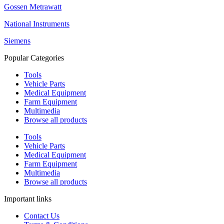
Gossen Metrawatt
National Instruments
Siemens
Popular Categories
Tools
Vehicle Parts
Medical Equipment
Farm Equipment
Multimedia
Browse all products
Tools
Vehicle Parts
Medical Equipment
Farm Equipment
Multimedia
Browse all products
Important links
Contact Us