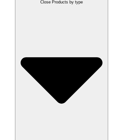
Close Products by type