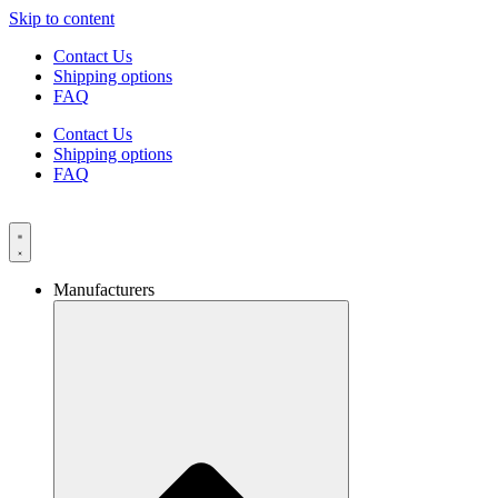
Skip to content
Contact Us
Shipping options
FAQ
Contact Us
Shipping options
FAQ
Manufacturers