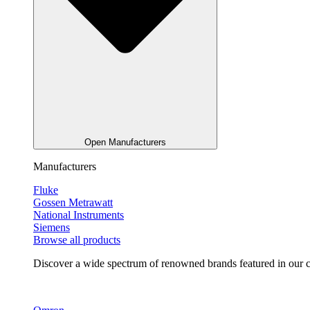
Open Manufacturers
Manufacturers
Fluke
Gossen Metrawatt
National Instruments
Siemens
Browse all products
Discover a wide spectrum of renowned brands featured in our co