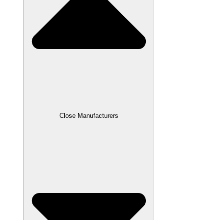
Close Manufacturers