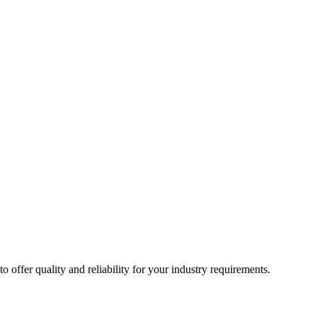
ffer quality and reliability for your industry requirements.