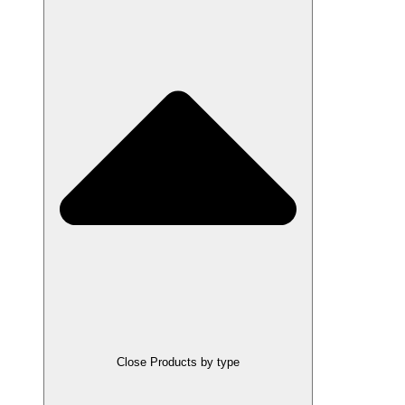
Close Products by type