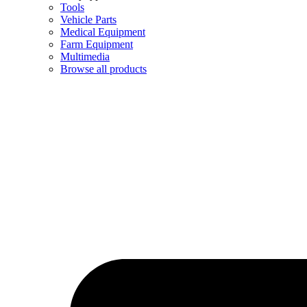
Tools
Vehicle Parts
Medical Equipment
Farm Equipment
Multimedia
Browse all products