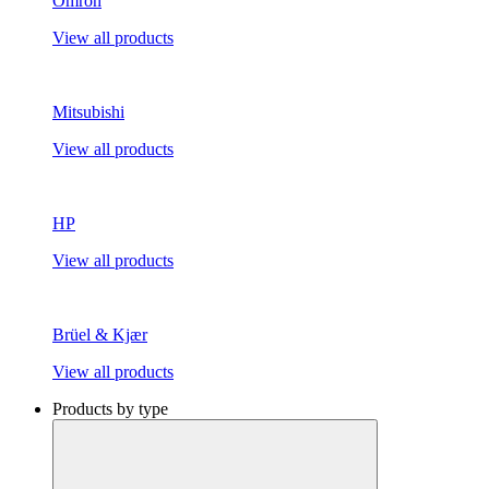
Omron
View all products
Mitsubishi
View all products
HP
View all products
Brüel & Kjær
View all products
Products by type