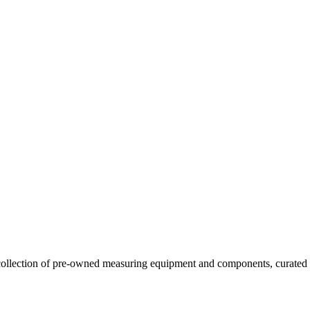
llection of pre-owned measuring equipment and components, curated to o