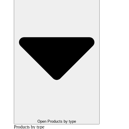
Open Products by type
Products by type