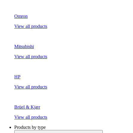
Omron
View all products
Mitsubishi
View all products
HP
View all products
Brüel & Kjær
View all products
Products by type