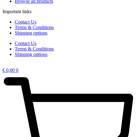
Browse all products
Important links
Contact Us
Terms & Conditions
Shipping options
Contact Us
Terms & Conditions
Shipping options
€
0,00
0