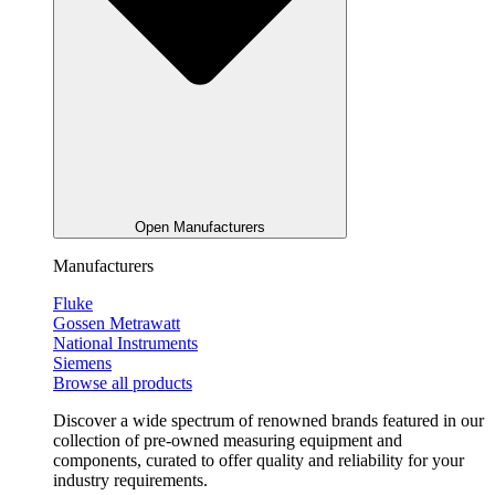
Open Manufacturers
Manufacturers
Fluke
Gossen Metrawatt
National Instruments
Siemens
Browse all products
Discover a wide spectrum of renowned brands featured in our
collection of pre-owned measuring equipment and
components, curated to offer quality and reliability for your
industry requirements.