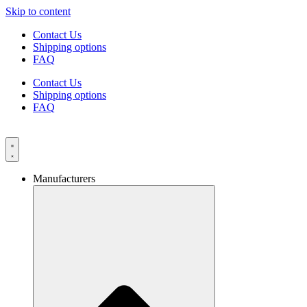
Skip to content
Contact Us
Shipping options
FAQ
Contact Us
Shipping options
FAQ
Manufacturers