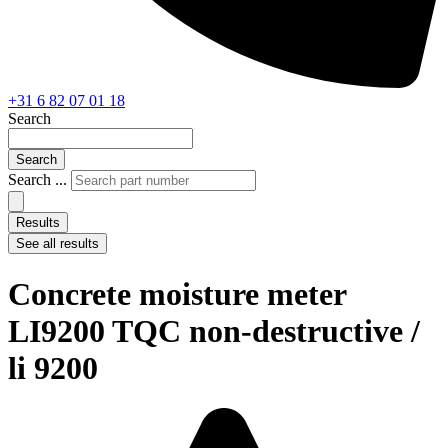
+31 6 82 07 01 18
Search
Search
Search ...
Results
See all results
Concrete moisture meter
LI9200 TQC non-destructive /
li 9200