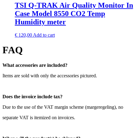
TSI Q-TRAK Air Quality Monitor In
Case Model 8550 CO2 Temp
Humidity meter
€
120,00
Add to cart
FAQ
What accessories are included?
Items are sold with only the accessories pictured.
Does the invoice include tax?
Due to the use of the VAT margin scheme (margeregeling), no
separate VAT is itemized on invoices.