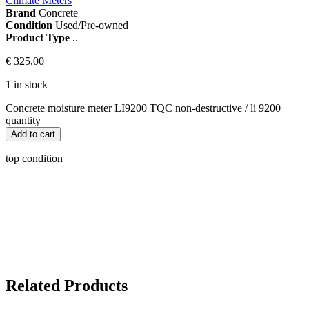
Climate Meters
Brand
Concrete
Condition
Used/Pre-owned
Product Type
..
€
325,00
1 in stock
Concrete moisture meter LI9200 TQC non-destructive / li 9200
quantity
Add to cart
top condition
Related Products