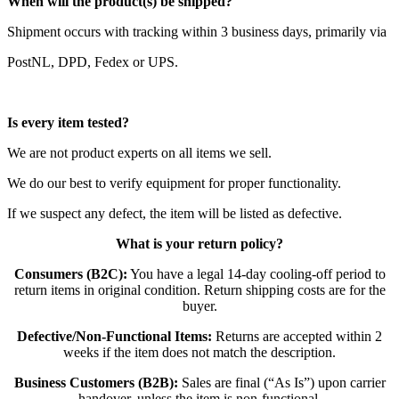
When will the product(s) be shipped?
Shipment occurs with tracking within 3 business days, primarily via
PostNL, DPD, Fedex or UPS.
Is every item tested?
We are not product experts on all items we sell.
We do our best to verify equipment for proper functionality.
If we suspect any defect, the item will be listed as defective.
What is your return policy?
Consumers (B2C):
You have a legal 14-day cooling-off period to
return items in original condition. Return shipping costs are for the
buyer.
Defective/Non-Functional Items:
Returns are accepted within 2
weeks if the item does not match the description.
Business Customers (B2B):
Sales are final (“As Is”) upon carrier
handover, unless the item is non-functional.