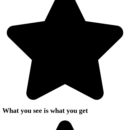
What you see is what you get