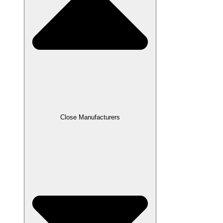
Close Manufacturers