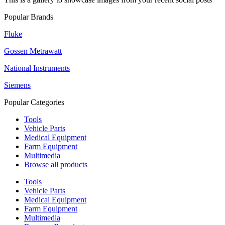
Popular Brands
Fluke
Gossen Metrawatt
National Instruments
Siemens
Popular Categories
Tools
Vehicle Parts
Medical Equipment
Farm Equipment
Multimedia
Browse all products
Tools
Vehicle Parts
Medical Equipment
Farm Equipment
Multimedia