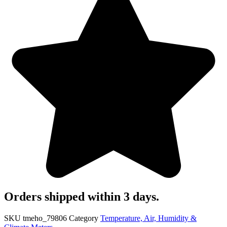
Orders shipped within 3 days.
SKU
tmeho_79806
Category
Temperature, Air, Humidity &