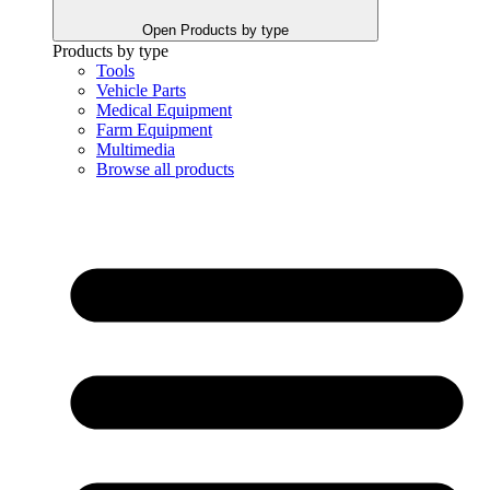
Open Products by type
Products by type
Tools
Vehicle Parts
Medical Equipment
Farm Equipment
Multimedia
Browse all products