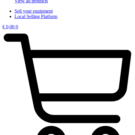
View all products
Sell your equipment
Local Selling Platform
€
0,00
0