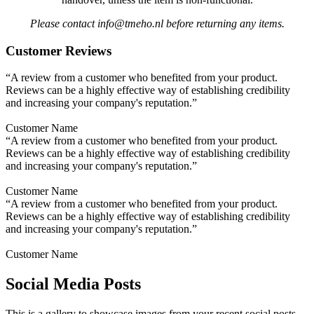
Please contact info@tmeho.nl before returning any items.
Customer Reviews
“A review from a customer who benefited from your product.
Reviews can be a highly effective way of establishing credibility
and increasing your company's reputation.”
Customer Name
“A review from a customer who benefited from your product.
Reviews can be a highly effective way of establishing credibility
and increasing your company's reputation.”
Customer Name
“A review from a customer who benefited from your product.
Reviews can be a highly effective way of establishing credibility
and increasing your company's reputation.”
Customer Name
Social Media Posts
This is a gallery to showcase images from your recent social posts