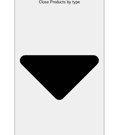
Close Products by type