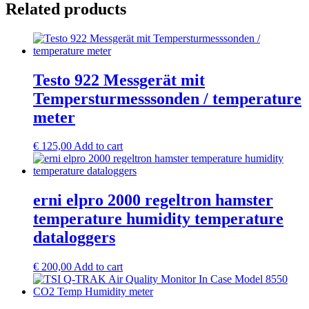
Related products
Testo 922 Messgerät mit
Tempersturmesssonden / temperature
meter
€
125,00
Add to cart
erni elpro 2000 regeltron hamster
temperature humidity temperature
dataloggers
€
200,00
Add to cart