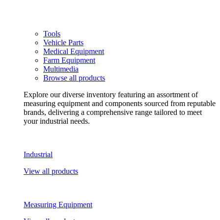
Tools
Vehicle Parts
Medical Equipment
Farm Equipment
Multimedia
Browse all products
Explore our diverse inventory featuring an assortment of
measuring equipment and components sourced from reputable
brands, delivering a comprehensive range tailored to meet
your industrial needs.
Industrial
View all products
Measuring Equipment