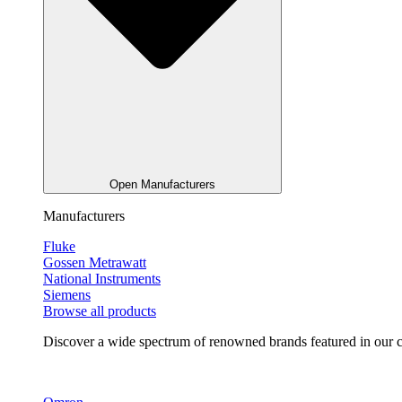
Open Manufacturers
Manufacturers
Fluke
Gossen Metrawatt
National Instruments
Siemens
Browse all products
Discover a wide spectrum of renowned brands featured in our co