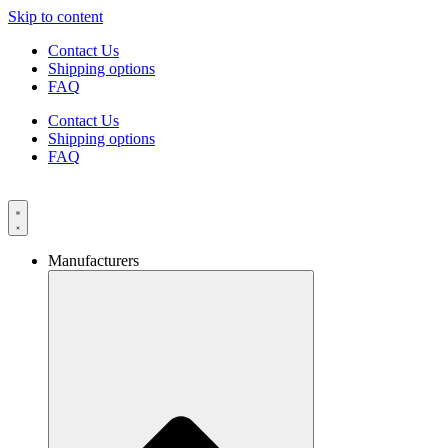
Skip to content
Contact Us
Shipping options
FAQ
Contact Us
Shipping options
FAQ
Manufacturers