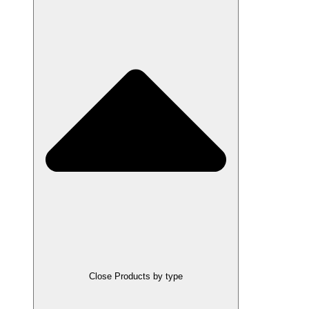
Close Products by type