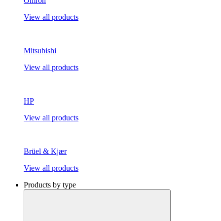
Omron
View all products
Mitsubishi
View all products
HP
View all products
Brüel & Kjær
View all products
Products by type