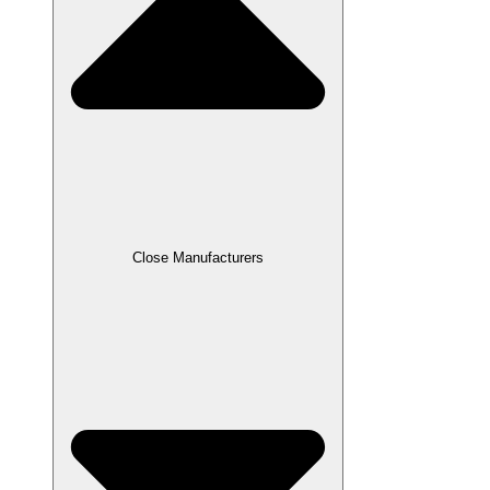
Close Manufacturers