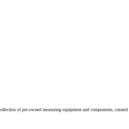
llection of pre-owned measuring equipment and components, curated to o