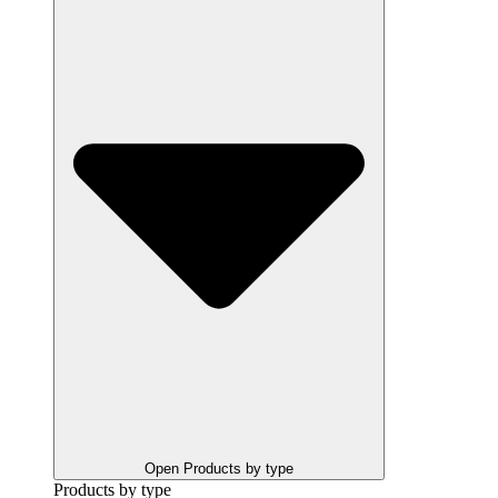
Open Products by type
Products by type