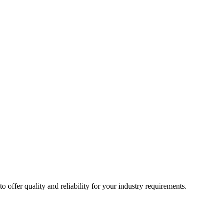
ffer quality and reliability for your industry requirements.