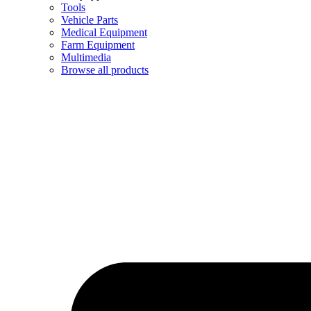
Tools
Vehicle Parts
Medical Equipment
Farm Equipment
Multimedia
Browse all products