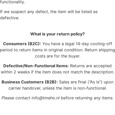
functionality.
If we suspect any defect, the item will be listed as
defective.
What is your return policy?
Consumers (B2C):
You have a legal 14-day cooling-off
period to return items in original condition. Return shipping
costs are for the buyer.
Defective/Non-Functional Items:
Returns are accepted
within 2 weeks if the item does not match the description.
Business Customers (B2B):
Sales are final (“As Is”) upon
carrier handover, unless the item is non-functional.
Please contact info@tmeho.nl before returning any items.