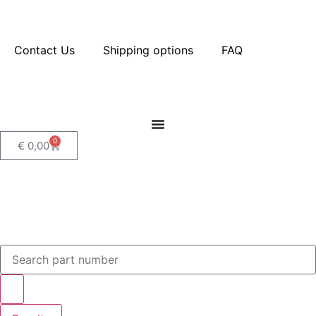
Contact Us
Shipping options
FAQ
0
€
0,00