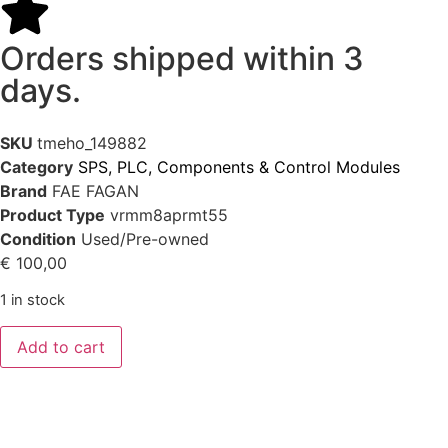
Orders shipped within 3
days.
SKU
tmeho_149882
Category
SPS, PLC, Components & Control Modules
Brand
FAE FAGAN
Product Type
vrmm8aprmt55
Condition
Used/Pre-owned
€
100,00
1 in stock
Add to cart