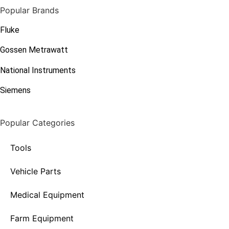
Popular Brands
Fluke
Gossen Metrawatt
National Instruments
Siemens
Popular Categories
Tools
Vehicle Parts
Medical Equipment
Farm Equipment