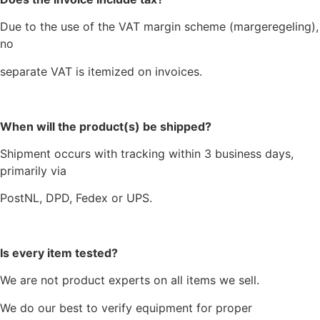
Due to the use of the VAT margin scheme (margeregeling),
no
separate VAT is itemized on invoices.
When will the product(s) be shipped?
Shipment occurs with tracking within 3 business days,
primarily via
PostNL, DPD, Fedex or UPS.
Is every item tested?
We are not product experts on all items we sell.
We do our best to verify equipment for proper