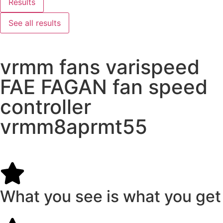
Results
See all results
vrmm fans varispeed
FAE FAGAN fan speed
controller
vrmm8aprmt55
What you see is what you get