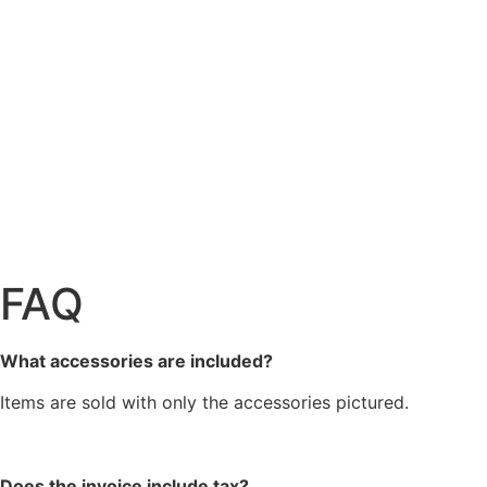
FAQ
What accessories are included?
Items are sold with only the accessories pictured.
Does the invoice include tax?