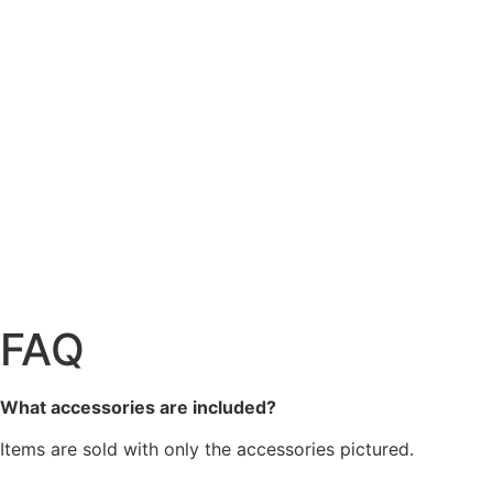
FAQ
What accessories are included?
Items are sold with only the accessories pictured.