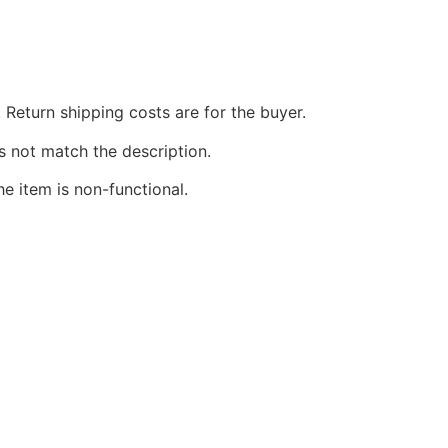
 Return shipping costs are for the buyer.
s not match the description.
he item is non-functional.