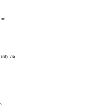
 no
arily via
.