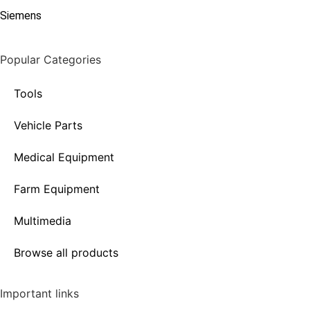
Siemens
Popular Categories
Tools
Vehicle Parts
Medical Equipment
Farm Equipment
Multimedia
Browse all products
Important links