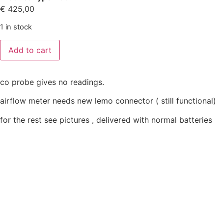
€
425,00
1 in stock
Add to cart
co probe gives no readings.
airflow meter needs new lemo connector ( still functional)
for the rest see pictures , delivered with normal batteries