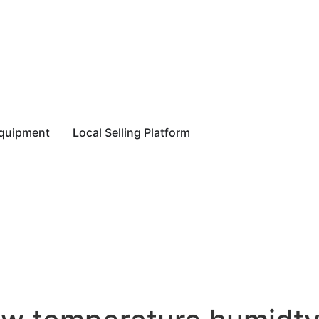
equipment
Local Selling Platform