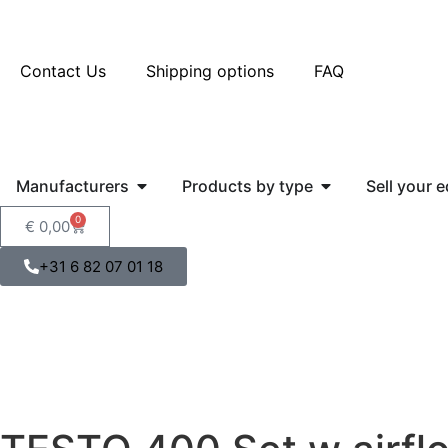
Contact Us
Shipping options
FAQ
Manufacturers
Products by type
Sell your 
0
€
0,00
+31 6 82 07 01 18