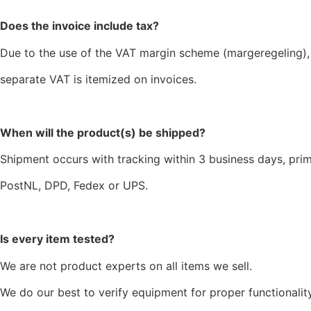
Does the invoice include tax?
Due to the use of the VAT margin scheme (margeregeling),
separate VAT is itemized on invoices.
When will the product(s) be shipped?
Shipment occurs with tracking within 3 business days, prim
PostNL, DPD, Fedex or UPS.
Is every item tested?
We are not product experts on all items we sell.
We do our best to verify equipment for proper functionality