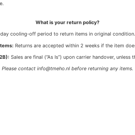
e.
What is your return policy?
ay cooling-off period to return items in original condition.
Items:
Returns are accepted within 2 weeks if the item doe
2B):
Sales are final (“As Is”) upon carrier handover, unless t
Please contact info@tmeho.nl before returning any items.