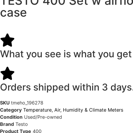
TESTO 400 Set w airflo
case
What you see is what you get
Orders shipped within 3 days
SKU
tmeho_196278
Category
Temperature, Air, Humidity & Climate Meters
Condition
Used/Pre-owned
Brand
Testo
Product Type
400