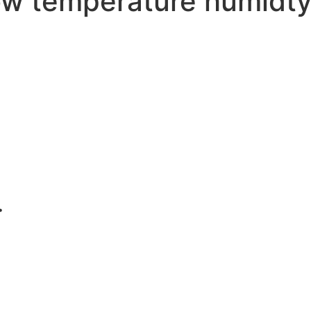
w temperature humidty 
.