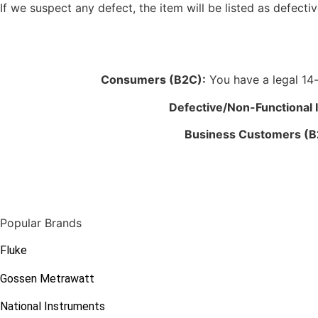
If we suspect any defect, the item will be listed as defectiv
Consumers (B2C):
You have a legal 14-d
Defective/Non-Functional 
Business Customers (B
Popular Brands
Fluke
Gossen Metrawatt
National Instruments