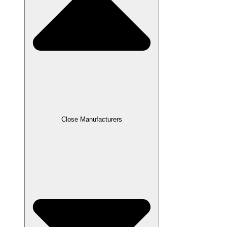
Close Manufacturers