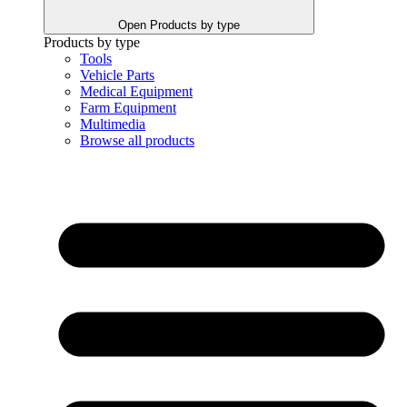
Open Products by type
Products by type
Tools
Vehicle Parts
Medical Equipment
Farm Equipment
Multimedia
Browse all products