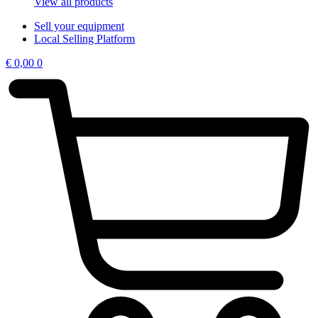
View all products
Sell your equipment
Local Selling Platform
€
0,00
0