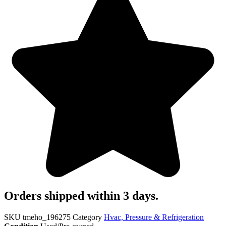
Orders shipped within 3 days.
SKU
tmeho_196275
Category
Hvac, Pressure & Refrigeration