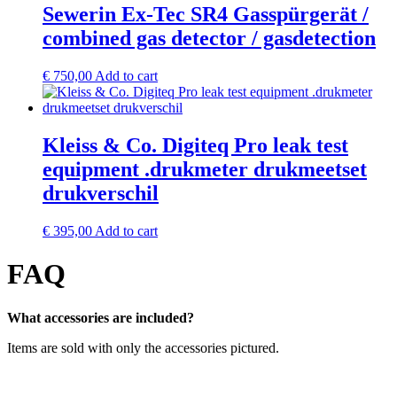
Sewerin Ex-Tec SR4 Gasspürgerät /
combined gas detector / gasdetection
€
750,00
Add to cart
Kleiss & Co. Digiteq Pro leak test
equipment .drukmeter drukmeetset
drukverschil
€
395,00
Add to cart
FAQ
What accessories are included?
Items are sold with only the accessories pictured.