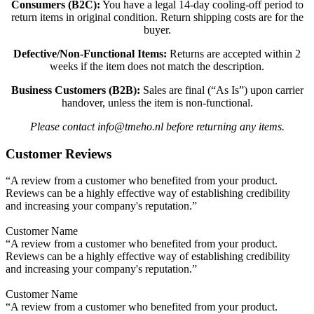
Consumers (B2C):
You have a legal 14-day cooling-off period to
return items in original condition. Return shipping costs are for the
buyer.
Defective/Non-Functional Items:
Returns are accepted within 2
weeks if the item does not match the description.
Business Customers (B2B):
Sales are final (“As Is”) upon carrier
handover, unless the item is non-functional.
Please contact info@tmeho.nl before returning any items.
Customer Reviews
“A review from a customer who benefited from your product.
Reviews can be a highly effective way of establishing credibility
and increasing your company's reputation.”
Customer Name
“A review from a customer who benefited from your product.
Reviews can be a highly effective way of establishing credibility
and increasing your company's reputation.”
Customer Name
“A review from a customer who benefited from your product.