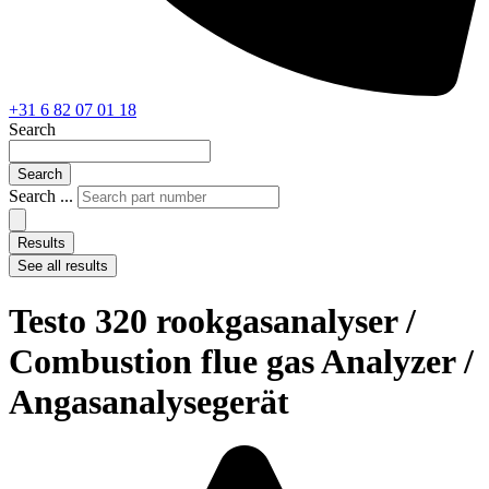
+31 6 82 07 01 18
Search
Search
Search ...
Results
See all results
Testo 320 rookgasanalyser /
Combustion flue gas Analyzer /
Angasanalysegerät