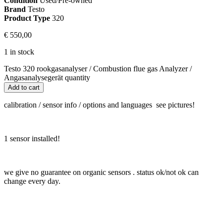
Condition
Used/Pre-owned
Brand
Testo
Product Type
320
€
550,00
1 in stock
Testo 320 rookgasanalyser / Combustion flue gas Analyzer /
Angasanalysegerät quantity
Add to cart
calibration / sensor info / options and languages see pictures!
1 sensor installed!
we give no guarantee on organic sensors . status ok/not ok can
change every day.