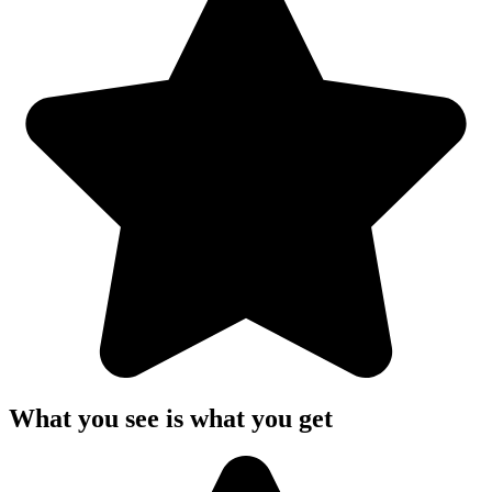
What you see is what you get