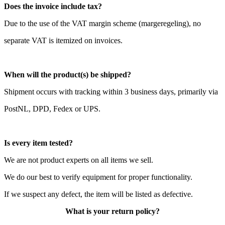
Does the invoice include tax?
Due to the use of the VAT margin scheme (margeregeling), no
separate VAT is itemized on invoices.
When will the product(s) be shipped?
Shipment occurs with tracking within 3 business days, primarily via
PostNL, DPD, Fedex or UPS.
Is every item tested?
We are not product experts on all items we sell.
We do our best to verify equipment for proper functionality.
If we suspect any defect, the item will be listed as defective.
What is your return policy?