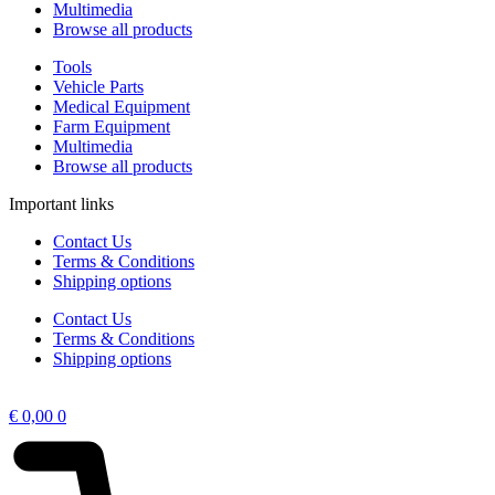
Multimedia
Browse all products
Tools
Vehicle Parts
Medical Equipment
Farm Equipment
Multimedia
Browse all products
Important links
Contact Us
Terms & Conditions
Shipping options
Contact Us
Terms & Conditions
Shipping options
€
0,00
0