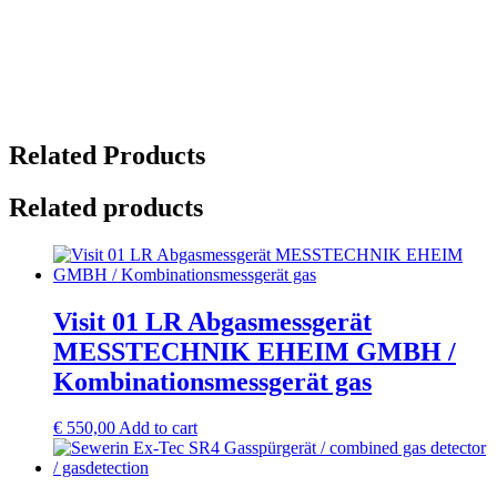
Related Products
Related products
Visit 01 LR Abgasmessgerät
MESSTECHNIK EHEIM GMBH /
Kombinationsmessgerät gas
€
550,00
Add to cart