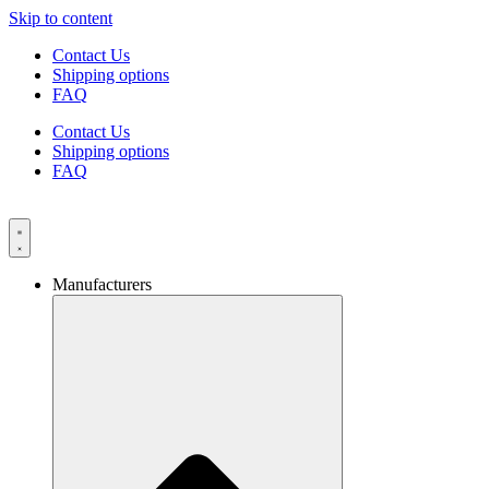
Skip to content
Contact Us
Shipping options
FAQ
Contact Us
Shipping options
FAQ
Manufacturers