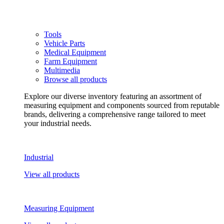
Tools
Vehicle Parts
Medical Equipment
Farm Equipment
Multimedia
Browse all products
Explore our diverse inventory featuring an assortment of
measuring equipment and components sourced from reputable
brands, delivering a comprehensive range tailored to meet
your industrial needs.
Industrial
View all products
Measuring Equipment