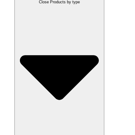
Close Products by type