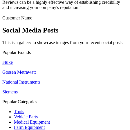
Reviews can be a highly effective way of establishing credibility
and increasing your company's reputation.”
Customer Name
Social Media Posts
This is a gallery to showcase images from your recent social posts
Popular Brands
Fluke
Gossen Metrawatt
National Instruments
Siemens
Popular Categories
Tools
Vehicle Parts
Medical Equipment
Farm Equipment