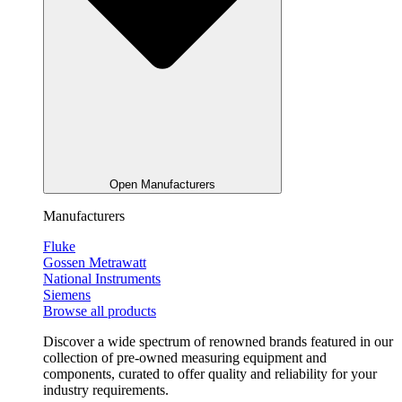
Open Manufacturers
Manufacturers
Fluke
Gossen Metrawatt
National Instruments
Siemens
Browse all products
Discover a wide spectrum of renowned brands featured in our
collection of pre-owned measuring equipment and
components, curated to offer quality and reliability for your
industry requirements.