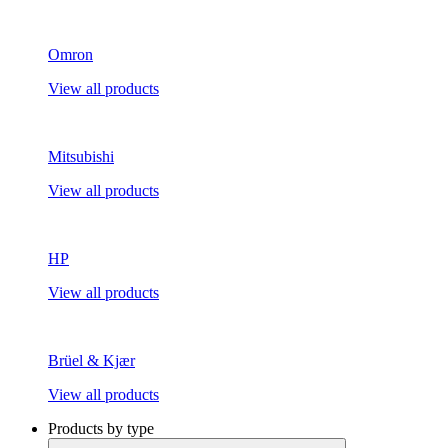
Omron
View all products
Mitsubishi
View all products
HP
View all products
Brüel & Kjær
View all products
Products by type