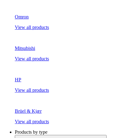
Omron
View all products
Mitsubishi
View all products
HP
View all products
Brüel & Kjær
View all products
Products by type