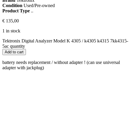
Brand
Tektronix
Condition
Used/Pre-owned
Product Type
..
€
135,00
1 in stock
Tektronix Digital Analyzer Model K 4305 / k4305 k4315 7kk4315-
5ac quantity
Add to cart
battery needs replacement / without adapter ! (can use universal
adapter with jackplug)