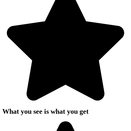
What you see is what you get