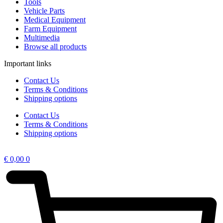
Tools
Vehicle Parts
Medical Equipment
Farm Equipment
Multimedia
Browse all products
Important links
Contact Us
Terms & Conditions
Shipping options
Contact Us
Terms & Conditions
Shipping options
€
0,00
0