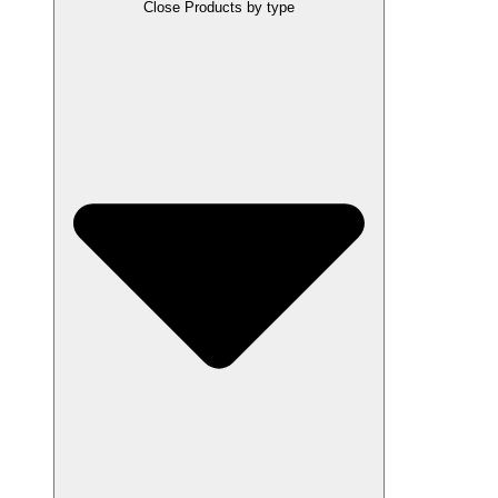
Close Products by type