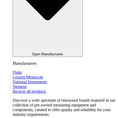
Open Manufacturers
Manufacturers
Fluke
Gossen Metrawatt
National Instruments
Siemens
Browse all products
Discover a wide spectrum of renowned brands featured in our
collection of pre-owned measuring equipment and
components, curated to offer quality and reliability for your
industry requirements.