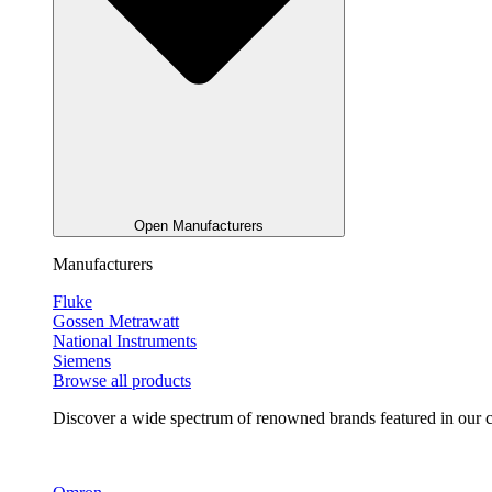
Open Manufacturers
Manufacturers
Fluke
Gossen Metrawatt
National Instruments
Siemens
Browse all products
Discover a wide spectrum of renowned brands featured in our co