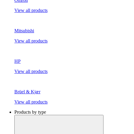
Omron
View all products
Mitsubishi
View all products
HP
View all products
Brüel & Kjær
View all products
Products by type