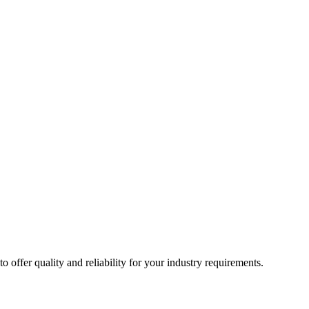
ffer quality and reliability for your industry requirements.