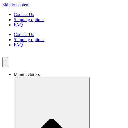
Skip to content
Contact Us
Shipping options
FAQ
Contact Us
Shipping options
FAQ
Manufacturers