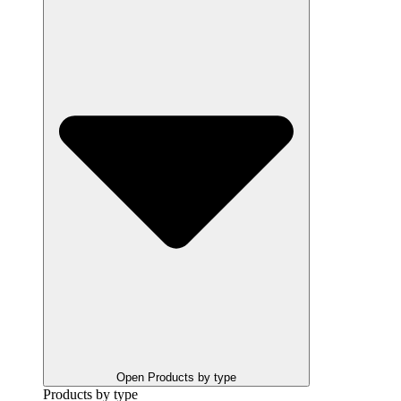
Open Products by type
Products by type