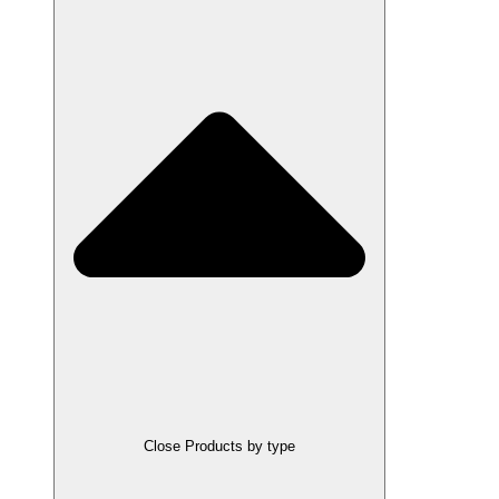
Close Products by type