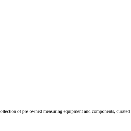
llection of pre-owned measuring equipment and components, curated to o