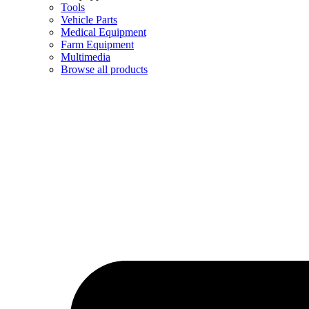
Tools
Vehicle Parts
Medical Equipment
Farm Equipment
Multimedia
Browse all products