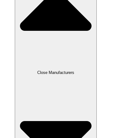
Close Manufacturers