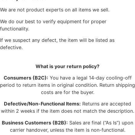
We are not product experts on all items we sell.
We do our best to verify equipment for proper
functionality.
If we suspect any defect, the item will be listed as
defective.
What is your return policy?
Consumers (B2C):
You have a legal 14-day cooling-off
period to return items in original condition. Return shipping
costs are for the buyer.
Defective/Non-Functional Items:
Returns are accepted
within 2 weeks if the item does not match the description.
Business Customers (B2B):
Sales are final (“As Is”) upon
carrier handover, unless the item is non-functional.