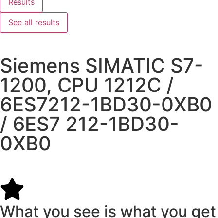
Results
See all results
Siemens SIMATIC S7-
1200, CPU 1212C /
6ES7212-1BD30-0XB0
/ 6ES7 212-1BD30-
0XB0
What you see is what you get