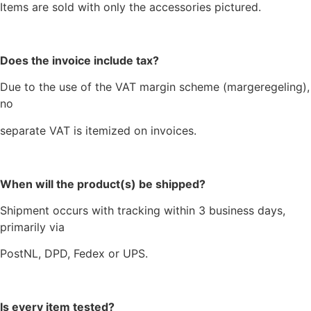
Items are sold with only the accessories pictured.
Does the invoice include tax?
Due to the use of the VAT margin scheme (margeregeling),
no
separate VAT is itemized on invoices.
When will the product(s) be shipped?
Shipment occurs with tracking within 3 business days,
primarily via
PostNL, DPD, Fedex or UPS.
Is every item tested?