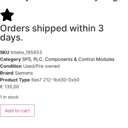
Orders shipped within 3
days.
SKU
tmeho_195653
Category
SPS, PLC, Components & Control Modules
Condition
Used/Pre-owned
Brand
Siemens
Product Type
6es7 212-1bd30-0xb0
€
135,00
1 in stock
Add to cart