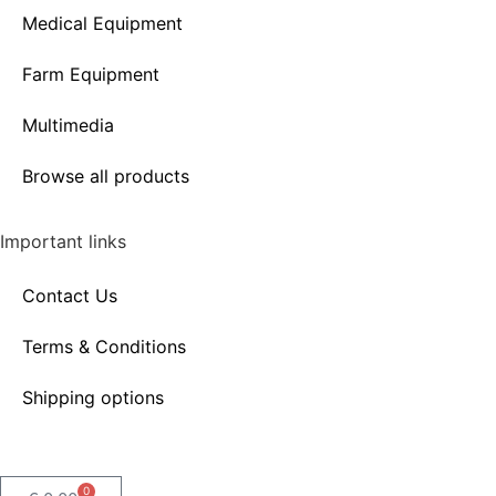
Medical Equipment
Farm Equipment
Multimedia
Browse all products
Important links
Contact Us
Terms & Conditions
Shipping options
0