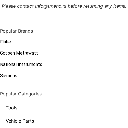
Please contact info@tmeho.nl before returning any items.
Popular Brands
Fluke
Gossen Metrawatt
National Instruments
Siemens
Popular Categories
Tools
Vehicle Parts