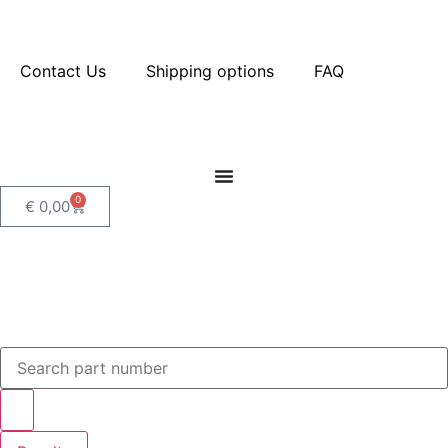
Contact Us
Shipping options
FAQ
0
€
0,00