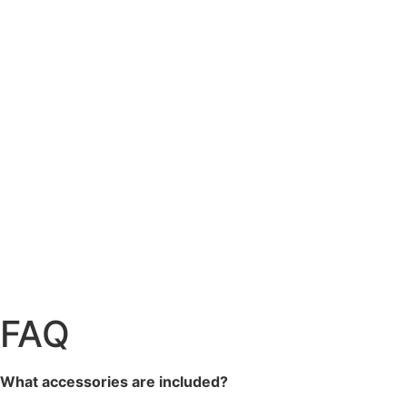
FAQ
What accessories are included?