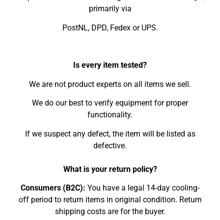
primarily via
PostNL, DPD, Fedex or UPS.
Is every item tested?
We are not product experts on all items we sell.
We do our best to verify equipment for proper
functionality.
If we suspect any defect, the item will be listed as
defective.
What is your return policy?
Consumers (B2C):
You have a legal 14-day cooling-
off period to return items in original condition. Return
shipping costs are for the buyer.