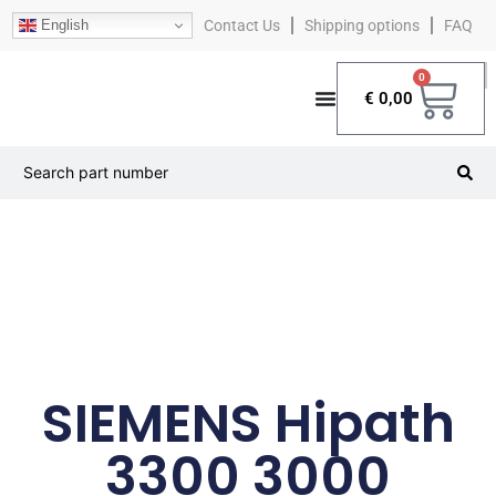
English
Contact Us
Shipping options
FAQ
0
€
0,00
SIEMENS Hipath
3300 3000