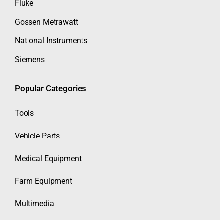
Fluke
Gossen Metrawatt
National Instruments
Siemens
Popular Categories
Tools
Vehicle Parts
Medical Equipment
Farm Equipment
Multimedia