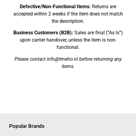
Defective/Non-Functional Items:
Returns are
accepted within 2 weeks if the item does not match
the description.
Business Customers (B2B):
Sales are final (“As Is”)
upon carrier handover, unless the item is non-
functional.
Please contact info@tmeho.nl before returning any
items.
Popular Brands