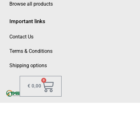
Browse all products
Important links
Contact Us
Terms & Conditions
Shipping options
0
€
0,00