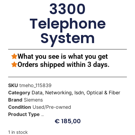
3300
Telephone
System
What you see is what you get
Orders shipped within 3 days.
SKU
tmeho_115839
Category
Data, Networking, Isdn, Optical & Fiber
Brand
Siemens
Condition
Used/Pre-owned
Product Type
..
€
185,00
1 in stock