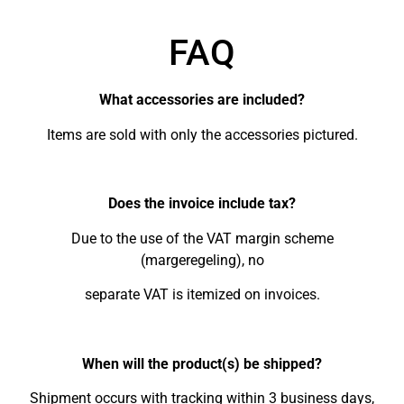
FAQ
What accessories are included?
Items are sold with only the accessories pictured.
Does the invoice include tax?
Due to the use of the VAT margin scheme
(margeregeling), no
separate VAT is itemized on invoices.
When will the product(s) be shipped?
Shipment occurs with tracking within 3 business days,