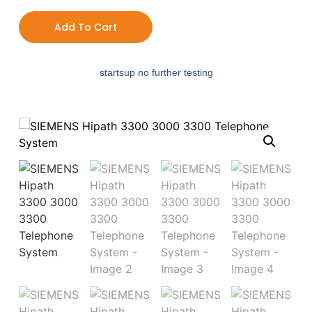
Add To Cart
startsup no further testing