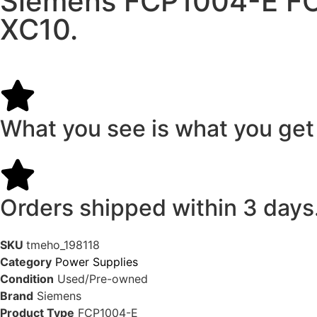
Siemens FCP1004-E FCP
XC10.
What you see is what you get
Orders shipped within 3 days
SKU
tmeho_198118
Category
Power Supplies
Condition
Used/Pre-owned
Brand
Siemens
Product Type
FCP1004-E