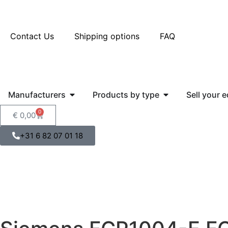
Contact Us
Shipping options
FAQ
Manufacturers
Products by type
Sell your 
0
€
0,00
+31 6 82 07 01 18