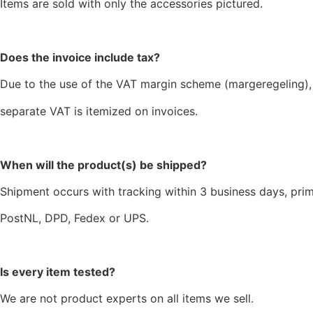
Items are sold with only the accessories pictured.
Does the invoice include tax?
Due to the use of the VAT margin scheme (margeregeling),
separate VAT is itemized on invoices.
When will the product(s) be shipped?
Shipment occurs with tracking within 3 business days, prim
PostNL, DPD, Fedex or UPS.
Is every item tested?
We are not product experts on all items we sell.