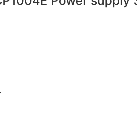
1004E Power supply 3.
.