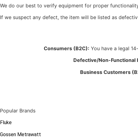
We do our best to verify equipment for proper functionality
If we suspect any defect, the item will be listed as defectiv
Consumers (B2C):
You have a legal 14-d
Defective/Non-Functional 
Business Customers (B
Popular Brands
Fluke
Gossen Metrawatt