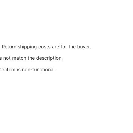
 Return shipping costs are for the buyer.
s not match the description.
he item is non-functional.