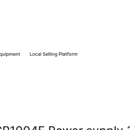
equipment
Local Selling Platform