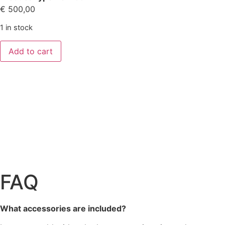
€
500,00
1 in stock
Add to cart
FAQ
What accessories are included?