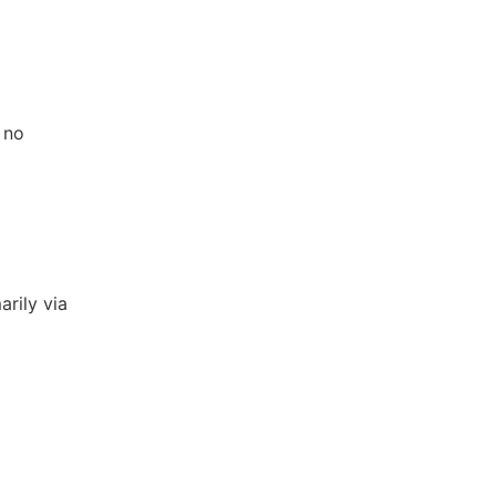
 no
arily via