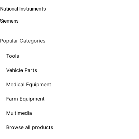
National Instruments
Siemens
Popular Categories
Tools
Vehicle Parts
Medical Equipment
Farm Equipment
Multimedia
Browse all products