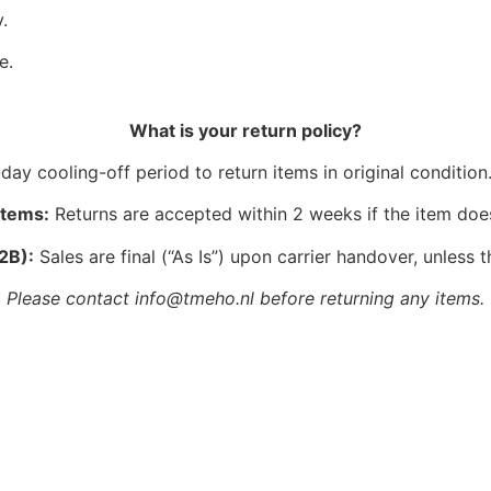
.
e.
What is your return policy?
ay cooling-off period to return items in original condition.
Items:
Returns are accepted within 2 weeks if the item doe
2B):
Sales are final (“As Is”) upon carrier handover, unless t
Please contact info@tmeho.nl before returning any items.