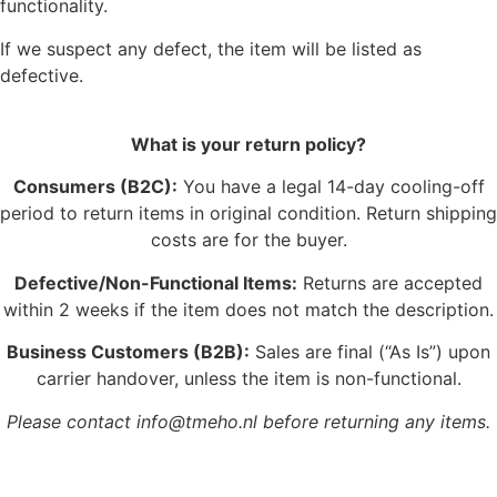
functionality.
If we suspect any defect, the item will be listed as
defective.
What is your return policy?
Consumers (B2C):
You have a legal 14-day cooling-off
period to return items in original condition. Return shipping
costs are for the buyer.
Defective/Non-Functional Items:
Returns are accepted
within 2 weeks if the item does not match the description.
Business Customers (B2B):
Sales are final (“As Is”) upon
carrier handover, unless the item is non-functional.
Please contact info@tmeho.nl before returning any items.