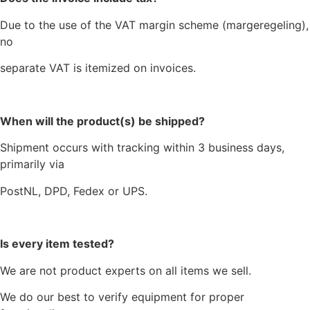
Due to the use of the VAT margin scheme (margeregeling),
no
separate VAT is itemized on invoices.
When will the product(s) be shipped?
Shipment occurs with tracking within 3 business days,
primarily via
PostNL, DPD, Fedex or UPS.
Is every item tested?
We are not product experts on all items we sell.
We do our best to verify equipment for proper