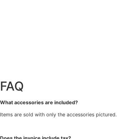
FAQ
What accessories are included?
Items are sold with only the accessories pictured.
Does the invoice include tax?