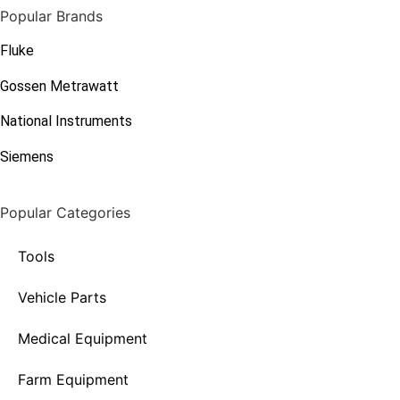
Popular Brands
Fluke
Gossen Metrawatt
National Instruments
Siemens
Popular Categories
Tools
Vehicle Parts
Medical Equipment
Farm Equipment