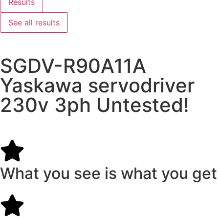
Results
See all results
SGDV-R90A11A
Yaskawa servodriver
230v 3ph Untested!
What you see is what you get