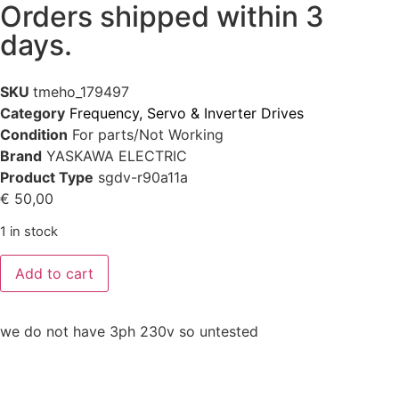
Orders shipped within 3
days.
SKU
tmeho_179497
Category
Frequency, Servo & Inverter Drives
Condition
For parts/Not Working
Brand
YASKAWA ELECTRIC
Product Type
sgdv-r90a11a
€
50,00
1 in stock
Add to cart
we do not have 3ph 230v so untested