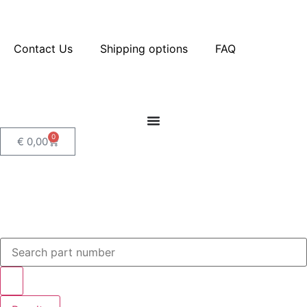
Contact Us
Shipping options
FAQ
0
€
0,00