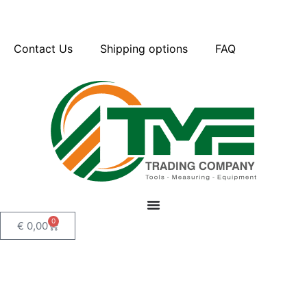
Contact Us
Shipping options
FAQ
0
€
0,00