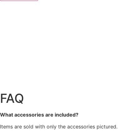
FAQ
What accessories are included?
Items are sold with only the accessories pictured.