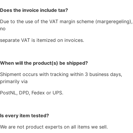
Does the invoice include tax?
Due to the use of the VAT margin scheme (margeregeling),
no
separate VAT is itemized on invoices.
When will the product(s) be shipped?
Shipment occurs with tracking within 3 business days,
primarily via
PostNL, DPD, Fedex or UPS.
Is every item tested?
We are not product experts on all items we sell.