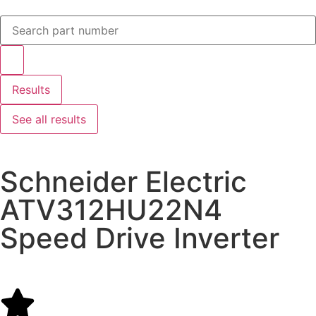
Results
See all results
Schneider Electric
ATV312HU22N4
Speed Drive Inverter