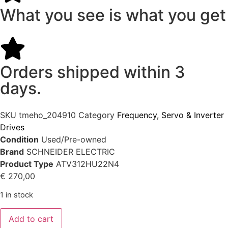
What you see is what you get
Orders shipped within 3
days.
SKU
tmeho_204910
Category
Frequency, Servo & Inverter
Drives
Condition
Used/Pre-owned
Brand
SCHNEIDER ELECTRIC
Product Type
ATV312HU22N4
€
270,00
1 in stock
Add to cart