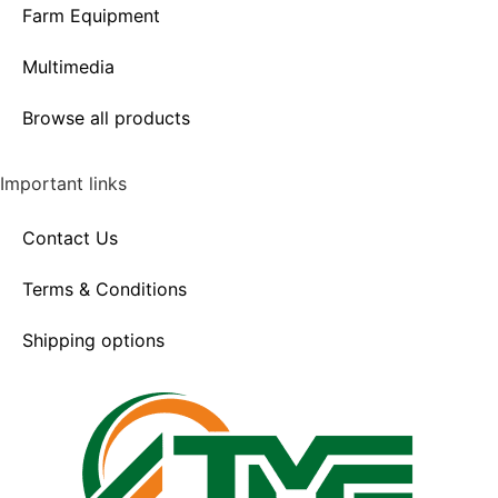
Farm Equipment
Multimedia
Browse all products
Important links
Contact Us
Terms & Conditions
Shipping options