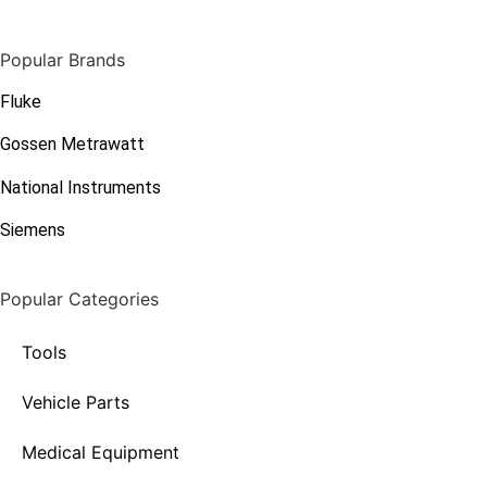
Popular Brands
Fluke
Gossen Metrawatt
National Instruments
Siemens
Popular Categories
Tools
Vehicle Parts
Medical Equipment