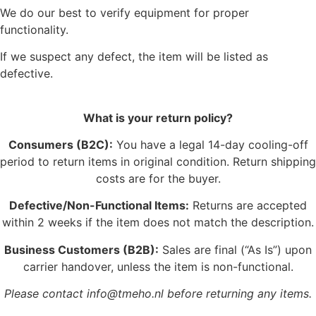
We do our best to verify equipment for proper
functionality.
If we suspect any defect, the item will be listed as
defective.
What is your return policy?
Consumers (B2C):
You have a legal 14-day cooling-off
period to return items in original condition. Return shipping
costs are for the buyer.
Defective/Non-Functional Items:
Returns are accepted
within 2 weeks if the item does not match the description.
Business Customers (B2B):
Sales are final (“As Is”) upon
carrier handover, unless the item is non-functional.
Please contact info@tmeho.nl before returning any items.