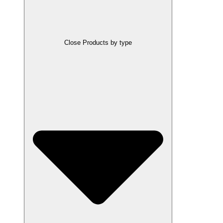
Close Products by type