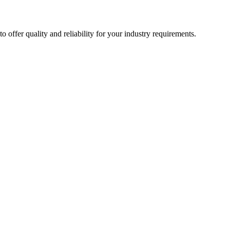
ffer quality and reliability for your industry requirements.