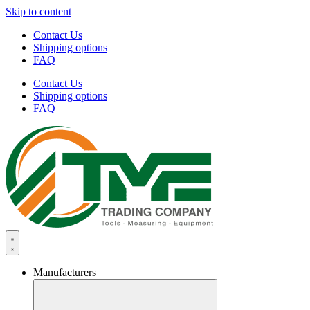
Skip to content
Contact Us
Shipping options
FAQ
Contact Us
Shipping options
FAQ
Manufacturers