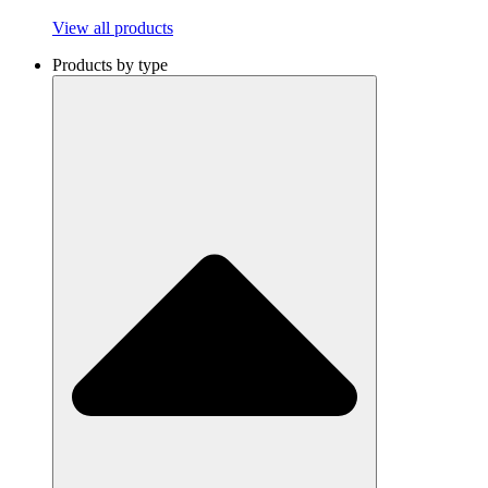
View all products
Products by type