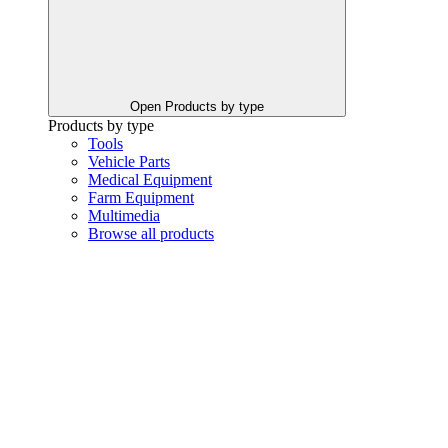
Open Products by type
Products by type
Tools
Vehicle Parts
Medical Equipment
Farm Equipment
Multimedia
Browse all products