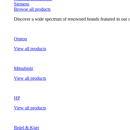
Siemens
Browse all products
Discover a wide spectrum of renowned brands featured in our co
Omron
View all products
Mitsubishi
View all products
HP
View all products
Brüel & Kjær