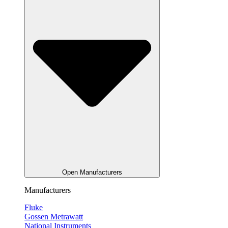
Open Manufacturers
Manufacturers
Fluke
Gossen Metrawatt
National Instruments