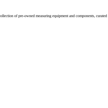
llection of pre-owned measuring equipment and components, curated to o