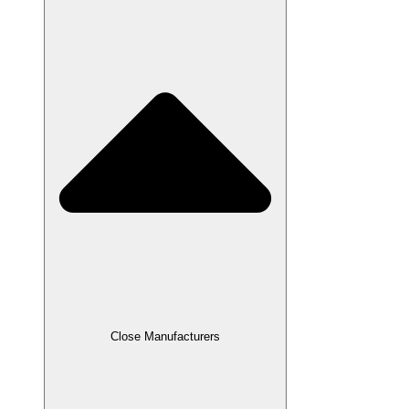
Close Manufacturers