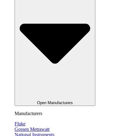
Open Manufacturers
Manufacturers
Fluke
Gossen Metrawatt
National Instruments