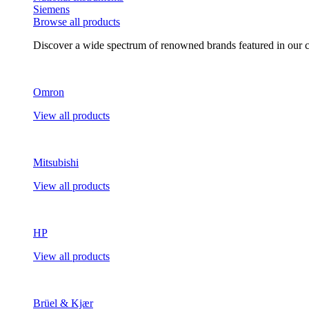
Siemens
Browse all products
Discover a wide spectrum of renowned brands featured in our co
Omron
View all products
Mitsubishi
View all products
HP
View all products
Brüel & Kjær