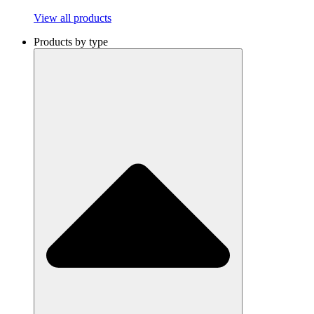
View all products
Products by type