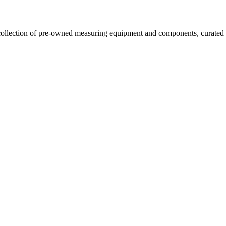
llection of pre-owned measuring equipment and components, curated to o