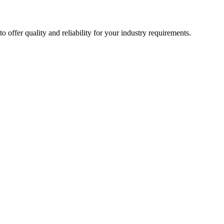
ffer quality and reliability for your industry requirements.