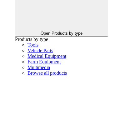
Open Products by type
Products by type
Tools
Vehicle Parts
Medical Equipment
Farm Equipment
Multimedia
Browse all products