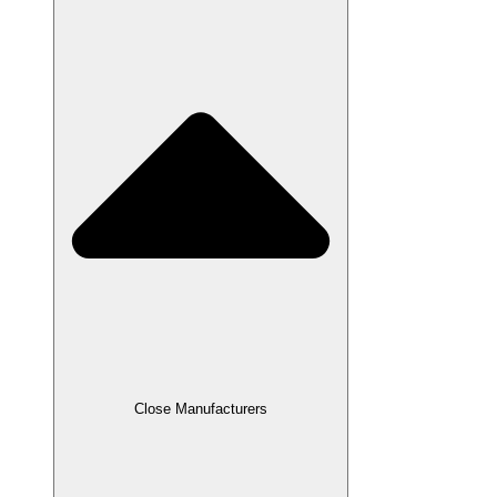
Close Manufacturers