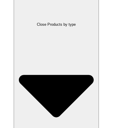
Close Products by type