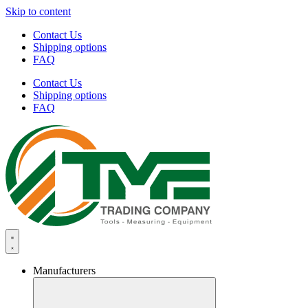
Skip to content
Contact Us
Shipping options
FAQ
Contact Us
Shipping options
FAQ
Manufacturers