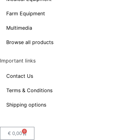
Farm Equipment
Multimedia
Browse all products
Important links
Contact Us
Terms & Conditions
Shipping options
0
€
0,00