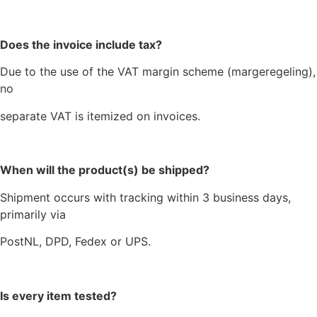
Does the invoice include tax?
Due to the use of the VAT margin scheme (margeregeling),
no
separate VAT is itemized on invoices.
When will the product(s) be shipped?
Shipment occurs with tracking within 3 business days,
primarily via
PostNL, DPD, Fedex or UPS.
Is every item tested?