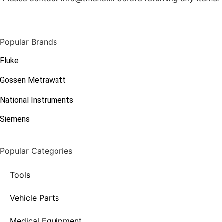
Popular Brands
Fluke
Gossen Metrawatt
National Instruments
Siemens
Popular Categories
Tools
Vehicle Parts
Medical Equipment