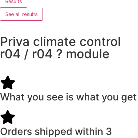
Results
See all results
Priva climate control
r04 / r04 ? module
What you see is what you get
Orders shipped within 3