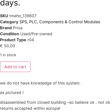
days.
SKU
tmeho_139607
Category
SPS, PLC, Components & Control Modules
Brand
Priva
Condition
Used/Pre-owned
Product Type
r04
€
50,00
1 in stock
Add to cart
we do not have knowledge of this system.
as pictured !
disassembled from closed building –so believe ok . not ok
returns accepted within europa!