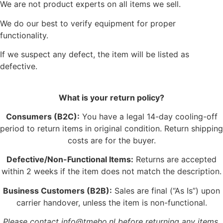
We are not product experts on all items we sell.
We do our best to verify equipment for proper
functionality.
If we suspect any defect, the item will be listed as
defective.
What is your return policy?
Consumers (B2C):
You have a legal 14-day cooling-off
period to return items in original condition. Return shipping
costs are for the buyer.
Defective/Non-Functional Items:
Returns are accepted
within 2 weeks if the item does not match the description.
Business Customers (B2B):
Sales are final (“As Is”) upon
carrier handover, unless the item is non-functional.
Please contact info@tmeho.nl before returning any items.