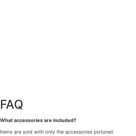
FAQ
What accessories are included?
Items are sold with only the accessories pictured.