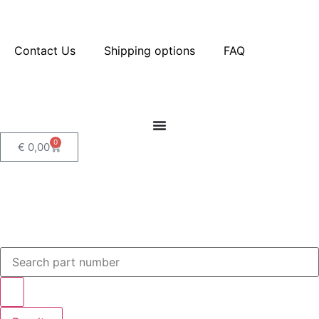
Contact Us
Shipping options
FAQ
0
€
0,00