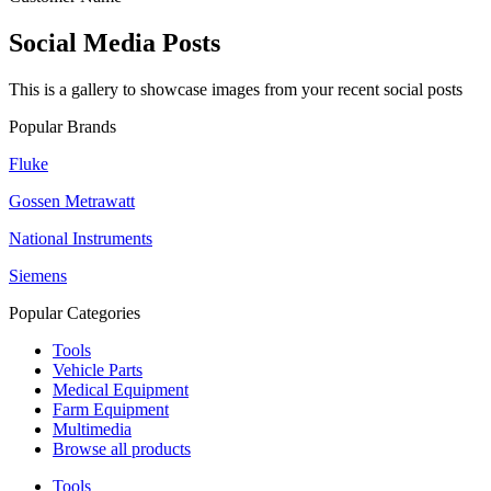
Social Media Posts
This is a gallery to showcase images from your recent social posts
Popular Brands
Fluke
Gossen Metrawatt
National Instruments
Siemens
Popular Categories
Tools
Vehicle Parts
Medical Equipment
Farm Equipment
Multimedia
Browse all products
Tools