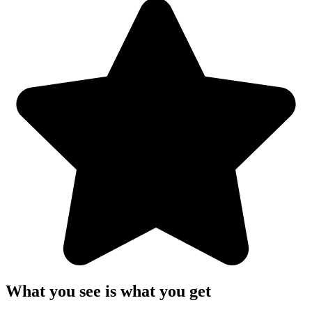
What you see is what you get