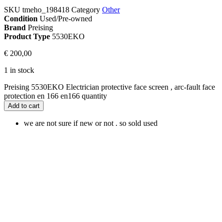
SKU
tmeho_198418
Category
Other
Condition
Used/Pre-owned
Brand
Preising
Product Type
5530EKO
€
200,00
1 in stock
Preising 5530EKO Electrician protective face screen , arc-fault face
protection en 166 en166 quantity
Add to cart
we are not sure if new or not . so sold used