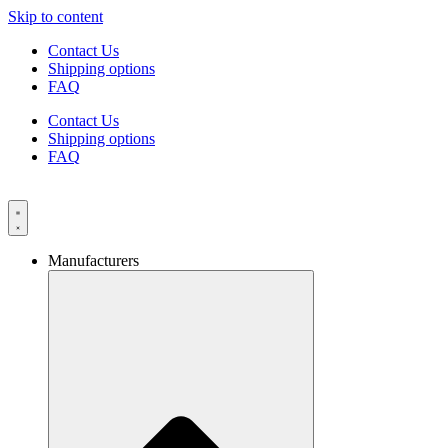
Skip to content
Contact Us
Shipping options
FAQ
Contact Us
Shipping options
FAQ
Manufacturers