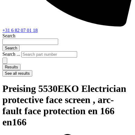
+31 6 82 07 01 18
Search
Search
Search ...
Results
See all results
Preising 5530EKO Electrician
protective face screen , arc-
fault face protection en 166
en166