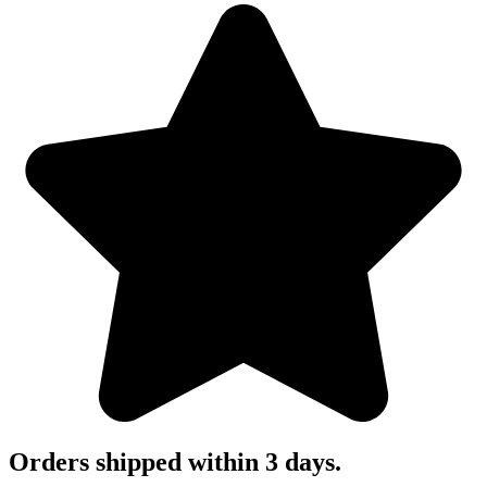
Orders shipped within 3 days.