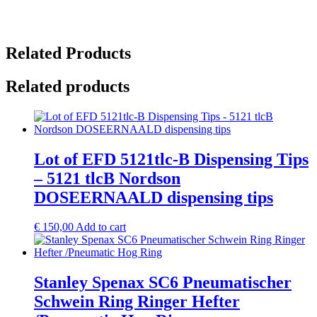
Related Products
Related products
Lot of EFD 5121tlc-B Dispensing Tips
– 5121 tlcB Nordson
DOSEERNAALD dispensing tips
€
150,00
Add to cart
Stanley Spenax SC6 Pneumatischer
Schwein Ring Ringer Hefter