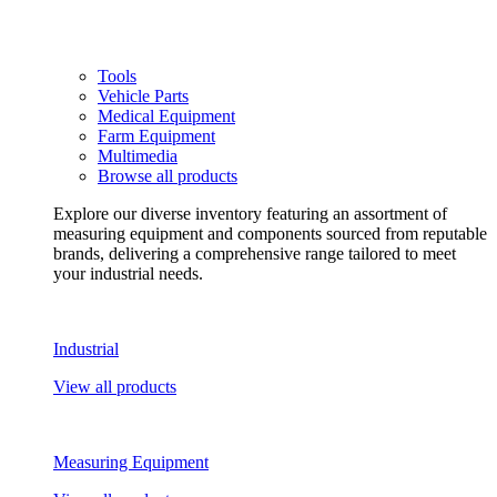
Tools
Vehicle Parts
Medical Equipment
Farm Equipment
Multimedia
Browse all products
Explore our diverse inventory featuring an assortment of
measuring equipment and components sourced from reputable
brands, delivering a comprehensive range tailored to meet
your industrial needs.
Industrial
View all products
Measuring Equipment