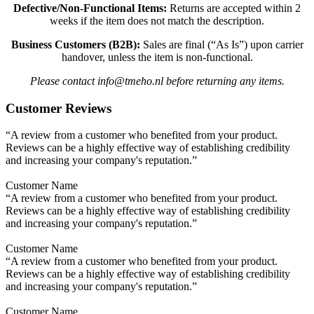
Defective/Non-Functional Items:
Returns are accepted within 2
weeks if the item does not match the description.
Business Customers (B2B):
Sales are final (“As Is”) upon carrier
handover, unless the item is non-functional.
Please contact info@tmeho.nl before returning any items.
Customer Reviews
“A review from a customer who benefited from your product.
Reviews can be a highly effective way of establishing credibility
and increasing your company's reputation.”
Customer Name
“A review from a customer who benefited from your product.
Reviews can be a highly effective way of establishing credibility
and increasing your company's reputation.”
Customer Name
“A review from a customer who benefited from your product.
Reviews can be a highly effective way of establishing credibility
and increasing your company's reputation.”
Customer Name