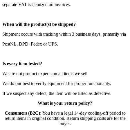
separate VAT is itemized on invoices.
When will the product(s) be shipped?
Shipment occurs with tracking within 3 business days, primarily via
PostNL, DPD, Fedex or UPS.
Is every item tested?
We are not product experts on all items we sell.
We do our best to verify equipment for proper functionality.
If we suspect any defect, the item will be listed as defective.
What is your return policy?
Consumers (B2C):
You have a legal 14-day cooling-off period to
return items in original condition. Return shipping costs are for the
buyer.