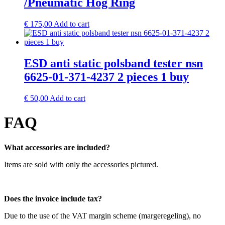
/Pneumatic Hog Ring
€
175,00
Add to cart
ESD anti static polsband tester nsn
6625-01-371-4237 2 pieces 1 buy
€
50,00
Add to cart
FAQ
What accessories are included?
Items are sold with only the accessories pictured.
Does the invoice include tax?
Due to the use of the VAT margin scheme (margeregeling), no