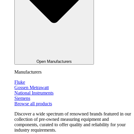
Open Manufacturers
Manufacturers
Fluke
Gossen Metrawatt
National Instruments
Siemens
Browse all products
Discover a wide spectrum of renowned brands featured in our
collection of pre-owned measuring equipment and
components, curated to offer quality and reliability for your
industry requirements.