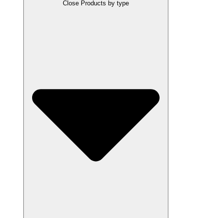
Close Products by type