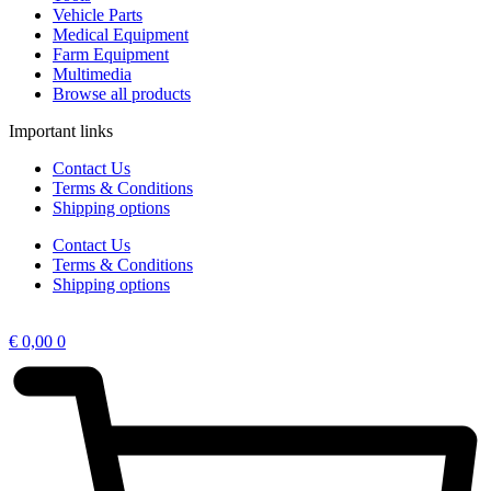
Vehicle Parts
Medical Equipment
Farm Equipment
Multimedia
Browse all products
Important links
Contact Us
Terms & Conditions
Shipping options
Contact Us
Terms & Conditions
Shipping options
€
0,00
0