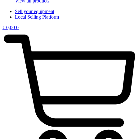
View all products
Sell your equipment
Local Selling Platform
€
0,00
0