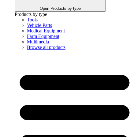
Open Products by type
Products by type
Tools
Vehicle Parts
Medical Equipment
Farm Equipment
Multimedia
Browse all products