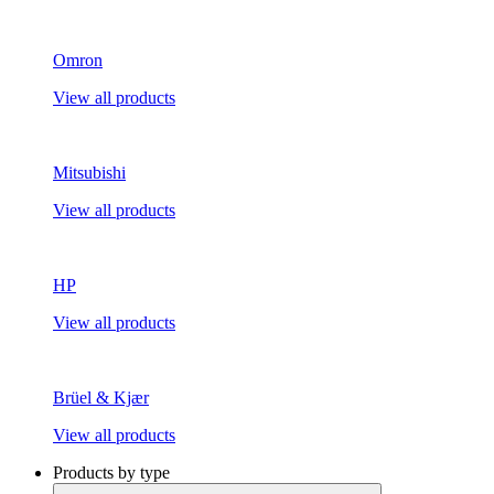
Omron
View all products
Mitsubishi
View all products
HP
View all products
Brüel & Kjær
View all products
Products by type