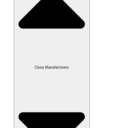
Close Manufacturers