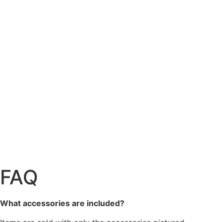
FAQ
What accessories are included?