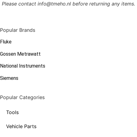
Please contact info@tmeho.nl before returning any items.
Popular Brands
Fluke
Gossen Metrawatt
National Instruments
Siemens
Popular Categories
Tools
Vehicle Parts