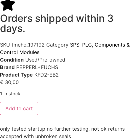
Orders shipped within 3
days.
SKU
tmeho_197192
Category
SPS, PLC, Components &
Control Modules
Condition
Used/Pre-owned
Brand
PEPPERL+FUCHS
Product Type
KFD2-EB2
€
30,00
1 in stock
Add to cart
only tested startup no further testing. not ok returns
accepted with unbroken seals