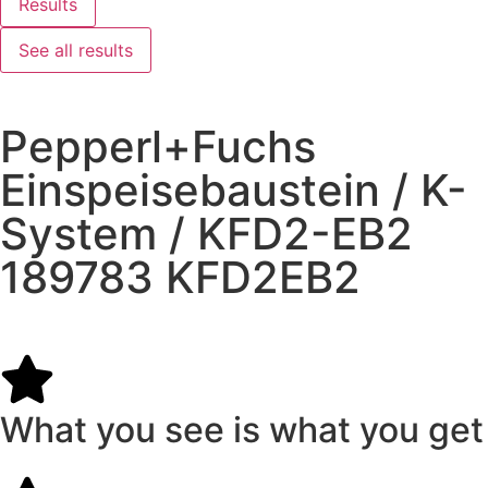
Results
See all results
Pepperl+Fuchs
Einspeisebaustein / K-
System / KFD2-EB2
189783 KFD2EB2
What you see is what you get