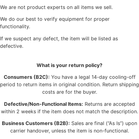
We are not product experts on all items we sell.
We do our best to verify equipment for proper
functionality.
If we suspect any defect, the item will be listed as
defective.
What is your return policy?
Consumers (B2C):
You have a legal 14-day cooling-off
period to return items in original condition. Return shipping
costs are for the buyer.
Defective/Non-Functional Items:
Returns are accepted
within 2 weeks if the item does not match the description.
Business Customers (B2B):
Sales are final (“As Is”) upon
carrier handover, unless the item is non-functional.