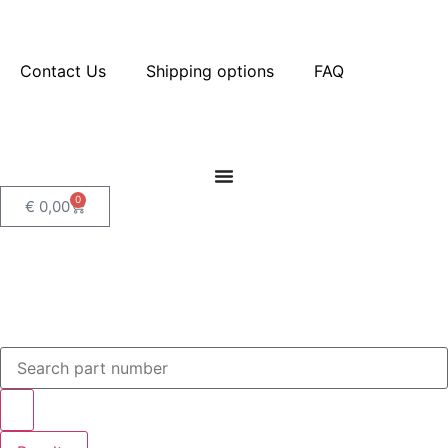
Contact Us
Shipping options
FAQ
0
€
0,00