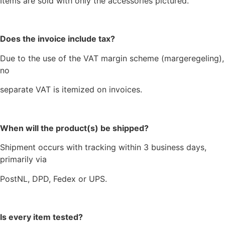
Items are sold with only the accessories pictured.
Does the invoice include tax?
Due to the use of the VAT margin scheme (margeregeling),
no
separate VAT is itemized on invoices.
When will the product(s) be shipped?
Shipment occurs with tracking within 3 business days,
primarily via
PostNL, DPD, Fedex or UPS.
Is every item tested?