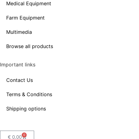
Medical Equipment
Farm Equipment
Multimedia
Browse all products
Important links
Contact Us
Terms & Conditions
Shipping options
0
€
0,00