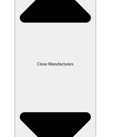
Close Manufacturers