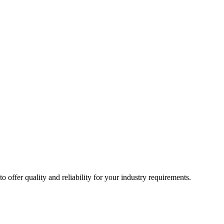
ffer quality and reliability for your industry requirements.