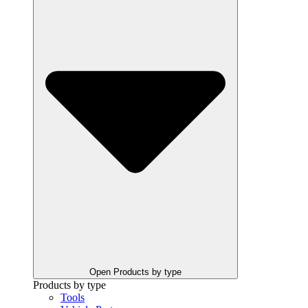
Open Products by type
Products by type
Tools