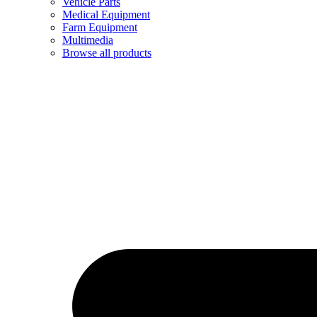
Vehicle Parts
Medical Equipment
Farm Equipment
Multimedia
Browse all products