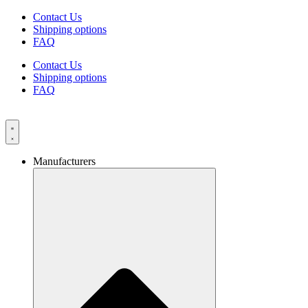
Skip
Contact Us
to
Shipping options
content
FAQ
Contact Us
Shipping options
FAQ
Manufacturers