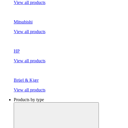
View all products
Mitsubishi
View all products
HP
View all products
Brüel & Kjær
View all products
Products by type