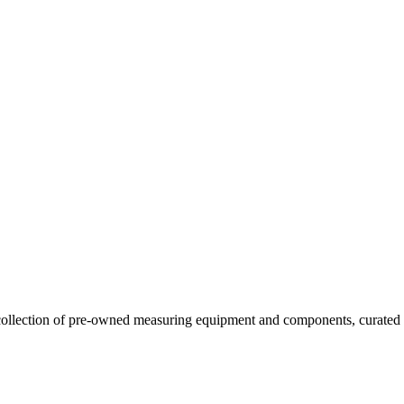
llection of pre-owned measuring equipment and components, curated to o