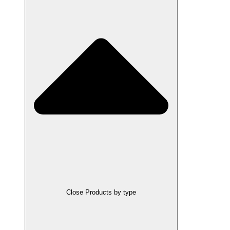
Close Products by type