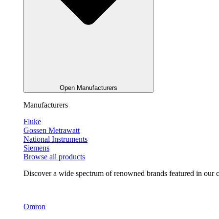
Open Manufacturers
Manufacturers
Fluke
Gossen Metrawatt
National Instruments
Siemens
Browse all products
Discover a wide spectrum of renowned brands featured in our co
Omron