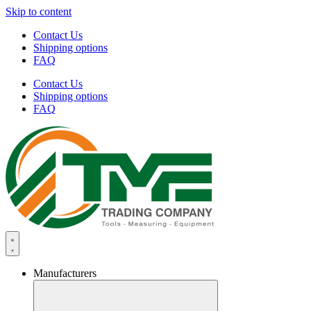
Skip to content
Contact Us
Shipping options
FAQ
Contact Us
Shipping options
FAQ
Manufacturers