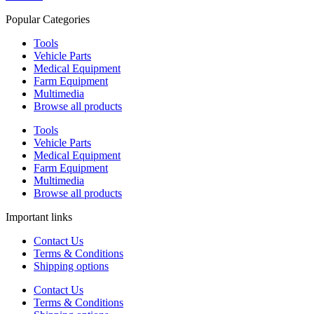
Popular Categories
Tools
Vehicle Parts
Medical Equipment
Farm Equipment
Multimedia
Browse all products
Tools
Vehicle Parts
Medical Equipment
Farm Equipment
Multimedia
Browse all products
Important links
Contact Us
Terms & Conditions
Shipping options
Contact Us
Terms & Conditions