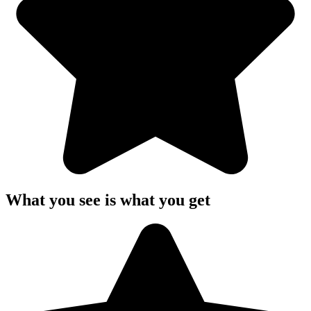
What you see is what you get