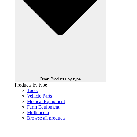
Open Products by type
Products by type
Tools
Vehicle Parts
Medical Equipment
Farm Equipment
Multimedia
Browse all products