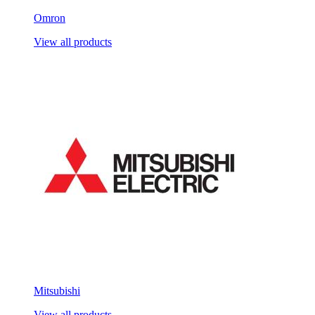
Omron
View all products
Mitsubishi
View all products