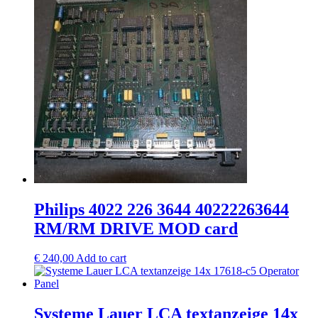
Philips 4022 226 3644 40222263644
RM/RM DRIVE MOD card
€
240,00
Add to cart
Systeme Lauer LCA textanzeige 14x