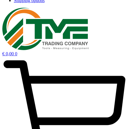
Shipping options
€
0,00
0