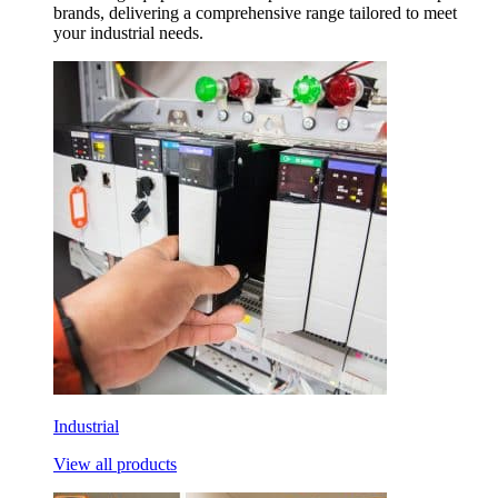
brands, delivering a comprehensive range tailored to meet
your industrial needs.
Industrial
View all products