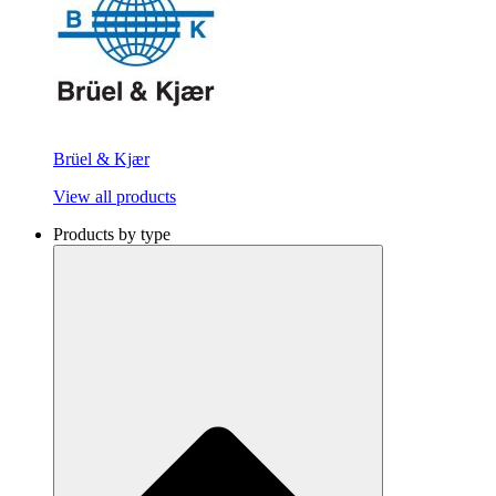
Brüel & Kjær
View all products
Products by type