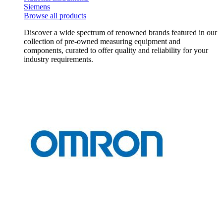
Siemens
Browse all products
Discover a wide spectrum of renowned brands featured in our
collection of pre-owned measuring equipment and
components, curated to offer quality and reliability for your
industry requirements.