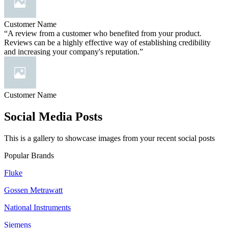
Customer Name
“A review from a customer who benefited from your product.
Reviews can be a highly effective way of establishing credibility
and increasing your company's reputation.”
Customer Name
Social Media Posts
This is a gallery to showcase images from your recent social posts
Popular Brands
Fluke
Gossen Metrawatt
National Instruments
Siemens