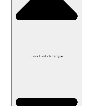
Close Products by type