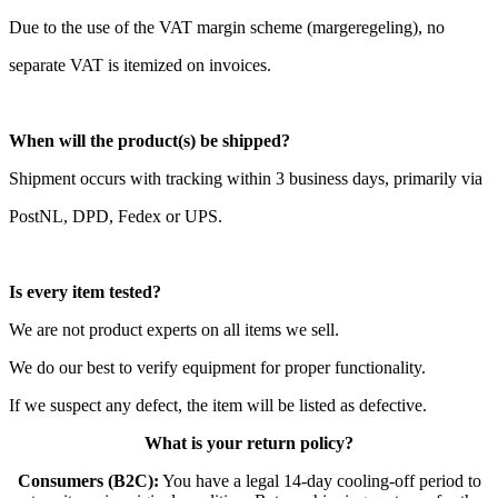
Due to the use of the VAT margin scheme (margeregeling), no
separate VAT is itemized on invoices.
When will the product(s) be shipped?
Shipment occurs with tracking within 3 business days, primarily via
PostNL, DPD, Fedex or UPS.
Is every item tested?
We are not product experts on all items we sell.
We do our best to verify equipment for proper functionality.
If we suspect any defect, the item will be listed as defective.
What is your return policy?
Consumers (B2C):
You have a legal 14-day cooling-off period to