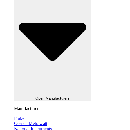
Open Manufacturers
Manufacturers
Fluke
Gossen Metrawatt
National Instruments