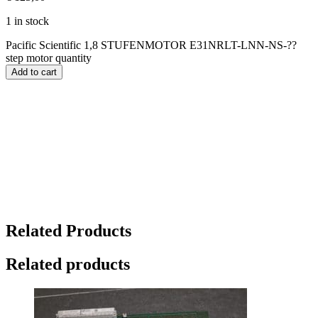
1 in stock
Pacific Scientific 1,8 STUFENMOTOR E31NRLT-LNN-NS-??
step motor quantity
Add to cart
Related Products
Related products