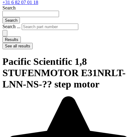
+31 6 82 07 01 18
Search
Search
Search ...
Results
See all results
Pacific Scientific 1,8
STUFENMOTOR E31NRLT-
LNN-NS-?? step motor