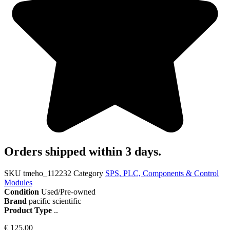
Orders shipped within 3 days.
SKU
tmeho_112232
Category
SPS, PLC, Components & Control
Modules
Condition
Used/Pre-owned
Brand
pacific scientific
Product Type
..
€
125,00