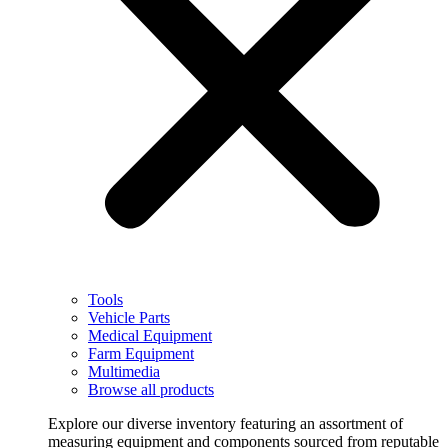
Tools
Vehicle Parts
Medical Equipment
Farm Equipment
Multimedia
Browse all products
Explore our diverse inventory featuring an assortment of
measuring equipment and components sourced from reputable