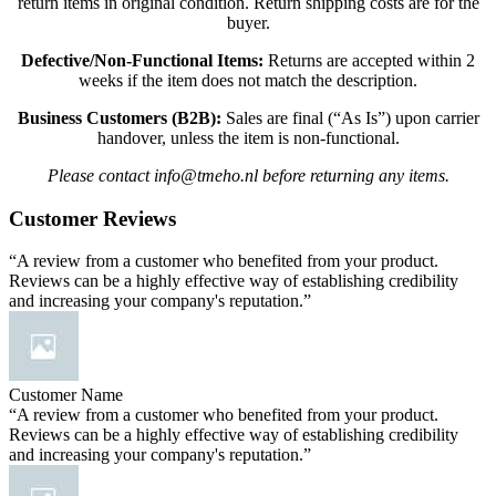
return items in original condition. Return shipping costs are for the
buyer.
Defective/Non-Functional Items:
Returns are accepted within 2
weeks if the item does not match the description.
Business Customers (B2B):
Sales are final (“As Is”) upon carrier
handover, unless the item is non-functional.
Please contact info@tmeho.nl before returning any items.
Customer Reviews
“A review from a customer who benefited from your product.
Reviews can be a highly effective way of establishing credibility
and increasing your company's reputation.”
Customer Name
“A review from a customer who benefited from your product.
Reviews can be a highly effective way of establishing credibility
and increasing your company's reputation.”