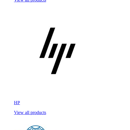
HP
View all products