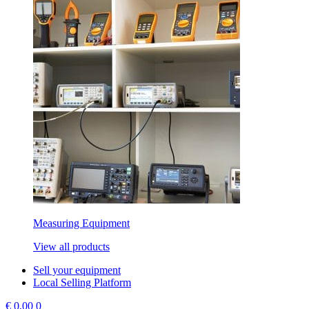
Measuring Equipment
View all products
Sell your equipment
Local Selling Platform
€
0,00
0