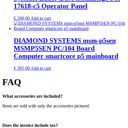
17618-c5 Operator Panel
€
200,00
Add to cart
DIAMOND SYSTEMS msm-p5sen
MSMP5SEN PC/104 Board
Computer smartcore p5 mainboard
€
395,00
Add to cart
FAQ
What accessories are included?
Items are sold with only the accessories pictured.
Does the invoice include tax?