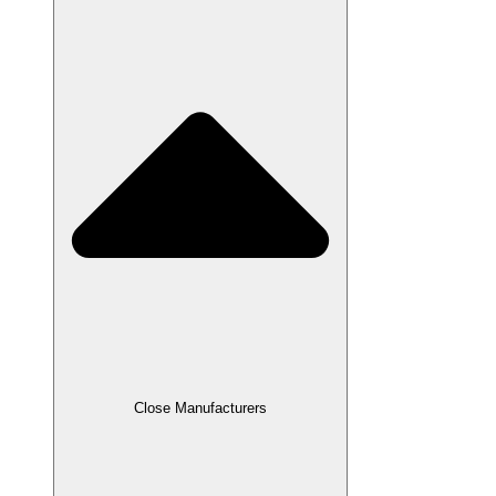
Close Manufacturers