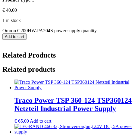
€
40,00
1 in stock
Omron C200HW-PA204S power supply quantity
Add to cart
Related Products
Related products
Traco Power TSP 360-124 TSP360124
Netzteil Industrial Power Supply
€
65,00
Add to cart