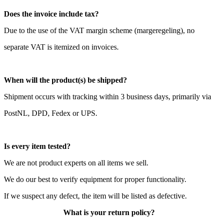
Does the invoice include tax?
Due to the use of the VAT margin scheme (margeregeling), no
separate VAT is itemized on invoices.
When will the product(s) be shipped?
Shipment occurs with tracking within 3 business days, primarily via
PostNL, DPD, Fedex or UPS.
Is every item tested?
We are not product experts on all items we sell.
We do our best to verify equipment for proper functionality.
If we suspect any defect, the item will be listed as defective.
What is your return policy?