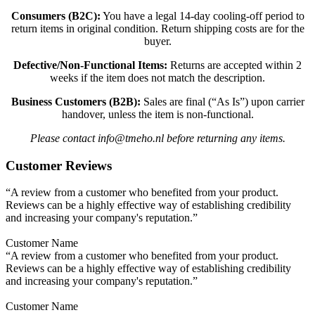
Consumers (B2C):
You have a legal 14-day cooling-off period to
return items in original condition. Return shipping costs are for the
buyer.
Defective/Non-Functional Items:
Returns are accepted within 2
weeks if the item does not match the description.
Business Customers (B2B):
Sales are final (“As Is”) upon carrier
handover, unless the item is non-functional.
Please contact info@tmeho.nl before returning any items.
Customer Reviews
“A review from a customer who benefited from your product.
Reviews can be a highly effective way of establishing credibility
and increasing your company's reputation.”
Customer Name
“A review from a customer who benefited from your product.
Reviews can be a highly effective way of establishing credibility
and increasing your company's reputation.”
Customer Name