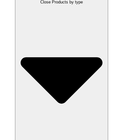
Close Products by type