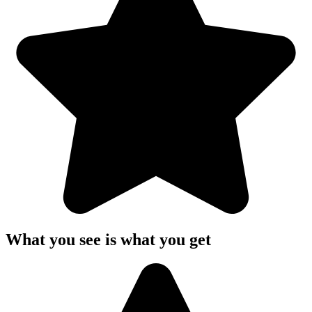
What you see is what you get