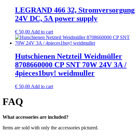
LEGRAND 466 32, Stromversorgung
24V DC, 5A power supply
€
50,00
Add to cart
Hutschienen Netzteil Weidmüller
8708660000 CP SNT 70W 24V 3A /
4pieces1buy! weidmuller
€
50,00
Add to cart
FAQ
What accessories are included?
Items are sold with only the accessories pictured.