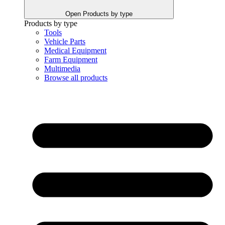
Open Products by type
Products by type
Tools
Vehicle Parts
Medical Equipment
Farm Equipment
Multimedia
Browse all products