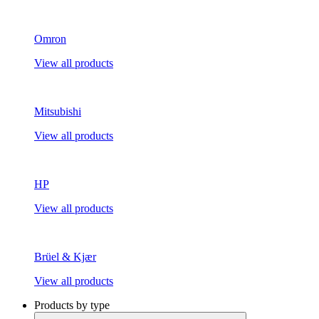
Omron
View all products
Mitsubishi
View all products
HP
View all products
Brüel & Kjær
View all products
Products by type