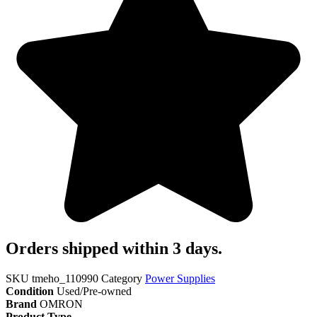
Orders shipped within 3 days.
SKU
tmeho_110990
Category
Power Supplies
Condition
Used/Pre-owned
Brand
OMRON
Product Type
..