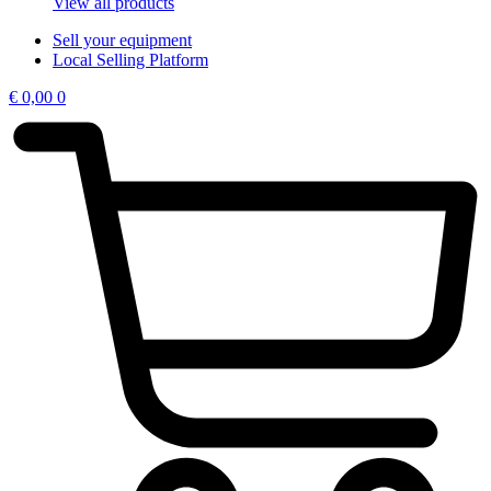
View all products
Sell your equipment
Local Selling Platform
€
0,00
0