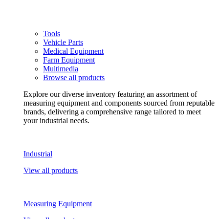
Tools
Vehicle Parts
Medical Equipment
Farm Equipment
Multimedia
Browse all products
Explore our diverse inventory featuring an assortment of
measuring equipment and components sourced from reputable
brands, delivering a comprehensive range tailored to meet
your industrial needs.
Industrial
View all products
Measuring Equipment