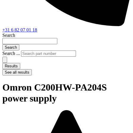
+31 6 82 07 01 18
Search
Search
Search ...
Results
See all results
Omron C200HW-PA204S
power supply