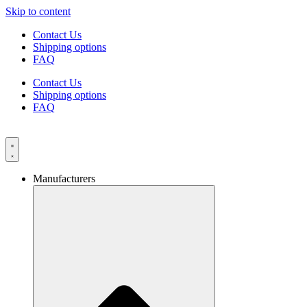
Skip to content
Contact Us
Shipping options
FAQ
Contact Us
Shipping options
FAQ
Manufacturers