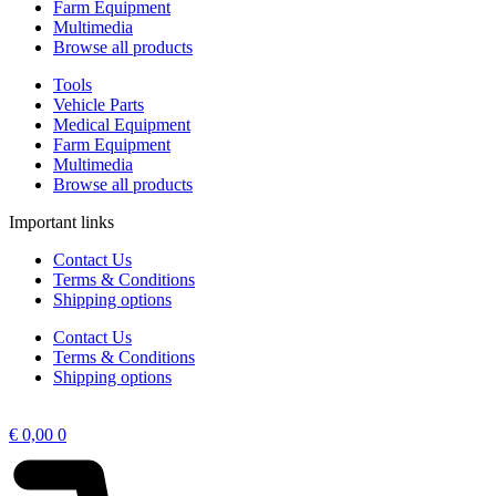
Farm Equipment
Multimedia
Browse all products
Tools
Vehicle Parts
Medical Equipment
Farm Equipment
Multimedia
Browse all products
Important links
Contact Us
Terms & Conditions
Shipping options
Contact Us
Terms & Conditions
Shipping options
€
0,00
0