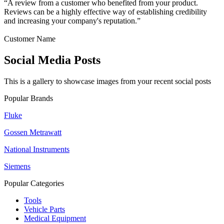
“A review from a customer who benefited from your product.
Reviews can be a highly effective way of establishing credibility
and increasing your company's reputation.”
Customer Name
Social Media Posts
This is a gallery to showcase images from your recent social posts
Popular Brands
Fluke
Gossen Metrawatt
National Instruments
Siemens
Popular Categories
Tools
Vehicle Parts
Medical Equipment