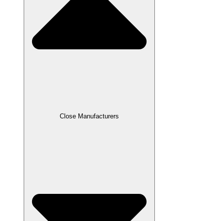
Close Manufacturers