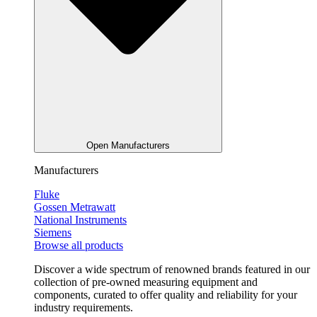
Open Manufacturers
Manufacturers
Fluke
Gossen Metrawatt
National Instruments
Siemens
Browse all products
Discover a wide spectrum of renowned brands featured in our
collection of pre-owned measuring equipment and
components, curated to offer quality and reliability for your
industry requirements.