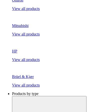
Omron
View all products
Mitsubishi
View all products
HP
View all products
Brüel & Kjær
View all products
Products by type