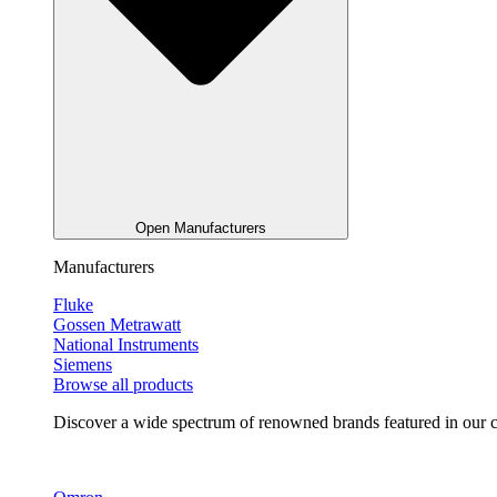
Open Manufacturers
Manufacturers
Fluke
Gossen Metrawatt
National Instruments
Siemens
Browse all products
Discover a wide spectrum of renowned brands featured in our co