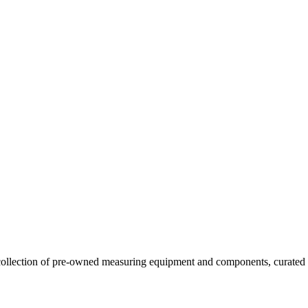
llection of pre-owned measuring equipment and components, curated to o