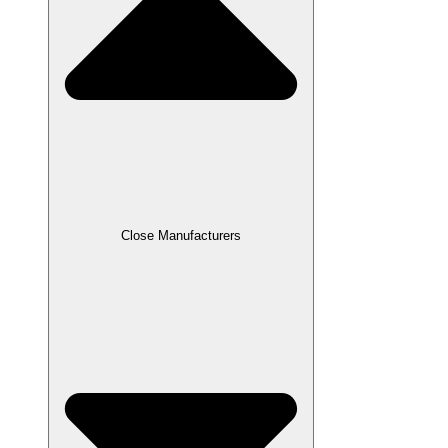
Close Manufacturers