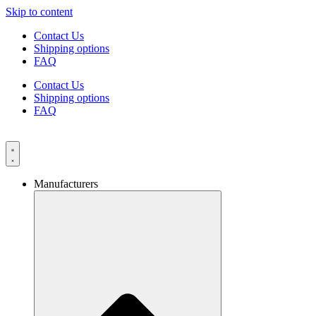
Skip to content
Contact Us
Shipping options
FAQ
Contact Us
Shipping options
FAQ
Manufacturers