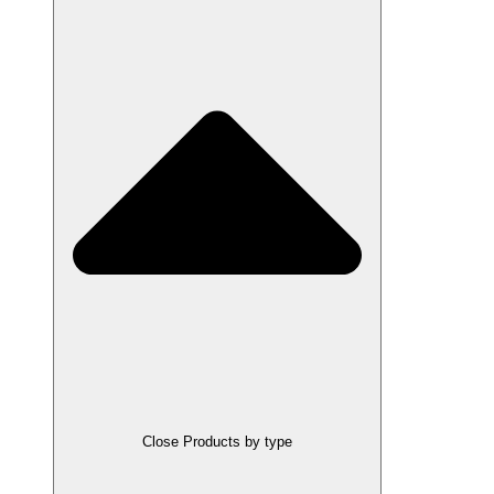
Close Products by type