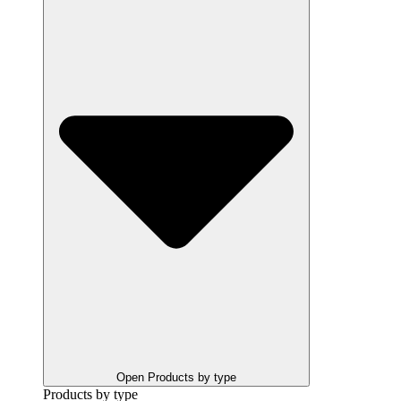
Open Products by type
Products by type