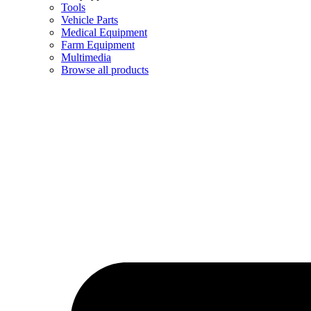
Tools
Vehicle Parts
Medical Equipment
Farm Equipment
Multimedia
Browse all products