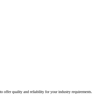
ffer quality and reliability for your industry requirements.