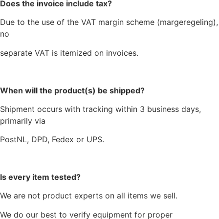
Does the invoice include tax?
Due to the use of the VAT margin scheme (margeregeling),
no
separate VAT is itemized on invoices.
When will the product(s) be shipped?
Shipment occurs with tracking within 3 business days,
primarily via
PostNL, DPD, Fedex or UPS.
Is every item tested?
We are not product experts on all items we sell.
We do our best to verify equipment for proper