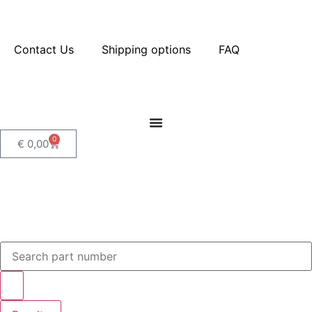
Contact Us
Shipping options
FAQ
0
€
0,00