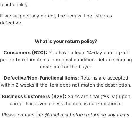
functionality.
If we suspect any defect, the item will be listed as
defective.
What is your return policy?
Consumers (B2C):
You have a legal 14-day cooling-off
period to return items in original condition. Return shipping
costs are for the buyer.
Defective/Non-Functional Items:
Returns are accepted
within 2 weeks if the item does not match the description.
Business Customers (B2B):
Sales are final (“As Is”) upon
carrier handover, unless the item is non-functional.
Please contact info@tmeho.nl before returning any items.