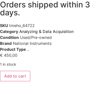
Orders shipped within 3
days.
SKU
tmeho_64722
Category
Analyzing & Data Acquisition
Condition
Used/Pre-owned
Brand
National Instruments
Product Type
..
€
450,00
1 in stock
Add to cart