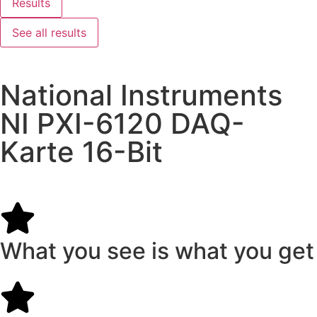
Results
See all results
National Instruments
NI PXI-6120 DAQ-
Karte 16-Bit
What you see is what you get