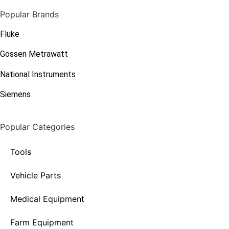
Popular Brands
Fluke
Gossen Metrawatt
National Instruments
Siemens
Popular Categories
Tools
Vehicle Parts
Medical Equipment
Farm Equipment