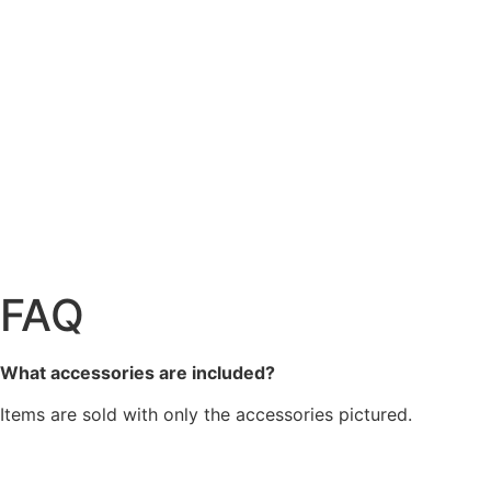
FAQ
What accessories are included?
Items are sold with only the accessories pictured.