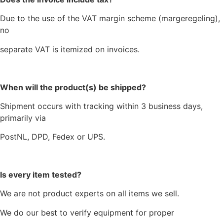
Due to the use of the VAT margin scheme (margeregeling),
no
separate VAT is itemized on invoices.
When will the product(s) be shipped?
Shipment occurs with tracking within 3 business days,
primarily via
PostNL, DPD, Fedex or UPS.
Is every item tested?
We are not product experts on all items we sell.
We do our best to verify equipment for proper