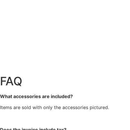
FAQ
What accessories are included?
Items are sold with only the accessories pictured.
Does the invoice include tax?