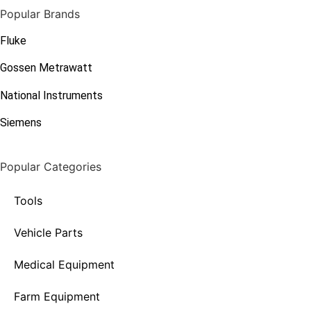
Popular Brands
Fluke
Gossen Metrawatt
National Instruments
Siemens
Popular Categories
Tools
Vehicle Parts
Medical Equipment
Farm Equipment