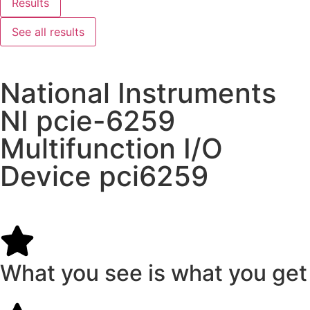
Results
See all results
National Instruments
NI pcie-6259
Multifunction I/O
Device pci6259
What you see is what you get