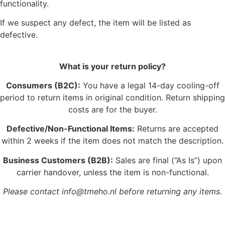
functionality.
If we suspect any defect, the item will be listed as
defective.
What is your return policy?
Consumers (B2C):
You have a legal 14-day cooling-off
period to return items in original condition. Return shipping
costs are for the buyer.
Defective/Non-Functional Items:
Returns are accepted
within 2 weeks if the item does not match the description.
Business Customers (B2B):
Sales are final (“As Is”) upon
carrier handover, unless the item is non-functional.
Please contact info@tmeho.nl before returning any items.