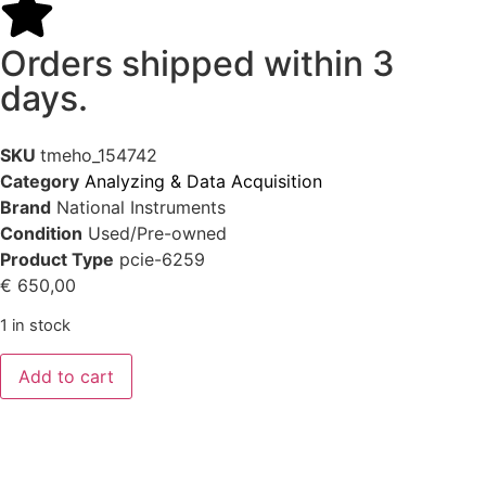
Orders shipped within 3
days.
SKU
tmeho_154742
Category
Analyzing & Data Acquisition
Brand
National Instruments
Condition
Used/Pre-owned
Product Type
pcie-6259
€
650,00
1 in stock
Add to cart