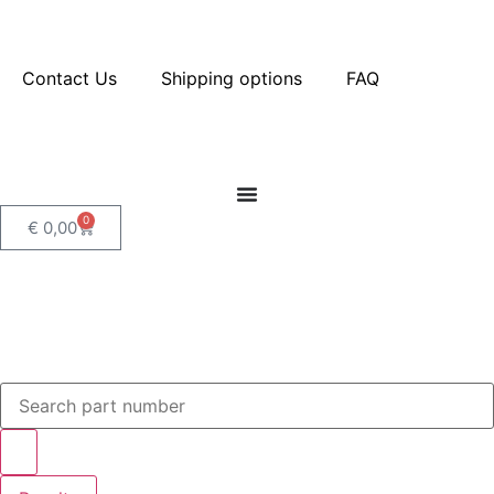
Contact Us
Shipping options
FAQ
0
€
0,00