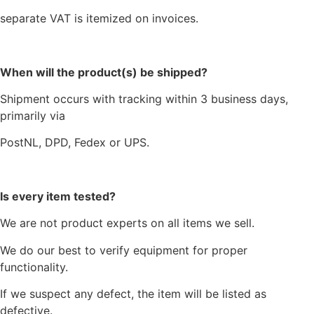
separate VAT is itemized on invoices.
When will the product(s) be shipped?
Shipment occurs with tracking within 3 business days,
primarily via
PostNL, DPD, Fedex or UPS.
Is every item tested?
We are not product experts on all items we sell.
We do our best to verify equipment for proper
functionality.
If we suspect any defect, the item will be listed as
defective.