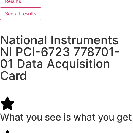
Results
See all results
National Instruments
NI PCI-6723 778701-
01 Data Acquisition
Card
What you see is what you get