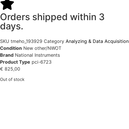
Orders shipped within 3
days.
SKU
tmeho_193929
Category
Analyzing & Data Acquisition
Condition
New other/NWOT
Brand
National Instruments
Product Type
pci-6723
€
825,00
Out of stock