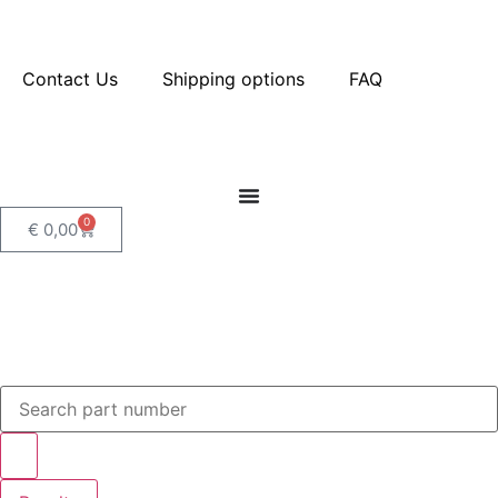
Contact Us
Shipping options
FAQ
0
€
0,00