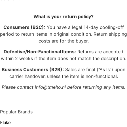
What is your return policy?
Consumers (B2C):
You have a legal 14-day cooling-off
period to return items in original condition. Return shipping
costs are for the buyer.
Defective/Non-Functional Items:
Returns are accepted
within 2 weeks if the item does not match the description.
Business Customers (B2B):
Sales are final (“As Is”) upon
carrier handover, unless the item is non-functional.
Please contact info@tmeho.nl before returning any items.
Popular Brands
Fluke