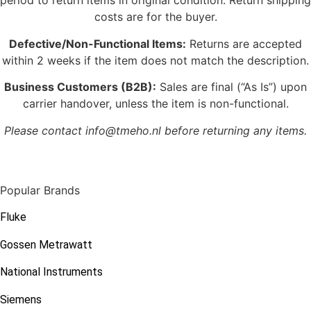
period to return items in original condition. Return shipping
costs are for the buyer.
Defective/Non-Functional Items:
Returns are accepted
within 2 weeks if the item does not match the description.
Business Customers (B2B):
Sales are final (“As Is”) upon
carrier handover, unless the item is non-functional.
Please contact info@tmeho.nl before returning any items.
Popular Brands
Fluke
Gossen Metrawatt
National Instruments
Siemens