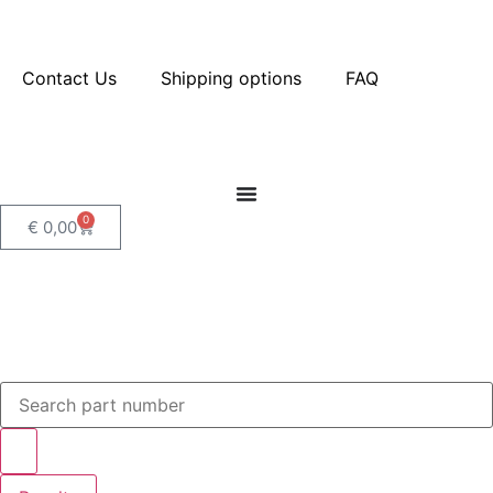
Contact Us
Shipping options
FAQ
0
€
0,00