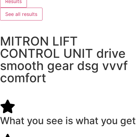
Results
See all results
MITRON LIFT
CONTROL UNIT drive
smooth gear dsg vvvf
comfort
What you see is what you get