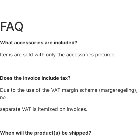
FAQ
What accessories are included?
Items are sold with only the accessories pictured.
Does the invoice include tax?
Due to the use of the VAT margin scheme (margeregeling),
no
separate VAT is itemized on invoices.
When will the product(s) be shipped?