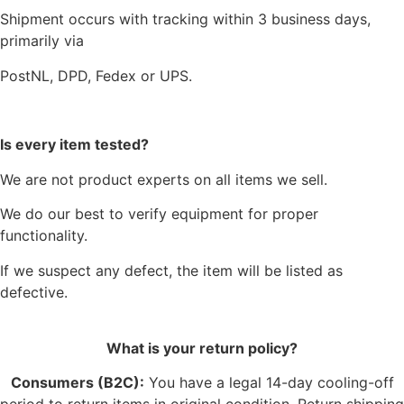
Shipment occurs with tracking within 3 business days,
primarily via
PostNL, DPD, Fedex or UPS.
Is every item tested?
We are not product experts on all items we sell.
We do our best to verify equipment for proper
functionality.
If we suspect any defect, the item will be listed as
defective.
What is your return policy?
Consumers (B2C):
You have a legal 14-day cooling-off