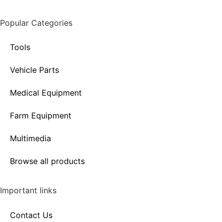
Popular Categories
Tools
Vehicle Parts
Medical Equipment
Farm Equipment
Multimedia
Browse all products
Important links
Contact Us