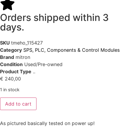
Orders shipped within 3
days.
SKU
tmeho_115427
Category
SPS, PLC, Components & Control Modules
Brand
mitron
Condition
Used/Pre-owned
Product Type
..
€
240,00
1 in stock
Add to cart
As pictured basically tested on power up!