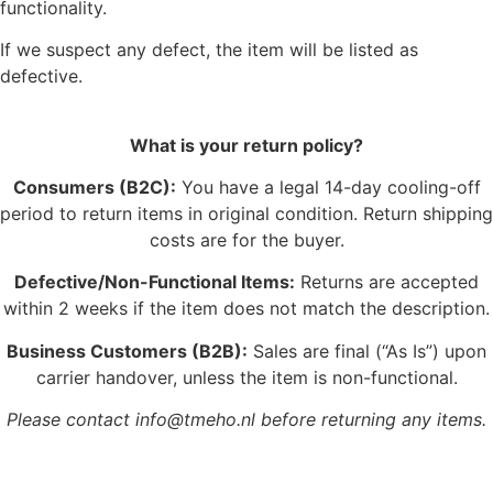
functionality.
If we suspect any defect, the item will be listed as
defective.
What is your return policy?
Consumers (B2C):
You have a legal 14-day cooling-off
period to return items in original condition. Return shipping
costs are for the buyer.
Defective/Non-Functional Items:
Returns are accepted
within 2 weeks if the item does not match the description.
Business Customers (B2B):
Sales are final (“As Is”) upon
carrier handover, unless the item is non-functional.
Please contact info@tmeho.nl before returning any items.