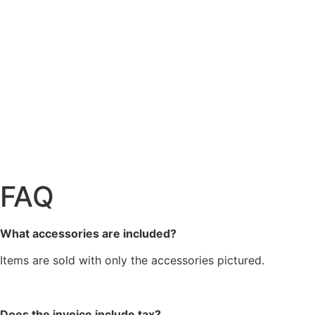
FAQ
What accessories are included?
Items are sold with only the accessories pictured.
Does the invoice include tax?