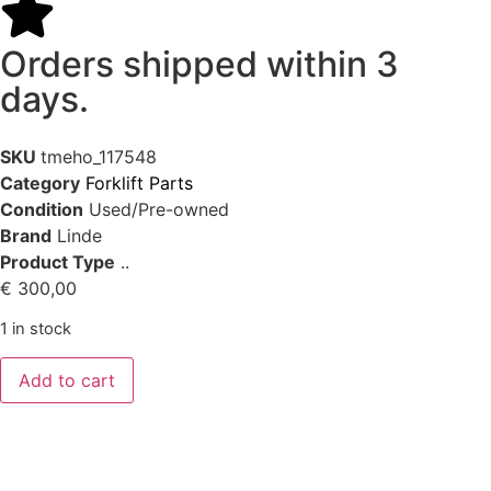
Orders shipped within 3
days.
SKU
tmeho_117548
Category
Forklift Parts
Condition
Used/Pre-owned
Brand
Linde
Product Type
..
€
300,00
1 in stock
Add to cart