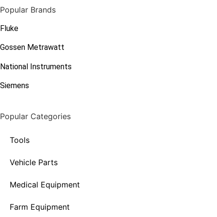
Popular Brands
Fluke
Gossen Metrawatt
National Instruments
Siemens
Popular Categories
Tools
Vehicle Parts
Medical Equipment
Farm Equipment