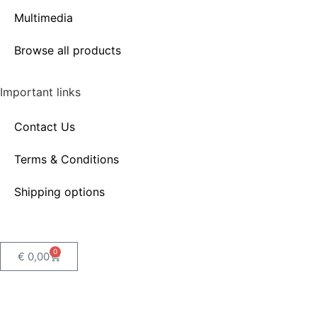
Multimedia
Browse all products
Important links
Contact Us
Terms & Conditions
Shipping options
0
€
0,00