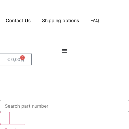
Contact Us
Shipping options
FAQ
0
€
0,00