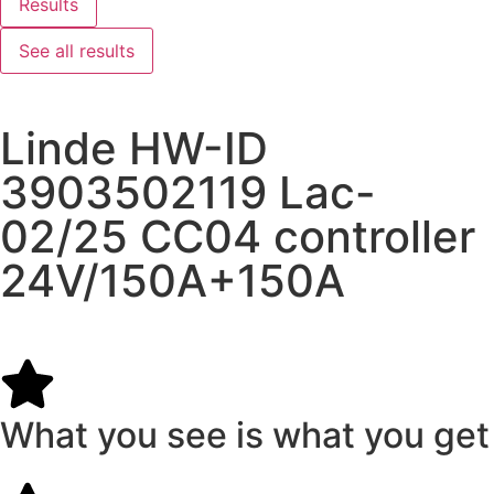
Results
See all results
Linde HW-ID
3903502119 Lac-
02/25 CC04 controller
24V/150A+150A
What you see is what you get