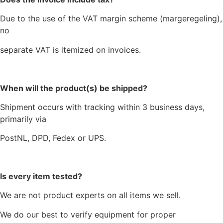
Due to the use of the VAT margin scheme (margeregeling),
no
separate VAT is itemized on invoices.
When will the product(s) be shipped?
Shipment occurs with tracking within 3 business days,
primarily via
PostNL, DPD, Fedex or UPS.
Is every item tested?
We are not product experts on all items we sell.
We do our best to verify equipment for proper