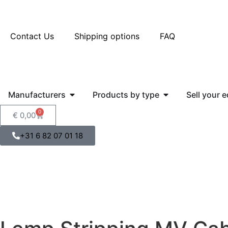
Contact Us
Shipping options
FAQ
Manufacturers
Products by type
Sell your 
0
€
0,00
+31 6 82 07 01 18