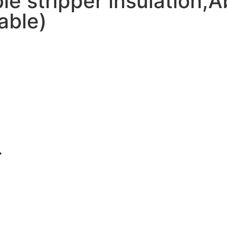
e stripper insulation,A
able)
.