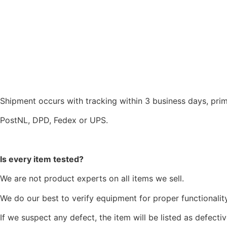
Shipment occurs with tracking within 3 business days, prim
PostNL, DPD, Fedex or UPS.
Is every item tested?
We are not product experts on all items we sell.
We do our best to verify equipment for proper functionality
If we suspect any defect, the item will be listed as defectiv