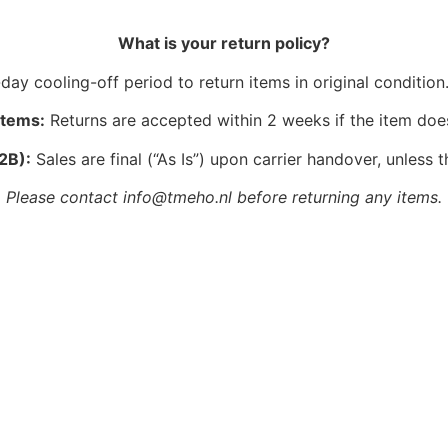
What is your return policy?
ay cooling-off period to return items in original condition.
Items:
Returns are accepted within 2 weeks if the item doe
2B):
Sales are final (“As Is”) upon carrier handover, unless t
Please contact info@tmeho.nl before returning any items.