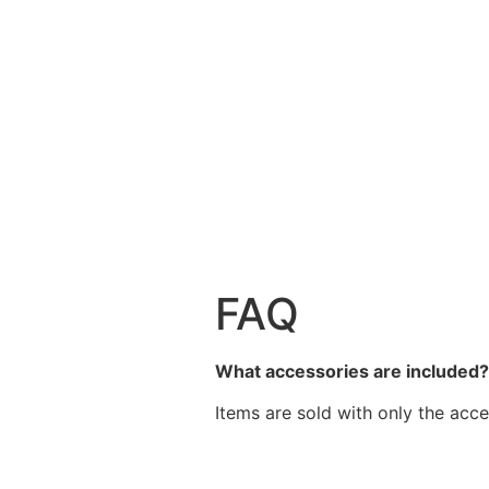
FAQ
What accessories are included
Items are sold with only the acce