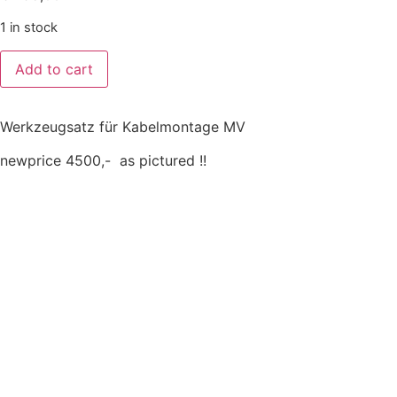
1 in stock
Add to cart
Werkzeugsatz für Kabelmontage MV
newprice 4500,- as pictured !!