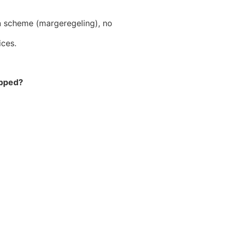
n scheme (margeregeling), no
ices.
ipped?