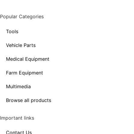
Popular Categories
Tools
Vehicle Parts
Medical Equipment
Farm Equipment
Multimedia
Browse all products
Important links
Contact Us