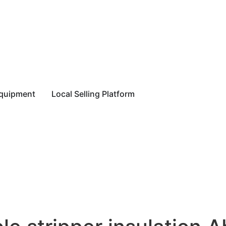
equipment
Local Selling Platform