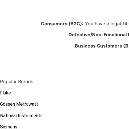
Consumers (B2C):
You have a legal 14-d
Defective/Non-Functional 
Business Customers (B
Popular Brands
Fluke
Gossen Metrawatt
National Instruments
Siemens