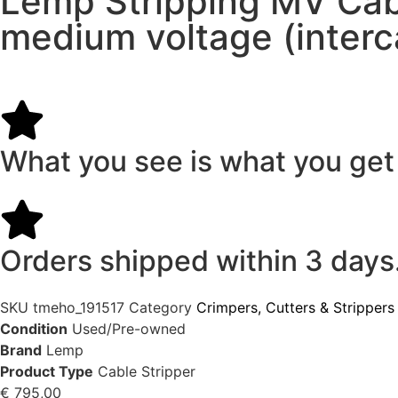
Lemp Stripping MV Cabl
medium voltage (interc
What you see is what you get
Orders shipped within 3 days
SKU
tmeho_191517
Category
Crimpers, Cutters & Strippers
Condition
Used/Pre-owned
Brand
Lemp
Product Type
Cable Stripper
€
795,00