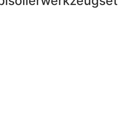
bisolierwerkzeugset