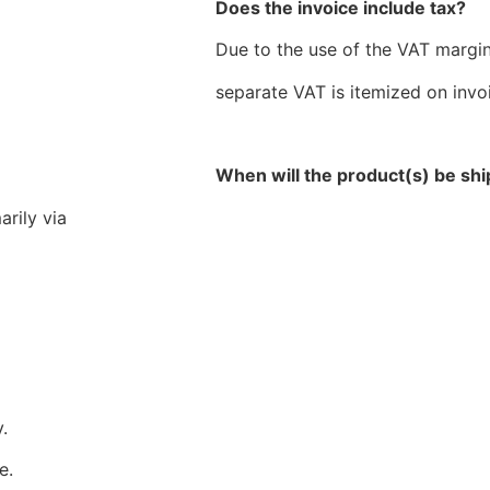
Does the invoice include tax?
Due to the use of the VAT margi
separate VAT is itemized on invo
When will the product(s) be sh
arily via
.
e.