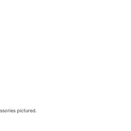
?
ssories pictured.