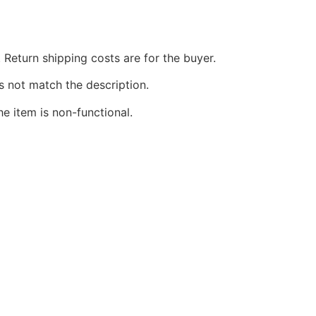
 Return shipping costs are for the buyer.
s not match the description.
he item is non-functional.