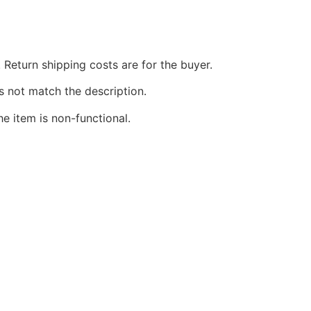
 Return shipping costs are for the buyer.
s not match the description.
he item is non-functional.