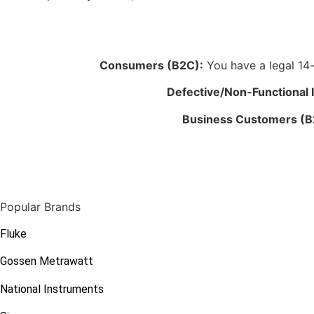
Consumers (B2C):
You have a legal 14-d
Defective/Non-Functional 
Business Customers (B
Popular Brands
Fluke
Gossen Metrawatt
National Instruments