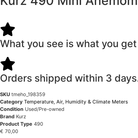
Kurz 490 Mini Anemomet
What you see is what you get
Orders shipped within 3 days
SKU
tmeho_198359
Category
Temperature, Air, Humidity & Climate Meters
Condition
Used/Pre-owned
Brand
Kurz
Product Type
490
€
70,00