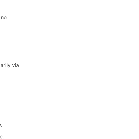
 no
arily via
.
e.