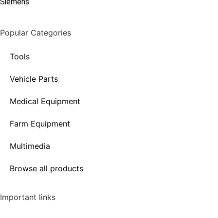
Siemens
Popular Categories
Tools
Vehicle Parts
Medical Equipment
Farm Equipment
Multimedia
Browse all products
Important links