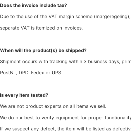
Does the invoice include tax?
Due to the use of the VAT margin scheme (margeregeling),
separate VAT is itemized on invoices.
When will the product(s) be shipped?
Shipment occurs with tracking within 3 business days, prim
PostNL, DPD, Fedex or UPS.
Is every item tested?
We are not product experts on all items we sell.
We do our best to verify equipment for proper functionality
If we suspect any defect, the item will be listed as defectiv