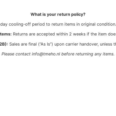
What is your return policy?
ay cooling-off period to return items in original condition.
Items:
Returns are accepted within 2 weeks if the item doe
2B):
Sales are final (“As Is”) upon carrier handover, unless t
Please contact info@tmeho.nl before returning any items.