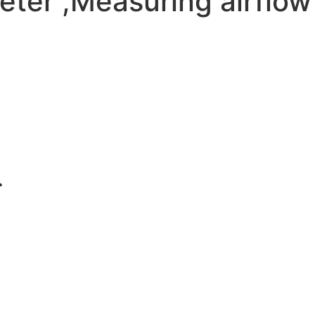
er ,Measuring airflow 
.