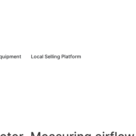
equipment
Local Selling Platform