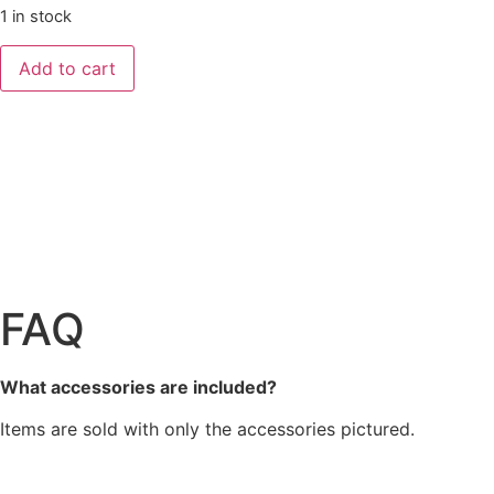
1 in stock
Add to cart
FAQ
What accessories are included?
Items are sold with only the accessories pictured.