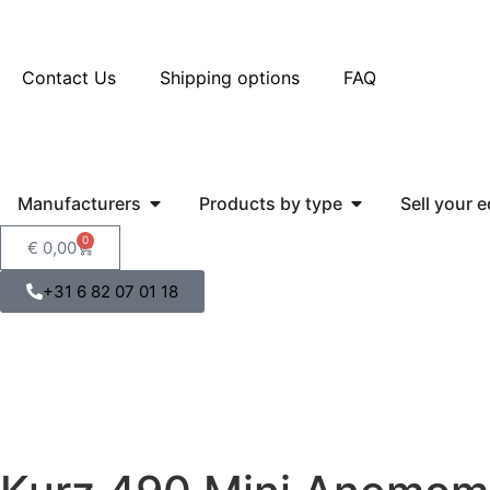
Contact Us
Shipping options
FAQ
Manufacturers
Products by type
Sell your 
0
€
0,00
+31 6 82 07 01 18