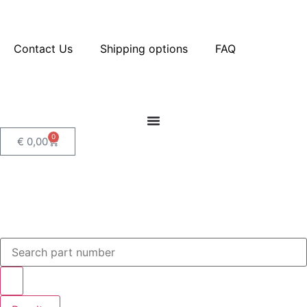
Contact Us
Shipping options
FAQ
0
€
0,00