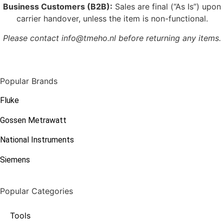
Business Customers (B2B):
Sales are final (“As Is”) upon
carrier handover, unless the item is non-functional.
Please contact info@tmeho.nl before returning any items.
Popular Brands
Fluke
Gossen Metrawatt
National Instruments
Siemens
Popular Categories
Tools