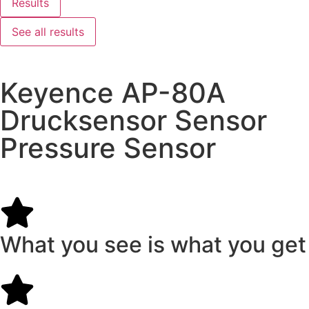
Results
See all results
Keyence AP-80A
Drucksensor Sensor
Pressure Sensor
What you see is what you get