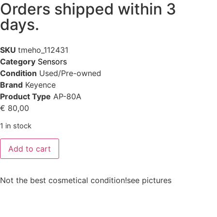
Orders shipped within 3
days.
SKU
tmeho_112431
Category
Sensors
Condition
Used/Pre-owned
Brand
Keyence
Product Type
AP-80A
€
80,00
1 in stock
Add to cart
Not the best cosmetical condition!see pictures