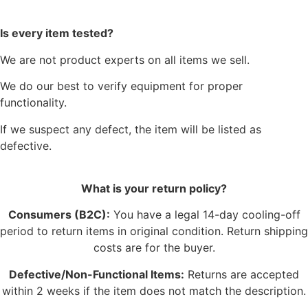
Is every item tested?
We are not product experts on all items we sell.
We do our best to verify equipment for proper
functionality.
If we suspect any defect, the item will be listed as
defective.
What is your return policy?
Consumers (B2C):
You have a legal 14-day cooling-off
period to return items in original condition. Return shipping
costs are for the buyer.
Defective/Non-Functional Items:
Returns are accepted
within 2 weeks if the item does not match the description.