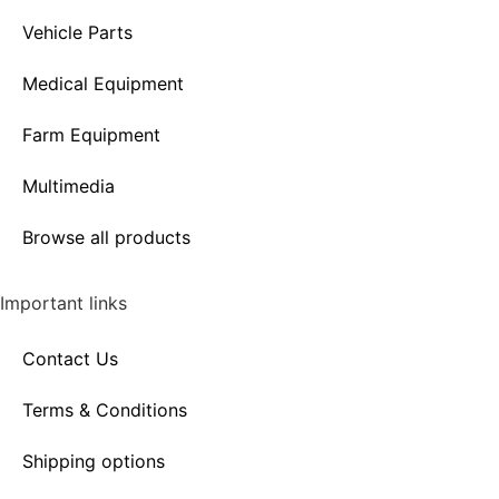
Vehicle Parts
Medical Equipment
Farm Equipment
Multimedia
Browse all products
Important links
Contact Us
Terms & Conditions
Shipping options