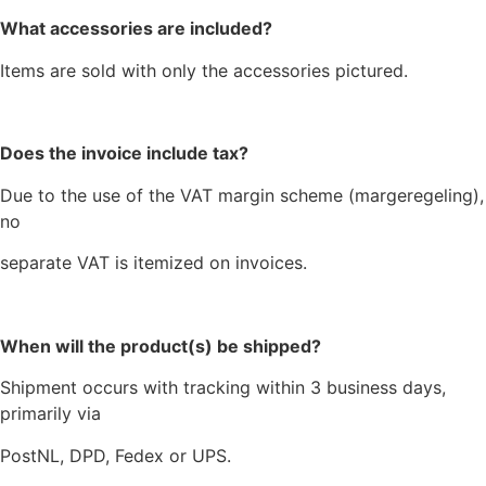
What accessories are included?
Items are sold with only the accessories pictured.
Does the invoice include tax?
Due to the use of the VAT margin scheme (margeregeling),
no
separate VAT is itemized on invoices.
When will the product(s) be shipped?
Shipment occurs with tracking within 3 business days,
primarily via
PostNL, DPD, Fedex or UPS.