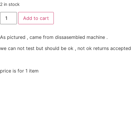
2 in stock
Add to cart
As pictured , came from dissasembled machine .
we can not test but should be ok , not ok returns accepted
price is for 1 item