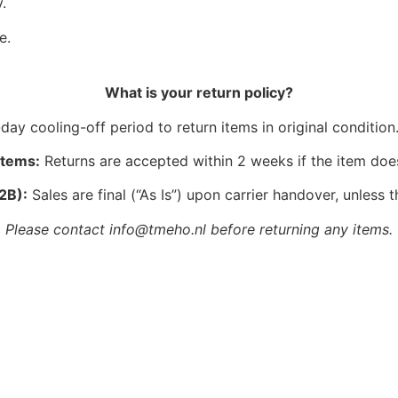
.
e.
What is your return policy?
ay cooling-off period to return items in original condition.
Items:
Returns are accepted within 2 weeks if the item doe
2B):
Sales are final (“As Is”) upon carrier handover, unless t
Please contact info@tmeho.nl before returning any items.