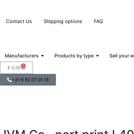
Contact Us
Shipping options
FAQ
Manufacturers
Products by type
Sell your 
0
€
0,00
+31 6 82 07 01 18