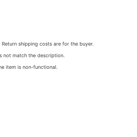
 Return shipping costs are for the buyer.
s not match the description.
he item is non-functional.