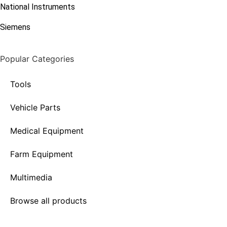
National Instruments
Siemens
Popular Categories
Tools
Vehicle Parts
Medical Equipment
Farm Equipment
Multimedia
Browse all products