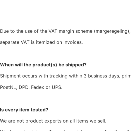
Due to the use of the VAT margin scheme (margeregeling),
separate VAT is itemized on invoices.
When will the product(s) be shipped?
Shipment occurs with tracking within 3 business days, prim
PostNL, DPD, Fedex or UPS.
Is every item tested?
We are not product experts on all items we sell.