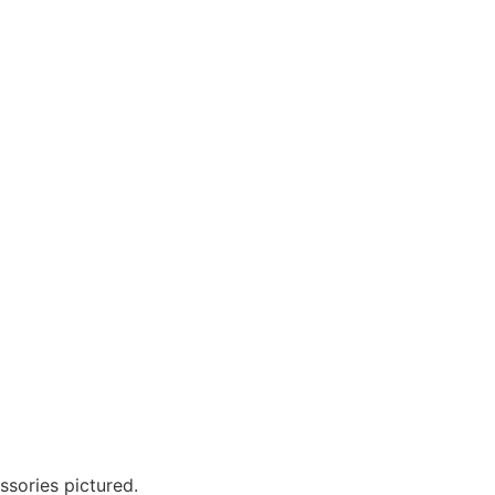
?
ssories pictured.