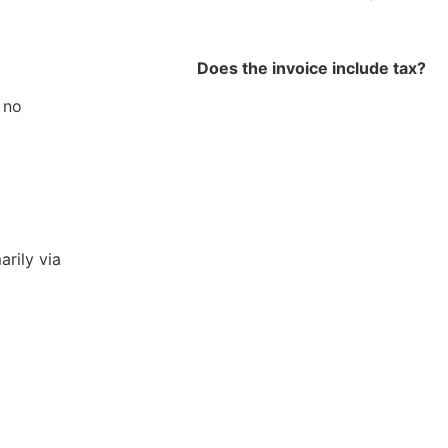
Does the invoice include tax?
 no
arily via