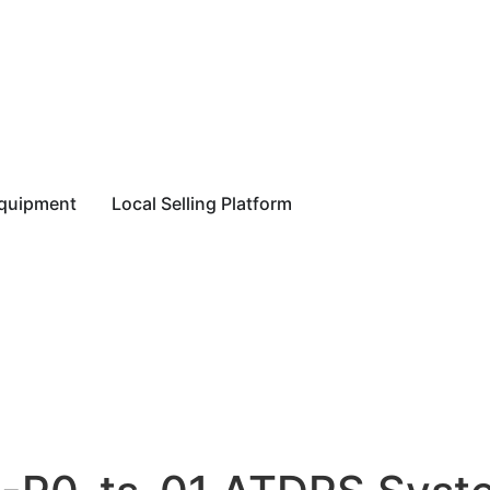
equipment
Local Selling Platform