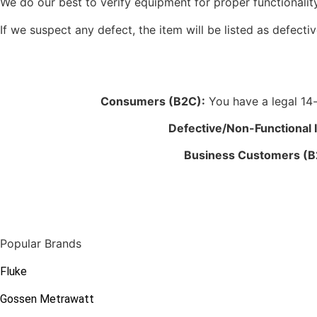
We do our best to verify equipment for proper functionality
If we suspect any defect, the item will be listed as defectiv
Consumers (B2C):
You have a legal 14-d
Defective/Non-Functional 
Business Customers (B
Popular Brands
Fluke
Gossen Metrawatt