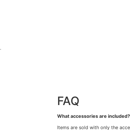
.
FAQ
What accessories are included
Items are sold with only the acce