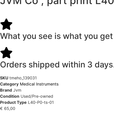
JVM Co , part print L
What you see is what you get
Orders shipped within 3 days
SKU
tmeho_139031
Category
Medical Instruments
Brand
Jvm
Condition
Used/Pre-owned
Product Type
L40-P0-ts-01
€
65,00