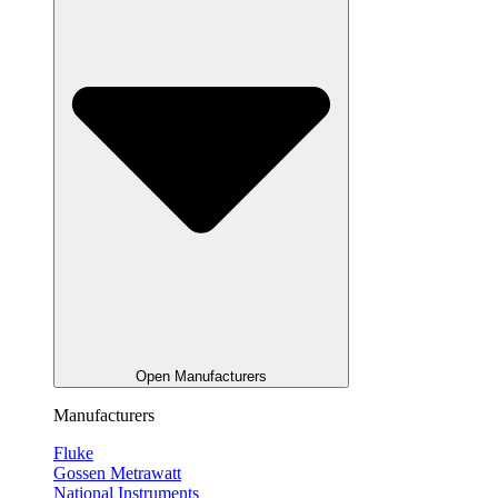
Open Manufacturers
Manufacturers
Fluke
Gossen Metrawatt
National Instruments