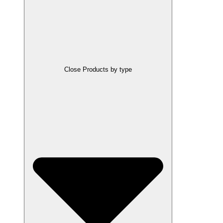
Close Products by type