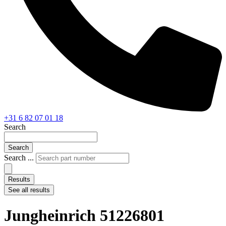
+31 6 82 07 01 18
Search
Search
Search ...
Results
See all results
Jungheinrich 51226801