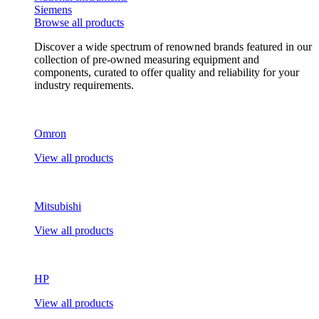
Siemens
Browse all products
Discover a wide spectrum of renowned brands featured in our
collection of pre-owned measuring equipment and
components, curated to offer quality and reliability for your
industry requirements.
Omron
View all products
Mitsubishi
View all products
HP
View all products