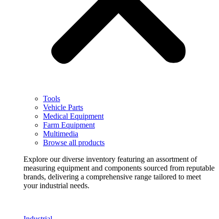
Tools
Vehicle Parts
Medical Equipment
Farm Equipment
Multimedia
Browse all products
Explore our diverse inventory featuring an assortment of
measuring equipment and components sourced from reputable
brands, delivering a comprehensive range tailored to meet
your industrial needs.
Industrial