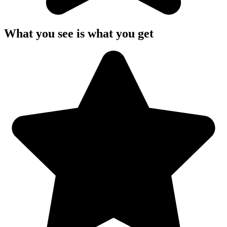
What you see is what you get