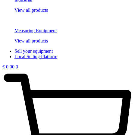
View all products
Measuring Equipment
View all products
Sell your equipment
Local Selling Platform
€
0,00
0