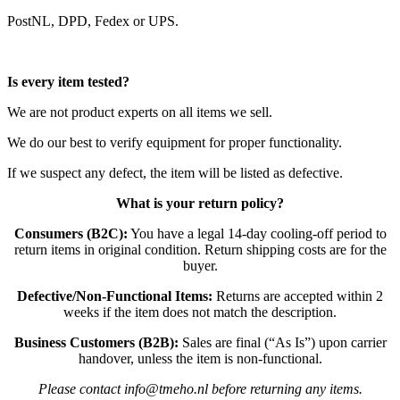
PostNL, DPD, Fedex or UPS.
Is every item tested?
We are not product experts on all items we sell.
We do our best to verify equipment for proper functionality.
If we suspect any defect, the item will be listed as defective.
What is your return policy?
Consumers (B2C):
You have a legal 14-day cooling-off period to
return items in original condition. Return shipping costs are for the
buyer.
Defective/Non-Functional Items:
Returns are accepted within 2
weeks if the item does not match the description.
Business Customers (B2B):
Sales are final (“As Is”) upon carrier
handover, unless the item is non-functional.
Please contact info@tmeho.nl before returning any items.