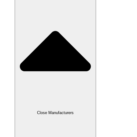
Close Manufacturers