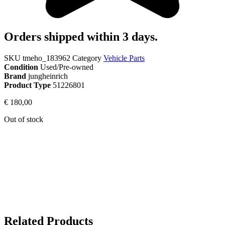
Orders shipped within 3 days.
SKU
tmeho_183962
Category
Vehicle Parts
Condition
Used/Pre-owned
Brand
jungheinrich
Product Type
51226801
€
180,00
Out of stock
Related Products