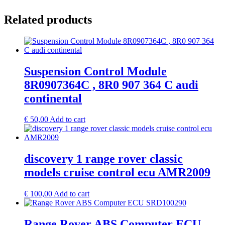
Related products
Suspension Control Module
8R0907364C , 8R0 907 364 C audi
continental
€
50,00
Add to cart
discovery 1 range rover classic
models cruise control ecu AMR2009
€
100,00
Add to cart
Range Rover ABS Computer ECU