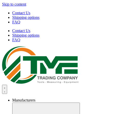
Skip to content
Contact Us
Shipping options
FAQ
Contact Us
Shipping options
FAQ
Manufacturers