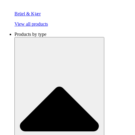
Brüel & Kjær
View all products
Products by type