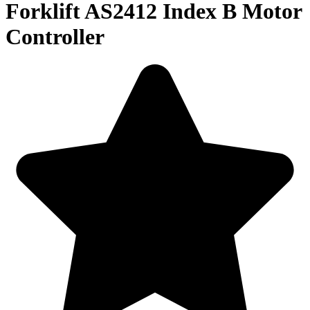
Forklift AS2412 Index B Motor
Controller