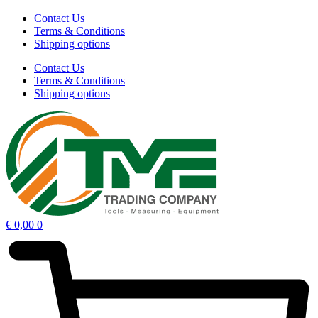
Contact Us
Terms & Conditions
Shipping options
Contact Us
Terms & Conditions
Shipping options
€
0,00
0