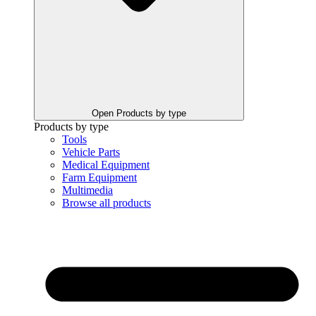
Open Products by type
Products by type
Tools
Vehicle Parts
Medical Equipment
Farm Equipment
Multimedia
Browse all products