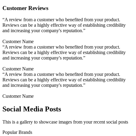
Customer Reviews
“A review from a customer who benefited from your product.
Reviews can be a highly effective way of establishing credibility
and increasing your company's reputation.”
Customer Name
“A review from a customer who benefited from your product.
Reviews can be a highly effective way of establishing credibility
and increasing your company's reputation.”
Customer Name
“A review from a customer who benefited from your product.
Reviews can be a highly effective way of establishing credibility
and increasing your company's reputation.”
Customer Name
Social Media Posts
This is a gallery to showcase images from your recent social posts
Popular Brands