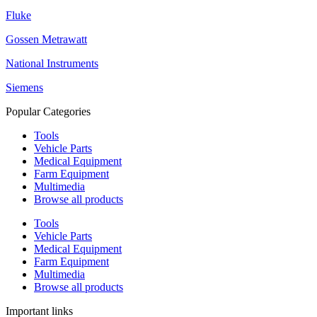
Fluke
Gossen Metrawatt
National Instruments
Siemens
Popular Categories
Tools
Vehicle Parts
Medical Equipment
Farm Equipment
Multimedia
Browse all products
Tools
Vehicle Parts
Medical Equipment
Farm Equipment
Multimedia
Browse all products
Important links