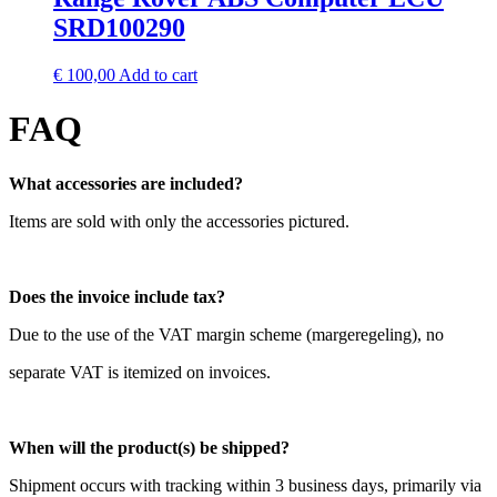
SRD100290
€
100,00
Add to cart
FAQ
What accessories are included?
Items are sold with only the accessories pictured.
Does the invoice include tax?
Due to the use of the VAT margin scheme (margeregeling), no
separate VAT is itemized on invoices.
When will the product(s) be shipped?
Shipment occurs with tracking within 3 business days, primarily via