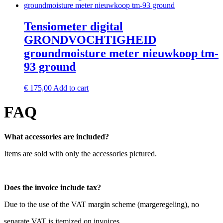
Tensiometer digital
GRONDVOCHTIGHEID
groundmoisture meter nieuwkoop tm-
93 ground
€
175,00
Add to cart
FAQ
What accessories are included?
Items are sold with only the accessories pictured.
Does the invoice include tax?
Due to the use of the VAT margin scheme (margeregeling), no
separate VAT is itemized on invoices.