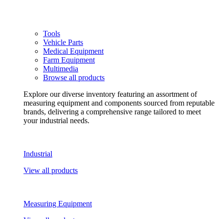
Tools
Vehicle Parts
Medical Equipment
Farm Equipment
Multimedia
Browse all products
Explore our diverse inventory featuring an assortment of
measuring equipment and components sourced from reputable
brands, delivering a comprehensive range tailored to meet
your industrial needs.
Industrial
View all products
Measuring Equipment