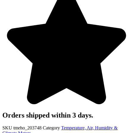
Orders shipped within 3 days.
SKU
tmeho_203748
Category
Temperature, Air, Humidity &