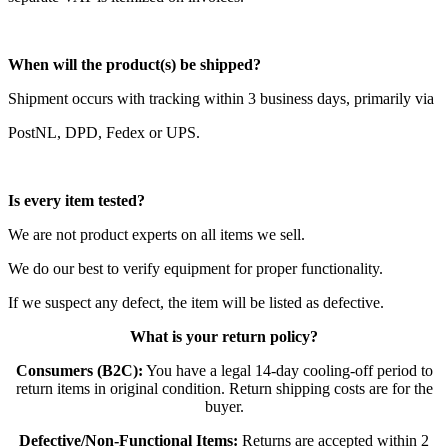
When will the product(s) be shipped?
Shipment occurs with tracking within 3 business days, primarily via
PostNL, DPD, Fedex or UPS.
Is every item tested?
We are not product experts on all items we sell.
We do our best to verify equipment for proper functionality.
If we suspect any defect, the item will be listed as defective.
What is your return policy?
Consumers (B2C):
You have a legal 14-day cooling-off period to
return items in original condition. Return shipping costs are for the
buyer.
Defective/Non-Functional Items:
Returns are accepted within 2