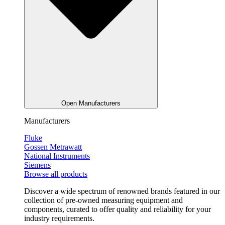
Open Manufacturers
Manufacturers
Fluke
Gossen Metrawatt
National Instruments
Siemens
Browse all products
Discover a wide spectrum of renowned brands featured in our
collection of pre-owned measuring equipment and
components, curated to offer quality and reliability for your
industry requirements.