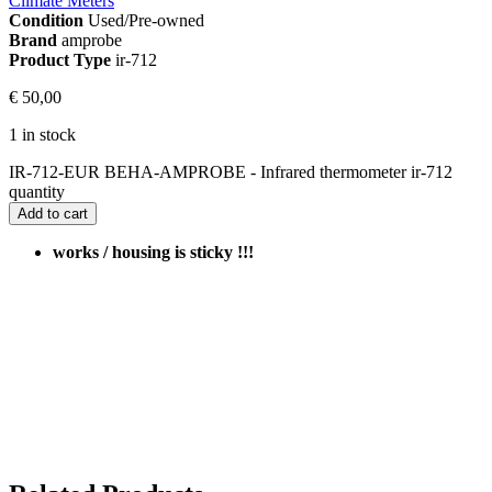
Climate Meters
Condition
Used/Pre-owned
Brand
amprobe
Product Type
ir-712
€
50,00
1 in stock
IR-712-EUR BEHA-AMPROBE - Infrared thermometer ir-712
quantity
Add to cart
works / housing is sticky !!!