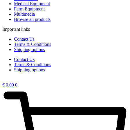
Medical Equipment
Farm Equipment
Multimedia
Browse all products
Important links
Contact Us
Terms & Conditions
Shipping options
Contact Us
Terms & Conditions
Shipping options
€
0,00
0