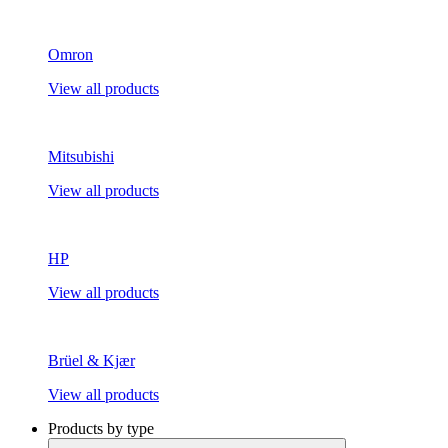
Omron
View all products
Mitsubishi
View all products
HP
View all products
Brüel & Kjær
View all products
Products by type