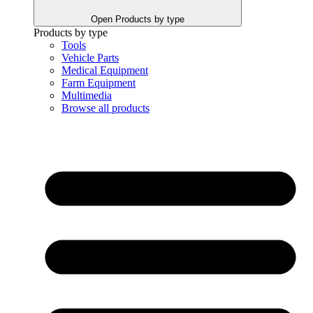
Open Products by type
Products by type
Tools
Vehicle Parts
Medical Equipment
Farm Equipment
Multimedia
Browse all products