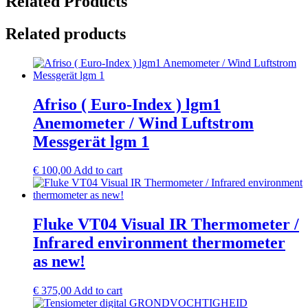
Related Products
Related products
Afriso ( Euro-Index ) lgm1
Anemometer / Wind Luftstrom
Messgerät lgm 1
€
100,00
Add to cart
Fluke VT04 Visual IR Thermometer /
Infrared environment thermometer
as new!
€
375,00
Add to cart