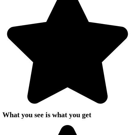
What you see is what you get