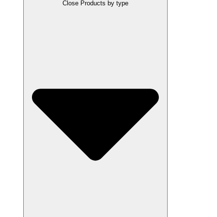
Close Products by type