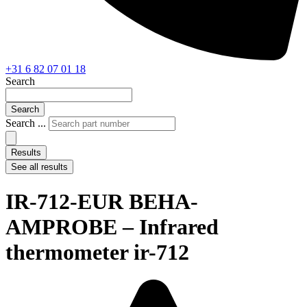
+31 6 82 07 01 18
Search
Search
Search ...
Results
See all results
IR-712-EUR BEHA-
AMPROBE – Infrared
thermometer ir-712