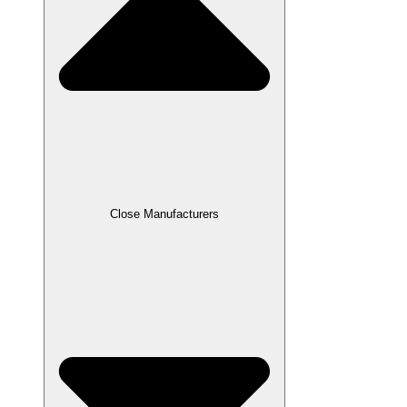
Close Manufacturers