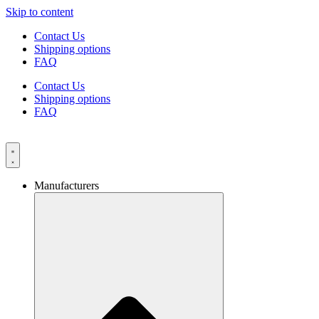
Skip to content
Contact Us
Shipping options
FAQ
Contact Us
Shipping options
FAQ
Manufacturers