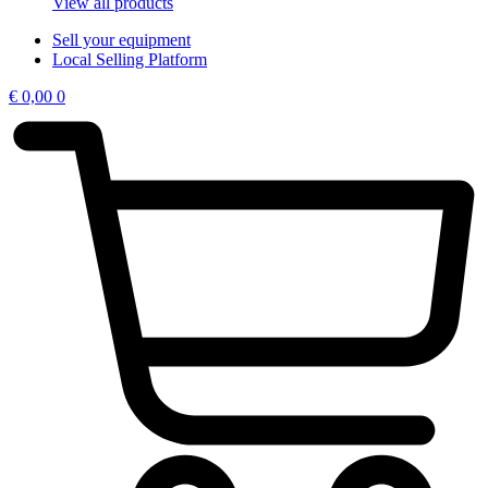
View all products
Sell your equipment
Local Selling Platform
€
0,00
0