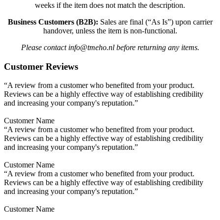
weeks if the item does not match the description.
Business Customers (B2B):
Sales are final (“As Is”) upon carrier
handover, unless the item is non-functional.
Please contact info@tmeho.nl before returning any items.
Customer Reviews
“A review from a customer who benefited from your product.
Reviews can be a highly effective way of establishing credibility
and increasing your company's reputation.”
Customer Name
“A review from a customer who benefited from your product.
Reviews can be a highly effective way of establishing credibility
and increasing your company's reputation.”
Customer Name
“A review from a customer who benefited from your product.
Reviews can be a highly effective way of establishing credibility
and increasing your company's reputation.”
Customer Name