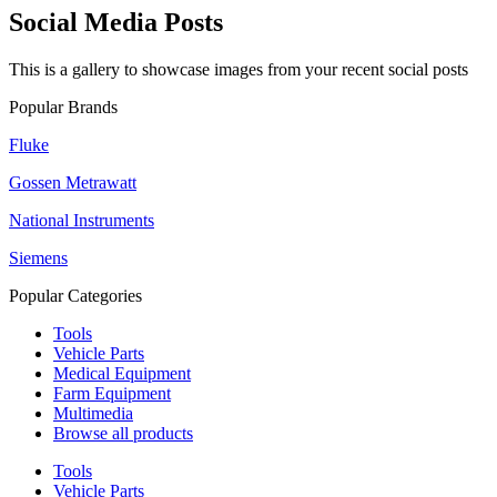
Social Media Posts
This is a gallery to showcase images from your recent social posts
Popular Brands
Fluke
Gossen Metrawatt
National Instruments
Siemens
Popular Categories
Tools
Vehicle Parts
Medical Equipment
Farm Equipment
Multimedia
Browse all products
Tools
Vehicle Parts