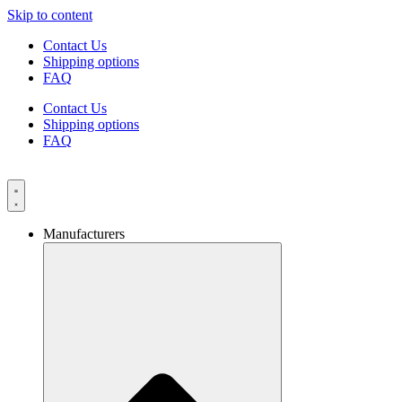
Skip to content
Contact Us
Shipping options
FAQ
Contact Us
Shipping options
FAQ
Manufacturers