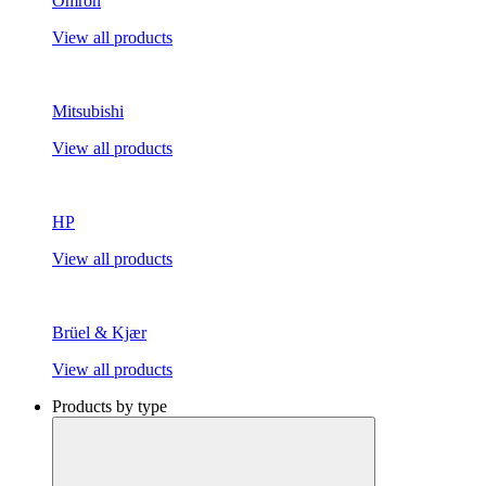
Omron
View all products
Mitsubishi
View all products
HP
View all products
Brüel & Kjær
View all products
Products by type