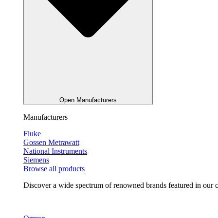
Open Manufacturers
Manufacturers
Fluke
Gossen Metrawatt
National Instruments
Siemens
Browse all products
Discover a wide spectrum of renowned brands featured in our co