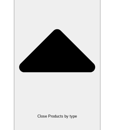
Close Products by type