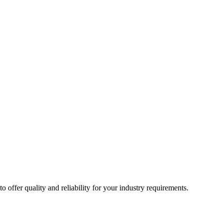
ffer quality and reliability for your industry requirements.