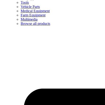
Tools
Vehicle Parts
Medical Equipment
Farm Equipment
Multimedia
Browse all products