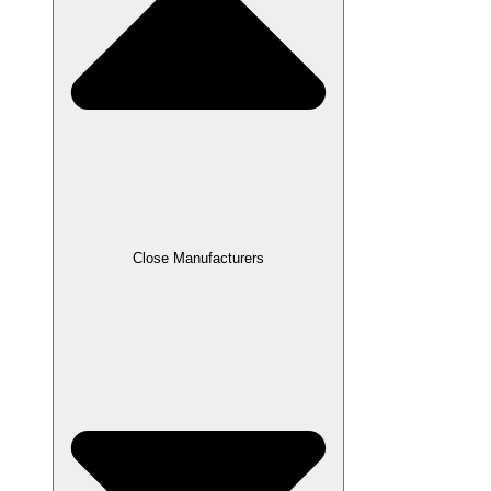
Close Manufacturers