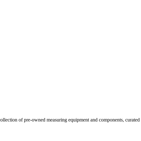
llection of pre-owned measuring equipment and components, curated to o