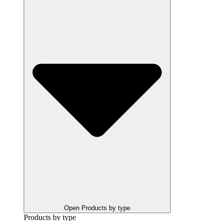
Open Products by type
Products by type