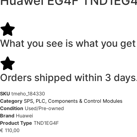
Huawei EG4F TND1EG4
What you see is what you get
Orders shipped within 3 days
SKU
tmeho_184330
Category
SPS, PLC, Components & Control Modules
Condition
Used/Pre-owned
Brand
Huawei
Product Type
TND1EG4F
€
110,00