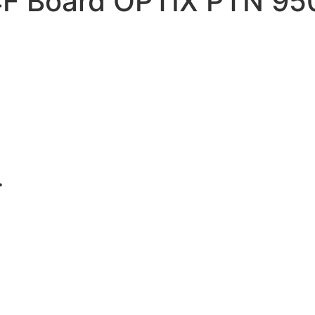
F Board OPTIX PTN 95
.