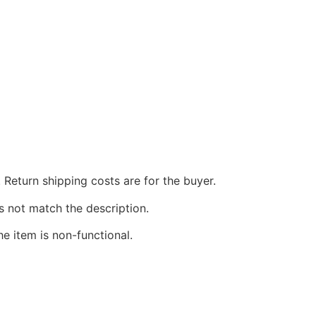
 Return shipping costs are for the buyer.
s not match the description.
he item is non-functional.