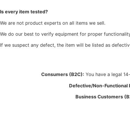
Is every item tested?
We are not product experts on all items we sell.
We do our best to verify equipment for proper functionality
If we suspect any defect, the item will be listed as defectiv
Consumers (B2C):
You have a legal 14-d
Defective/Non-Functional 
Business Customers (B