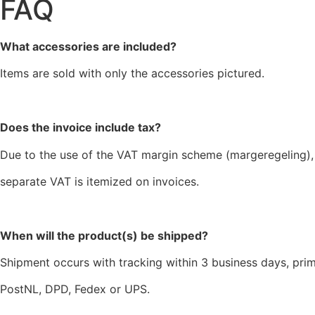
FAQ
What accessories are included?
Items are sold with only the accessories pictured.
Does the invoice include tax?
Due to the use of the VAT margin scheme (margeregeling),
separate VAT is itemized on invoices.
When will the product(s) be shipped?
Shipment occurs with tracking within 3 business days, prim
PostNL, DPD, Fedex or UPS.