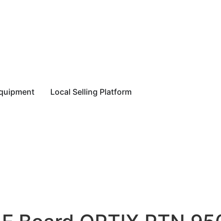
equipment
Local Selling Platform