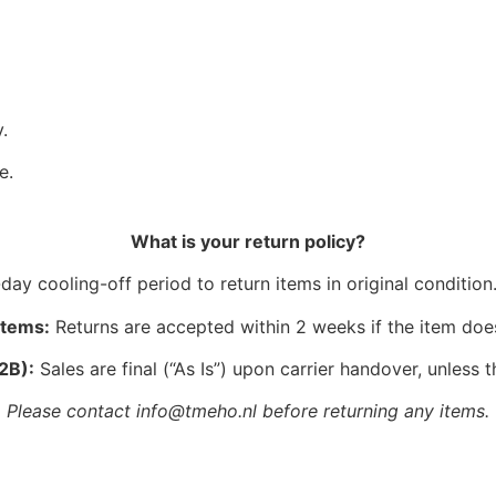
.
e.
What is your return policy?
ay cooling-off period to return items in original condition.
Items:
Returns are accepted within 2 weeks if the item doe
2B):
Sales are final (“As Is”) upon carrier handover, unless t
Please contact info@tmeho.nl before returning any items.