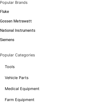
Popular Brands
Fluke
Gossen Metrawatt
National Instruments
Siemens
Popular Categories
Tools
Vehicle Parts
Medical Equipment
Farm Equipment