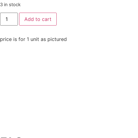
3 in stock
Add to cart
price is for 1 unit as pictured