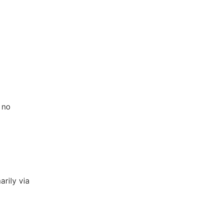
 no
arily via