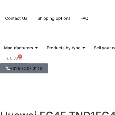
Contact Us
Shipping options
FAQ
Manufacturers
Products by type
Sell your 
0
€
0,00
+31 6 82 07 01 18