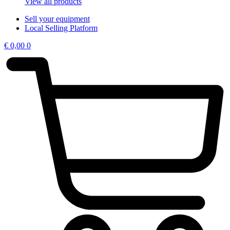
View all products
Sell your equipment
Local Selling Platform
€
0,00
0