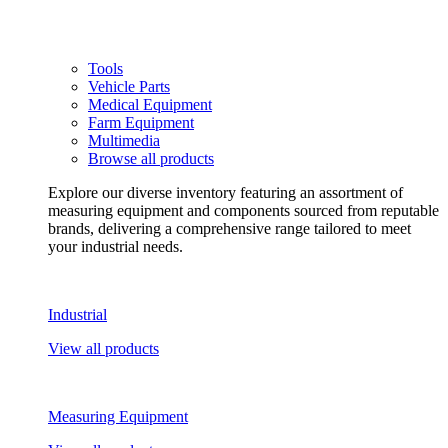
Tools
Vehicle Parts
Medical Equipment
Farm Equipment
Multimedia
Browse all products
Explore our diverse inventory featuring an assortment of
measuring equipment and components sourced from reputable
brands, delivering a comprehensive range tailored to meet
your industrial needs.
Industrial
View all products
Measuring Equipment