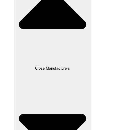
Close Manufacturers