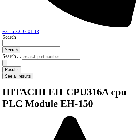
+31 6 82 07 01 18
Search
Search
Search ...
Results
See all results
HITACHI EH-CPU316A cpu
PLC Module EH-150