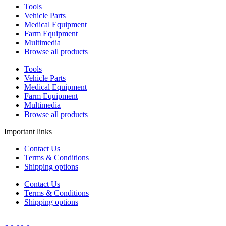
Tools
Vehicle Parts
Medical Equipment
Farm Equipment
Multimedia
Browse all products
Tools
Vehicle Parts
Medical Equipment
Farm Equipment
Multimedia
Browse all products
Important links
Contact Us
Terms & Conditions
Shipping options
Contact Us
Terms & Conditions
Shipping options