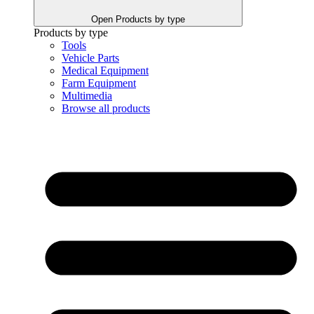
Open Products by type
Products by type
Tools
Vehicle Parts
Medical Equipment
Farm Equipment
Multimedia
Browse all products