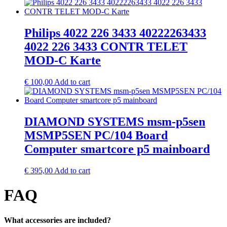
Philips 4022 226 3433 40222263433
4022 226 3433 CONTR TELET
MOD-C Karte
€
100,00
Add to cart
DIAMOND SYSTEMS msm-p5sen
MSMP5SEN PC/104 Board
Computer smartcore p5 mainboard
€
395,00
Add to cart
FAQ
What accessories are included?