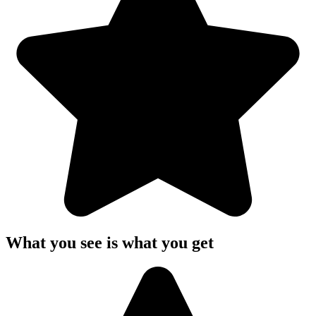
What you see is what you get