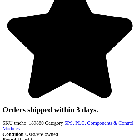
Orders shipped within 3 days.
SKU
tmeho_189880
Category
SPS, PLC, Components & Control
Modules
Condition
Used/Pre-owned
Brand
Hitachi