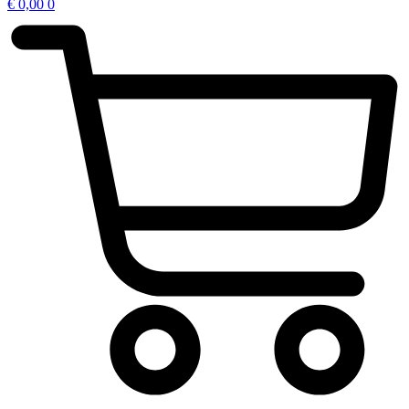
€
0,00
0