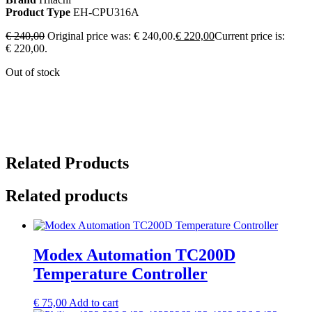
Product Type
EH-CPU316A
€
240,00
Original price was: € 240,00.
€
220,00
Current price is:
€ 220,00.
Out of stock
Related Products
Related products
Modex Automation TC200D
Temperature Controller
€
75,00
Add to cart