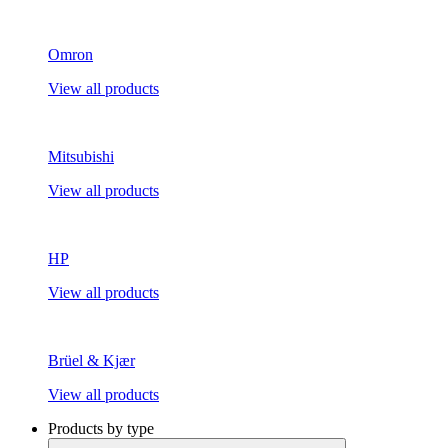
Omron
View all products
Mitsubishi
View all products
HP
View all products
Brüel & Kjær
View all products
Products by type