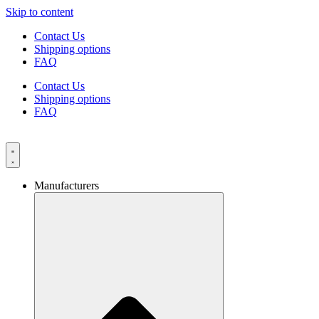
Skip to content
Contact Us
Shipping options
FAQ
Contact Us
Shipping options
FAQ
Manufacturers