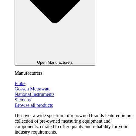
Open Manufacturers
Manufacturers
Fluke
Gossen Metrawatt
National Instruments
Siemens
Browse all products
Discover a wide spectrum of renowned brands featured in our
collection of pre-owned measuring equipment and
components, curated to offer quality and reliability for your
industry requirements.