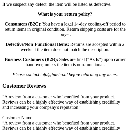
If we suspect any defect, the item will be listed as defective.
What is your return policy?
Consumers (B2C):
You have a legal 14-day cooling-off period to
return items in original condition. Return shipping costs are for the
buyer.
Defective/Non-Functional Items:
Returns are accepted within 2
weeks if the item does not match the description.
Business Customers (B2B):
Sales are final (“As Is”) upon carrier
handover, unless the item is non-functional.
Please contact info@tmeho.nl before returning any items.
Customer Reviews
“A review from a customer who benefited from your product.
Reviews can be a highly effective way of establishing credibility
and increasing your company's reputation.”
Customer Name
“A review from a customer who benefited from your product.
Reviews can be a highly effective way of establishing credibility