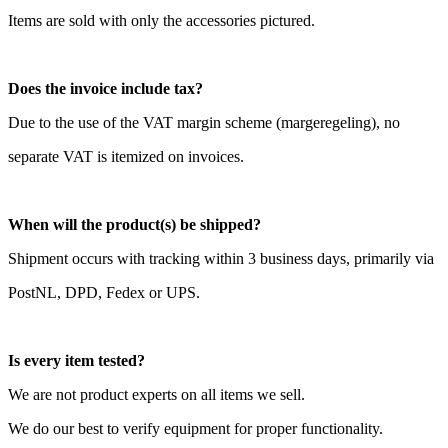
Items are sold with only the accessories pictured.
Does the invoice include tax?
Due to the use of the VAT margin scheme (margeregeling), no
separate VAT is itemized on invoices.
When will the product(s) be shipped?
Shipment occurs with tracking within 3 business days, primarily via
PostNL, DPD, Fedex or UPS.
Is every item tested?
We are not product experts on all items we sell.
We do our best to verify equipment for proper functionality.