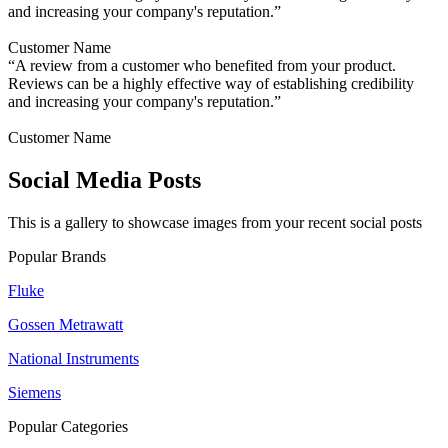
and increasing your company's reputation.”
Customer Name
“A review from a customer who benefited from your product.
Reviews can be a highly effective way of establishing credibility
and increasing your company's reputation.”
Customer Name
Social Media Posts
This is a gallery to showcase images from your recent social posts
Popular Brands
Fluke
Gossen Metrawatt
National Instruments
Siemens
Popular Categories