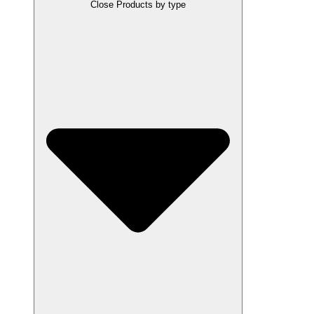
Close Products by type