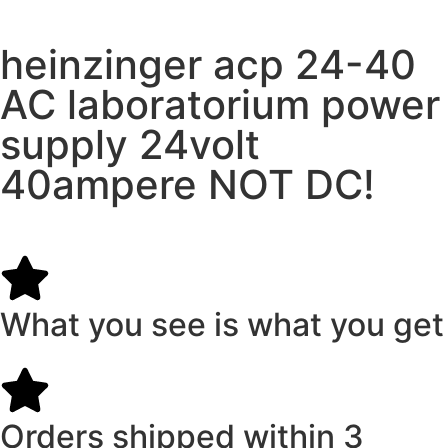
heinzinger acp 24-40
AC laboratorium power
supply 24volt
40ampere NOT DC!
What you see is what you get
Orders shipped within 3