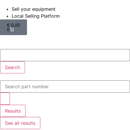
Sell your equipment
Local Selling Platform
€
0,00
0
Search
Results
See all results