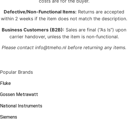
costs are for the buyer.
Defective/Non-Functional Items:
Returns are accepted
within 2 weeks if the item does not match the description.
Business Customers (B2B):
Sales are final (“As Is”) upon
carrier handover, unless the item is non-functional.
Please contact info@tmeho.nl before returning any items.
Popular Brands
Fluke
Gossen Metrawatt
National Instruments
Siemens