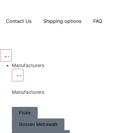
Contact Us
Shipping options
FAQ
Manufacturers
Manufacturers
Fluke
Gossen Metrawatt