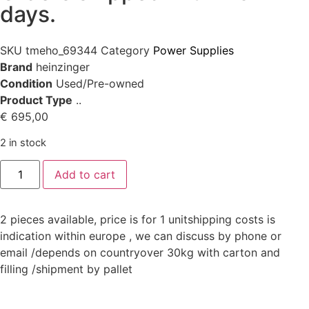
days.
SKU
tmeho_69344
Category
Power Supplies
Brand
heinzinger
Condition
Used/Pre-owned
Product Type
..
€
695,00
2 in stock
Add to cart
2 pieces available, price is for 1 unitshipping costs is
indication within europe , we can discuss by phone or
email /depends on countryover 30kg with carton and
filling /shipment by pallet