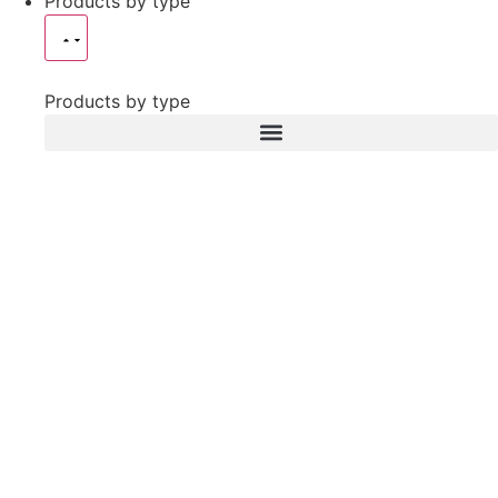
Products by type
Products by type