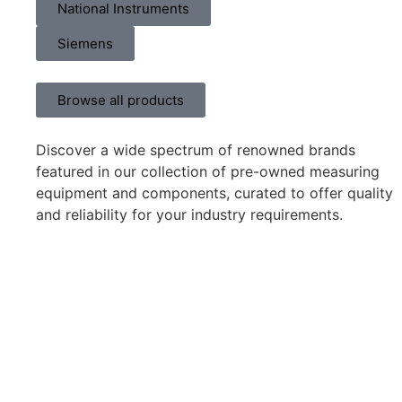
National Instruments
Siemens
Browse all products
Discover a wide spectrum of renowned brands
featured in our collection of pre-owned measuring
equipment and components, curated to offer quality
and reliability for your industry requirements.