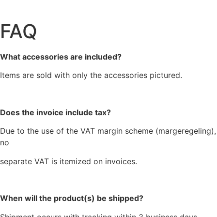
FAQ
What accessories are included?
Items are sold with only the accessories pictured.
Does the invoice include tax?
Due to the use of the VAT margin scheme (margeregeling),
no
separate VAT is itemized on invoices.
When will the product(s) be shipped?
Shipment occurs with tracking within 3 business days,