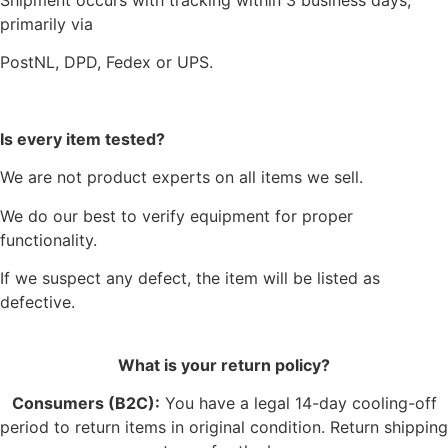
primarily via
PostNL, DPD, Fedex or UPS.
Is every item tested?
We are not product experts on all items we sell.
We do our best to verify equipment for proper
functionality.
If we suspect any defect, the item will be listed as
defective.
What is your return policy?
Consumers (B2C):
You have a legal 14-day cooling-off
period to return items in original condition. Return shipping