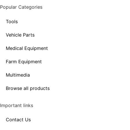
Popular Categories
Tools
Vehicle Parts
Medical Equipment
Farm Equipment
Multimedia
Browse all products
Important links
Contact Us