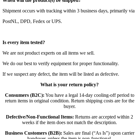
When will the product(s) be shipped?
Shipment occurs with tracking within 3 business days, primarily via
PostNL, DPD, Fedex or UPS.
Is every item tested?
We are not product experts on all items we sell.
We do our best to verify equipment for proper functionality.
If we suspect any defect, the item will be listed as defective.
What is your return policy?
Consumers (B2C):
You have a legal 14-day cooling-off period to
return items in original condition. Return shipping costs are for the
buyer.
Defective/Non-Functional Items:
Returns are accepted within 2
weeks if the item does not match the description.
Business Customers (B2B):
Sales are final (“As Is”) upon carrier
handover, unless the item is non-functional.