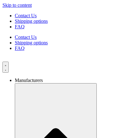
Skip to content
Contact Us
Shipping options
FAQ
Contact Us
Shipping options
FAQ
Manufacturers