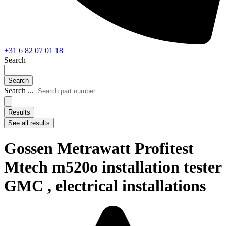
+31 6 82 07 01 18
Search
Search
Search ...
Results
See all results
Gossen Metrawatt Profitest
Mtech m520o installation tester
GMC , electrical installations