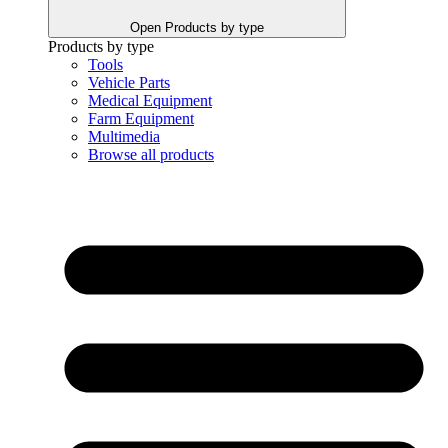
Open Products by type
Products by type
Tools
Vehicle Parts
Medical Equipment
Farm Equipment
Multimedia
Browse all products