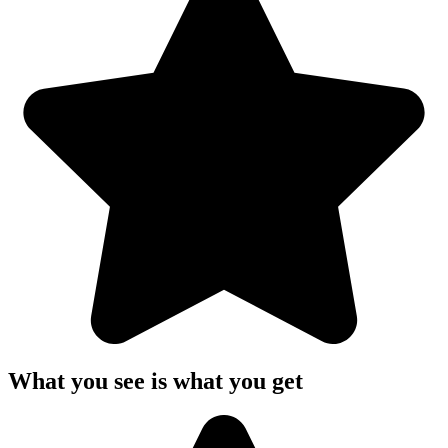
What you see is what you get