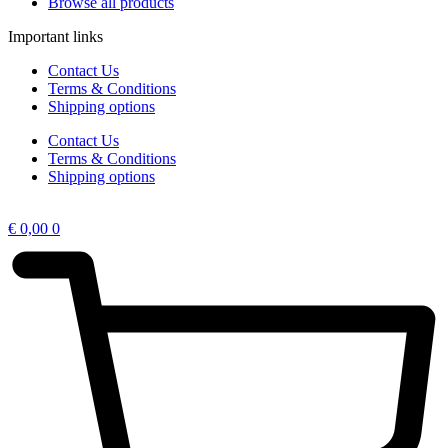
Browse all products
Important links
Contact Us
Terms & Conditions
Shipping options
Contact Us
Terms & Conditions
Shipping options
€
0,00
0