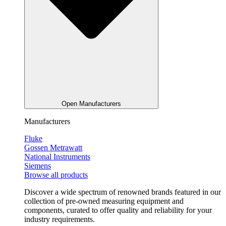
Open Manufacturers
Manufacturers
Fluke
Gossen Metrawatt
National Instruments
Siemens
Browse all products
Discover a wide spectrum of renowned brands featured in our
collection of pre-owned measuring equipment and
components, curated to offer quality and reliability for your
industry requirements.