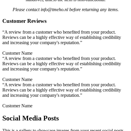
Please contact info@tmeho.nl before returning any items.
Customer Reviews
“A review from a customer who benefited from your product.
Reviews can be a highly effective way of establishing credibility
and increasing your company's reputation.”
Customer Name
“A review from a customer who benefited from your product.
Reviews can be a highly effective way of establishing credibility
and increasing your company's reputation.”
Customer Name
“A review from a customer who benefited from your product.
Reviews can be a highly effective way of establishing credibility
and increasing your company's reputation.”
Customer Name
Social Media Posts
This is a gallery to showcase images from your recent social posts