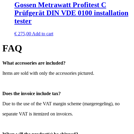
Gossen Metrawatt Profitest C
Prüfgerät DIN VDE 0100 installation
tester
€
275,00
Add to cart
FAQ
What accessories are included?
Items are sold with only the accessories pictured.
Does the invoice include tax?
Due to the use of the VAT margin scheme (margeregeling), no
separate VAT is itemized on invoices.