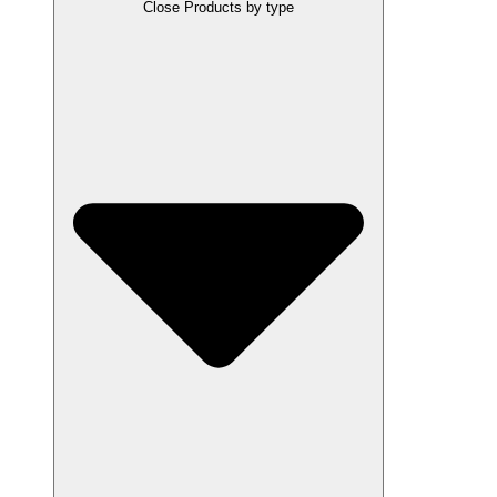
Close Products by type