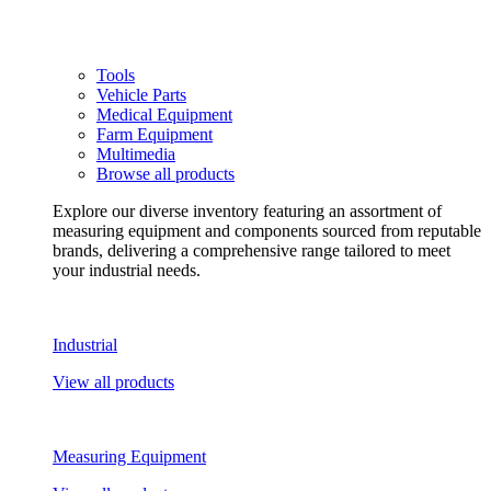
Tools
Vehicle Parts
Medical Equipment
Farm Equipment
Multimedia
Browse all products
Explore our diverse inventory featuring an assortment of
measuring equipment and components sourced from reputable
brands, delivering a comprehensive range tailored to meet
your industrial needs.
Industrial
View all products
Measuring Equipment