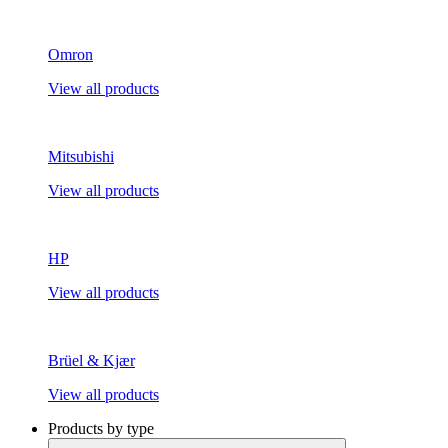
Omron
View all products
Mitsubishi
View all products
HP
View all products
Brüel & Kjær
View all products
Products by type