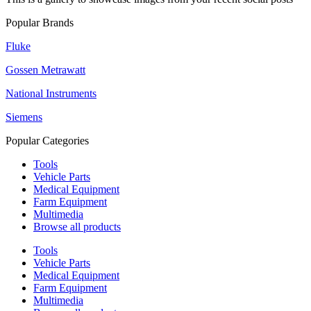
Popular Brands
Fluke
Gossen Metrawatt
National Instruments
Siemens
Popular Categories
Tools
Vehicle Parts
Medical Equipment
Farm Equipment
Multimedia
Browse all products
Tools
Vehicle Parts
Medical Equipment
Farm Equipment
Multimedia