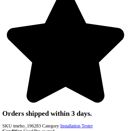
Orders shipped within 3 days.
SKU
tmeho_196283
Category
Installation Tester