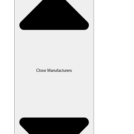
Close Manufacturers