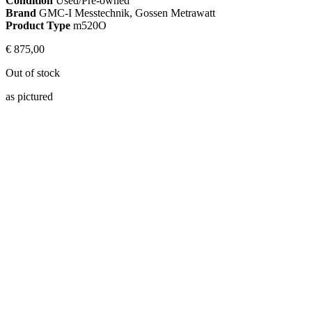
Condition
Used/Pre-owned
Brand
GMC-I Messtechnik, Gossen Metrawatt
Product Type
m520O
€
875,00
Out of stock
as pictured