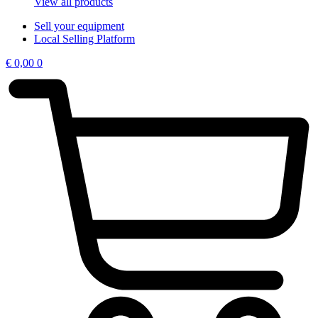
View all products
Sell your equipment
Local Selling Platform
€
0,00
0