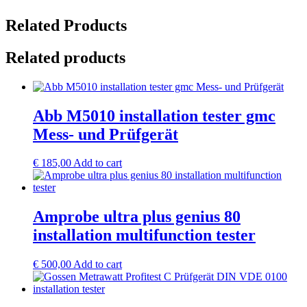
Related Products
Related products
Abb M5010 installation tester gmc
Mess- und Prüfgerät
€
185,00
Add to cart
Amprobe ultra plus genius 80
installation multifunction tester
€
500,00
Add to cart