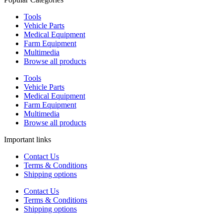
Tools
Vehicle Parts
Medical Equipment
Farm Equipment
Multimedia
Browse all products
Tools
Vehicle Parts
Medical Equipment
Farm Equipment
Multimedia
Browse all products
Important links
Contact Us
Terms & Conditions
Shipping options
Contact Us
Terms & Conditions
Shipping options