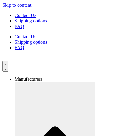
Skip to content
Contact Us
Shipping options
FAQ
Contact Us
Shipping options
FAQ
Manufacturers