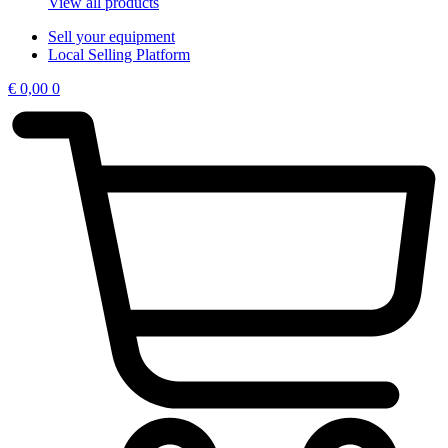
View all products
Sell your equipment
Local Selling Platform
€
0,00
0