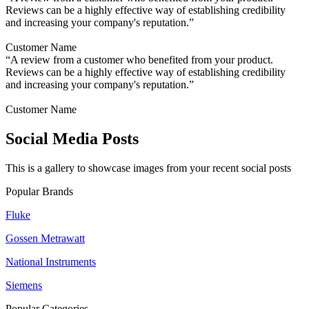
Reviews can be a highly effective way of establishing credibility
and increasing your company's reputation.”
Customer Name
“A review from a customer who benefited from your product.
Reviews can be a highly effective way of establishing credibility
and increasing your company's reputation.”
Customer Name
Social Media Posts
This is a gallery to showcase images from your recent social posts
Popular Brands
Fluke
Gossen Metrawatt
National Instruments
Siemens
Popular Categories