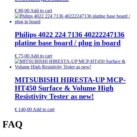
€
80,00
Add to cart
Philips 4022 224 7136 40222247136
platine base board / plug in board
€
75,00
Add to cart
MITSUBISHI HIRESTA-UP MCP-
HT450 Surface & Volume High
Resistivity Tester as new!
€
140,00
Add to cart
FAQ