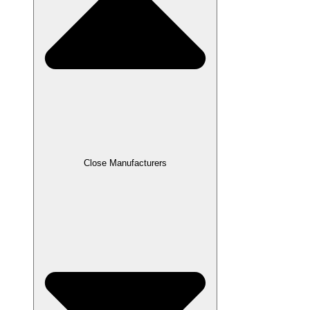
Close Manufacturers