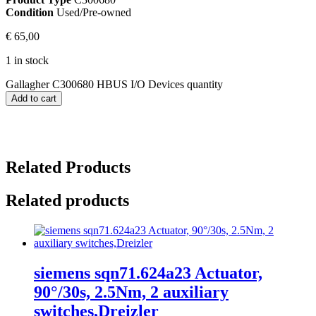
Condition
Used/Pre-owned
€
65,00
1 in stock
Gallagher C300680 HBUS I/O Devices quantity
Add to cart
Related Products
Related products
siemens sqn71.624a23 Actuator,
90°/30s, 2.5Nm, 2 auxiliary
switches,Dreizler