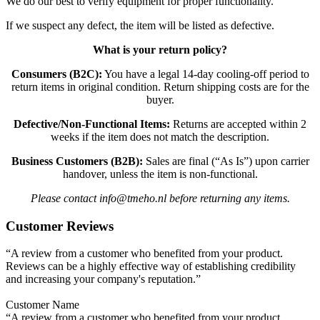
We do our best to verify equipment for proper functionality.
If we suspect any defect, the item will be listed as defective.
What is your return policy?
Consumers (B2C):
You have a legal 14-day cooling-off period to
return items in original condition. Return shipping costs are for the
buyer.
Defective/Non-Functional Items:
Returns are accepted within 2
weeks if the item does not match the description.
Business Customers (B2B):
Sales are final (“As Is”) upon carrier
handover, unless the item is non-functional.
Please contact info@tmeho.nl before returning any items.
Customer Reviews
“A review from a customer who benefited from your product.
Reviews can be a highly effective way of establishing credibility
and increasing your company's reputation.”
Customer Name
“A review from a customer who benefited from your product.