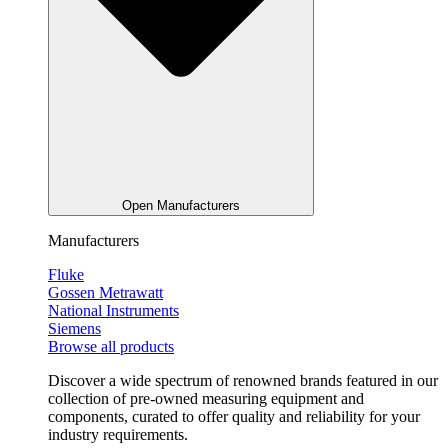
Open Manufacturers
Manufacturers
Fluke
Gossen Metrawatt
National Instruments
Siemens
Browse all products
Discover a wide spectrum of renowned brands featured in our
collection of pre-owned measuring equipment and
components, curated to offer quality and reliability for your
industry requirements.