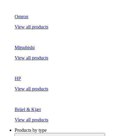
Omron
View all products
Mitsubishi
View all products
HP
View all products
Brüel & Kjær
View all products
Products by type