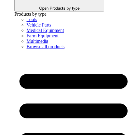
Open Products by type
Products by type
Tools
Vehicle Parts
Medical Equipment
Farm Equipment
Multimedia
Browse all products