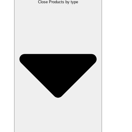
Close Products by type