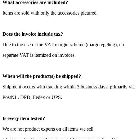
What accessories are included?
Items are sold with only the accessories pictured.
Does the invoice include tax?
Due to the use of the VAT margin scheme (margeregeling), no
separate VAT is itemized on invoices.
When will the product(s) be shipped?
Shipment occurs with tracking within 3 business days, primarily via
PostNL, DPD, Fedex or UPS.
Is every item tested?
We are not product experts on all items we sell.