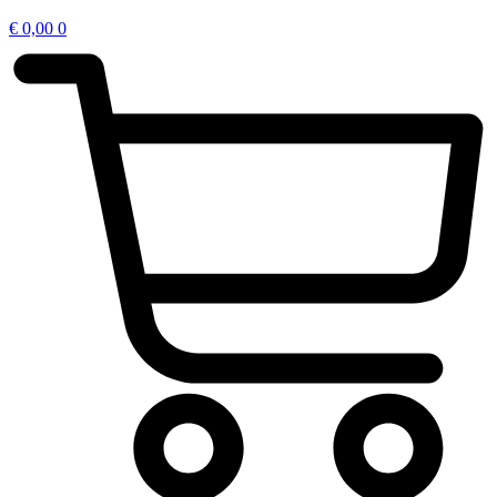
€
0,00
0