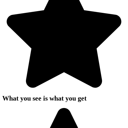
What you see is what you get