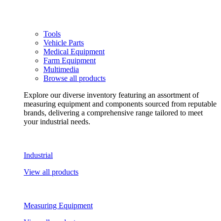
Tools
Vehicle Parts
Medical Equipment
Farm Equipment
Multimedia
Browse all products
Explore our diverse inventory featuring an assortment of
measuring equipment and components sourced from reputable
brands, delivering a comprehensive range tailored to meet
your industrial needs.
Industrial
View all products
Measuring Equipment