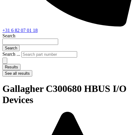
+31 6 82 07 01 18
Search
Search
Search ...
Results
See all results
Gallagher C300680 HBUS I/O
Devices