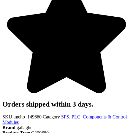
Orders shipped within 3 days.
SKU
tmeho_149660
Category
SPS, PLC, Components & Control
Modules
Brand
gallagher
Product Type
C300680