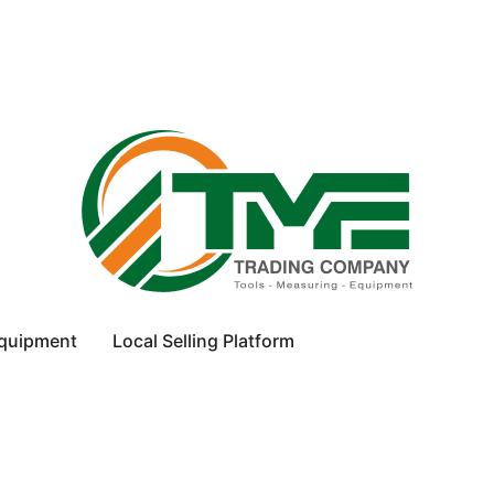
equipment
Local Selling Platform