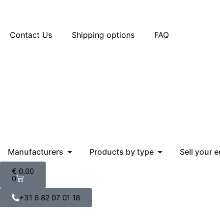
Contact Us
Shipping options
FAQ
Manufacturers
Products by type
Sell your 
€
0,00
0
+31 6 82 07 01 18