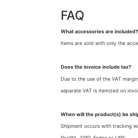
FAQ
What accessories are included
Items are sold with only the acce
Does the invoice include tax?
Due to the use of the VAT margi
separate VAT is itemized on invo
When will the product(s) be sh
Shipment occurs with tracking wit
PostNL, DPD, Fedex or UPS.