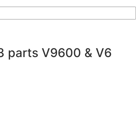
3 parts V9600 & V6