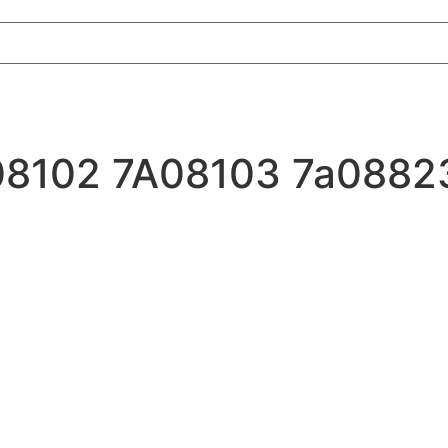
7A08102 7A08103 7a0882