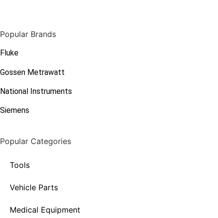
Popular Brands
Fluke
Gossen Metrawatt
National Instruments
Siemens
Popular Categories
Tools
Vehicle Parts
Medical Equipment