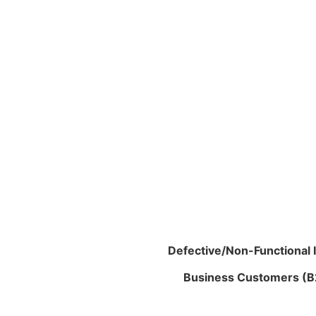
Defective/Non-Functional 
Business Customers (B