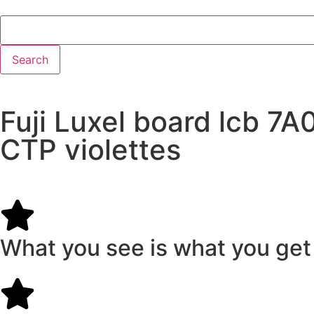
Search
Fuji Luxel board lcb 
CTP violettes
What you see is what you get