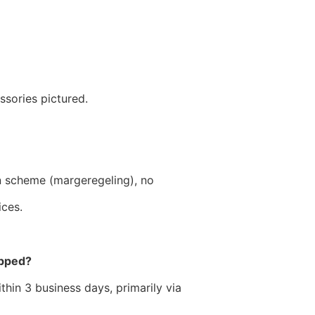
?
ssories pictured.
n scheme (margeregeling), no
ices.
ipped?
hin 3 business days, primarily via