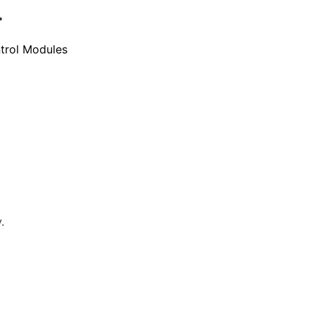
.
trol Modules
.