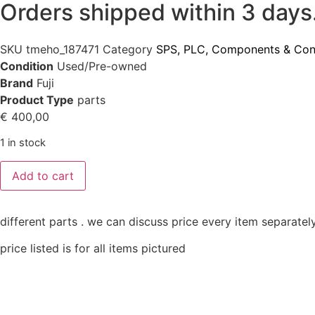
Orders shipped within 3 days
SKU
tmeho_187471
Category
SPS, PLC, Components & Con
Condition
Used/Pre-owned
Brand
Fuji
Product Type
parts
€
400,00
1 in stock
Add to cart
different parts . we can discuss price every item separately
price listed is for all items pictured