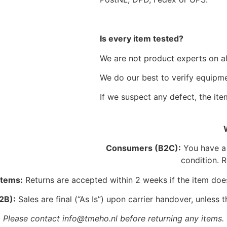
Is every item tested?
We are not product experts on all
We do our best to verify equipmen
If we suspect any defect, the item
Consumers (B2C):
You have a l
condition. R
Items:
Returns are accepted within 2 weeks if the item doe
2B):
Sales are final (“As Is”) upon carrier handover, unless t
Please contact info@tmeho.nl before returning any items.