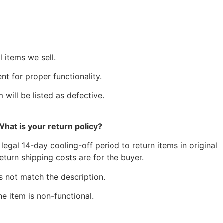
 items we sell.
t for proper functionality.
 will be listed as defective.
What is your return policy?
egal 14-day cooling-off period to return items in original
eturn shipping costs are for the buyer.
s not match the description.
he item is non-functional.