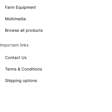
Farm Equipment
Multimedia
Browse all products
Important links
Contact Us
Terms & Conditions
Shipping options