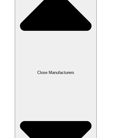
Close Manufacturers