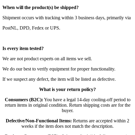
When will the product(s) be shipped?
Shipment occurs with tracking within 3 business days, primarily via
PostNL, DPD, Fedex or UPS.
Is every item tested?
We are not product experts on all items we sell.
We do our best to verify equipment for proper functionality.
If we suspect any defect, the item will be listed as defective.
What is your return policy?
Consumers (B2C):
You have a legal 14-day cooling-off period to
return items in original condition. Return shipping costs are for the
buyer.
Defective/Non-Functional Items:
Returns are accepted within 2
weeks if the item does not match the description.