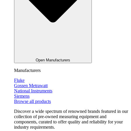
Open Manufacturers
Manufacturers
Fluke
Gossen Metrawatt
National Instruments
Siemens
Browse all products
Discover a wide spectrum of renowned brands featured in our
collection of pre-owned measuring equipment and
components, curated to offer quality and reliability for your
industry requirements.