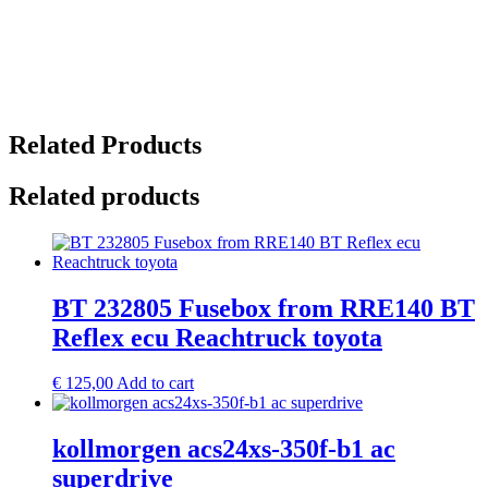
Related Products
Related products
BT 232805 Fusebox from RRE140 BT
Reflex ecu Reachtruck toyota
€
125,00
Add to cart
kollmorgen acs24xs-350f-b1 ac
superdrive