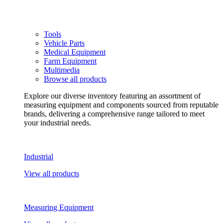
Tools
Vehicle Parts
Medical Equipment
Farm Equipment
Multimedia
Browse all products
Explore our diverse inventory featuring an assortment of
measuring equipment and components sourced from reputable
brands, delivering a comprehensive range tailored to meet
your industrial needs.
Industrial
View all products
Measuring Equipment