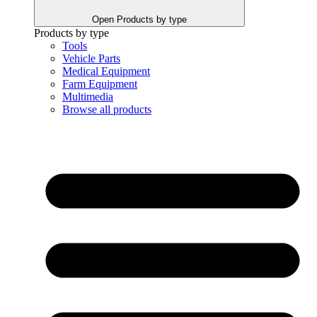
Open Products by type
Products by type
Tools
Vehicle Parts
Medical Equipment
Farm Equipment
Multimedia
Browse all products