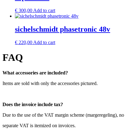
€
300,00
Add to cart
sichelschmidt phasetronic 48v
€
220,00
Add to cart
FAQ
What accessories are included?
Items are sold with only the accessories pictured.
Does the invoice include tax?
Due to the use of the VAT margin scheme (margeregeling), no
separate VAT is itemized on invoices.