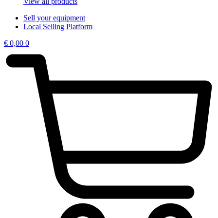
View all products
Sell your equipment
Local Selling Platform
€
0,00
0