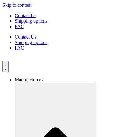
Skip to content
Contact Us
Shipping options
FAQ
Contact Us
Shipping options
FAQ
Manufacturers