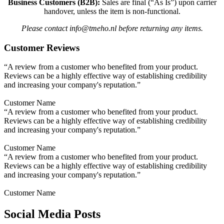
Business Customers (B2B):
Sales are final (“As Is”) upon carrier
handover, unless the item is non-functional.
Please contact info@tmeho.nl before returning any items.
Customer Reviews
“A review from a customer who benefited from your product.
Reviews can be a highly effective way of establishing credibility
and increasing your company's reputation.”
Customer Name
“A review from a customer who benefited from your product.
Reviews can be a highly effective way of establishing credibility
and increasing your company's reputation.”
Customer Name
“A review from a customer who benefited from your product.
Reviews can be a highly effective way of establishing credibility
and increasing your company's reputation.”
Customer Name
Social Media Posts