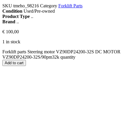
SKU
tmeho_98216
Category
Forklift Parts
Condition
Used/Pre-owned
Product Type
..
Brand
..
€
100,00
1 in stock
Forklift parts Steering motor VZ90DP24200-32S DC MOTOR
VZ90DP24200-32S/90pm32k quantity
Add to cart