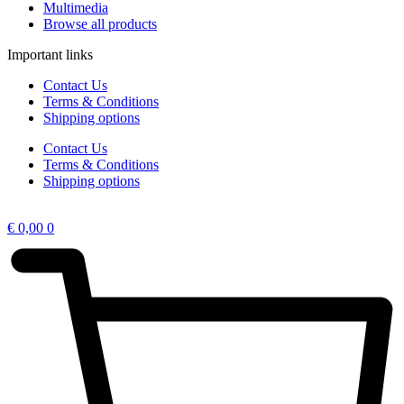
Multimedia
Browse all products
Important links
Contact Us
Terms & Conditions
Shipping options
Contact Us
Terms & Conditions
Shipping options
€
0,00
0