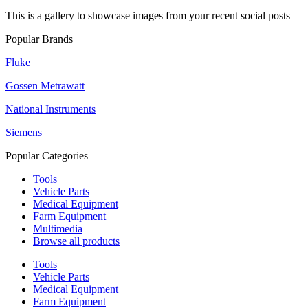
This is a gallery to showcase images from your recent social posts
Popular Brands
Fluke
Gossen Metrawatt
National Instruments
Siemens
Popular Categories
Tools
Vehicle Parts
Medical Equipment
Farm Equipment
Multimedia
Browse all products
Tools
Vehicle Parts
Medical Equipment
Farm Equipment