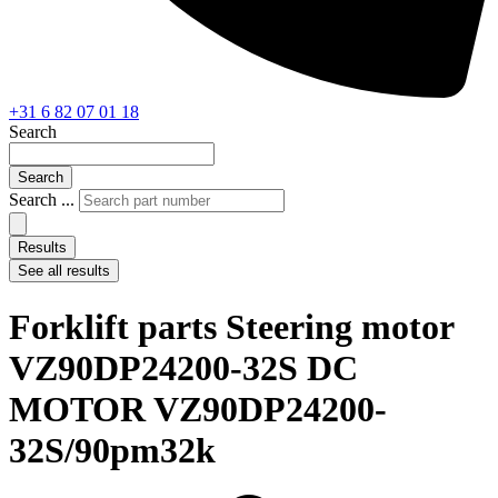
+31 6 82 07 01 18
Search
Search
Search ...
Results
See all results
Forklift parts Steering motor
VZ90DP24200-32S DC
MOTOR VZ90DP24200-
32S/90pm32k