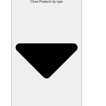
Close Products by type