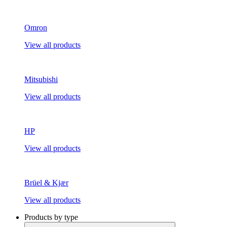
Omron
View all products
Mitsubishi
View all products
HP
View all products
Brüel & Kjær
View all products
Products by type