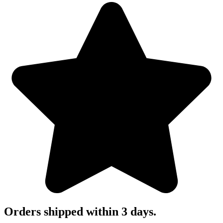
Orders shipped within 3 days.