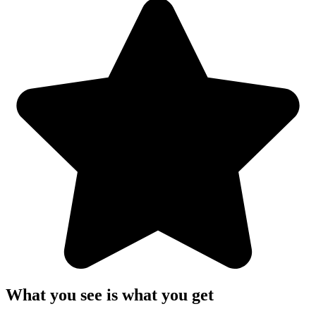
What you see is what you get