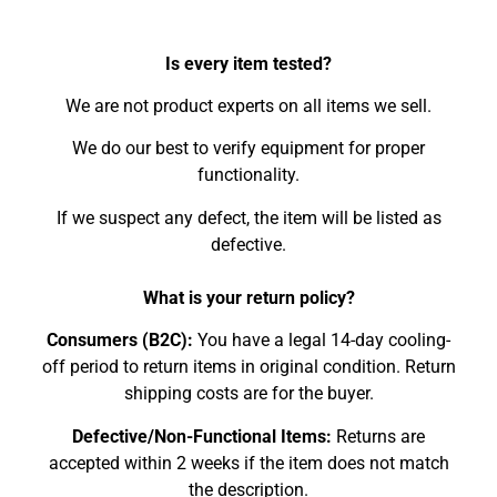
Is every item tested?
We are not product experts on all items we sell.
We do our best to verify equipment for proper
functionality.
If we suspect any defect, the item will be listed as
defective.
What is your return policy?
Consumers (B2C):
You have a legal 14-day cooling-
off period to return items in original condition. Return
shipping costs are for the buyer.
Defective/Non-Functional Items:
Returns are
accepted within 2 weeks if the item does not match
the description.