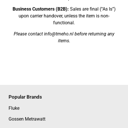
Business Customers (B2B):
Sales are final (“As Is”)
upon carrier handover, unless the item is non-
functional.
Please contact info@tmeho.nl before returning any
items.
Popular Brands
Fluke
Gossen Metrawatt