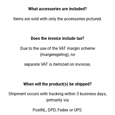
What accessories are included?
Items are sold with only the accessories pictured.
Does the invoice include tax?
Due to the use of the VAT margin scheme
(margeregeling), no
separate VAT is itemized on invoices.
When will the product(s) be shipped?
Shipment occurs with tracking within 3 business days,
primarily via
PostNL, DPD, Fedex or UPS.