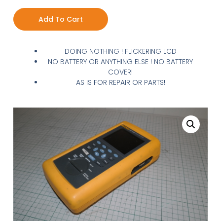
Add To Cart
DOING NOTHING ! FLICKERING LCD
NO BATTERY OR ANYTHING ELSE ! NO BATTERY
COVER!
AS IS FOR REPAIR OR PARTS!