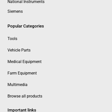
National Instruments
Siemens
Popular Categories
Tools
Vehicle Parts
Medical Equipment
Farm Equipment
Multimedia
Browse all products
Important links