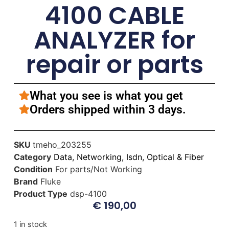
4100 CABLE
ANALYZER for
repair or parts
What you see is what you get
Orders shipped within 3 days.
SKU
tmeho_203255
Category
Data, Networking, Isdn, Optical & Fiber
Condition
For parts/Not Working
Brand
Fluke
Product Type
dsp-4100
€
190,00
1 in stock