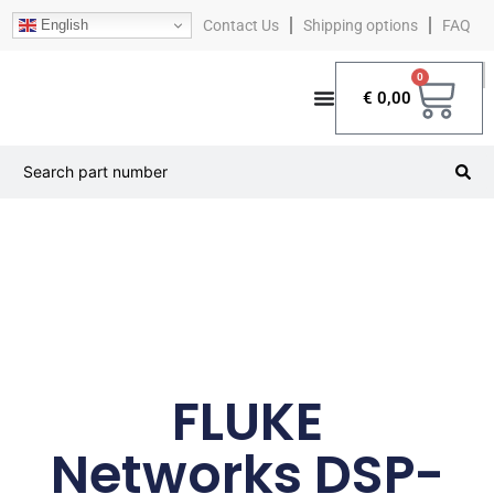
English
Contact Us
Shipping options
FAQ
0
€
0,00
FLUKE
Networks DSP-