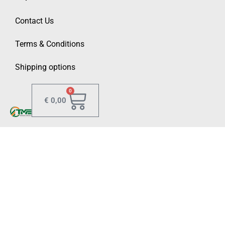
Contact Us
Terms & Conditions
Shipping options
0
€
0,00