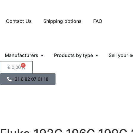
Contact Us
Shipping options
FAQ
Manufacturers
Products by type
Sell your 
0
€
0,00
+31 6 82 07 01 18