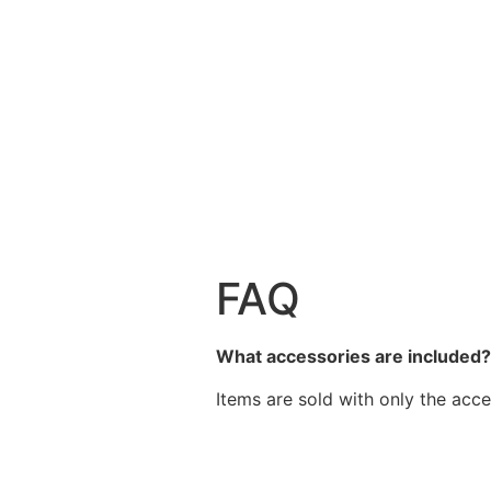
FAQ
What accessories are included
Items are sold with only the acce