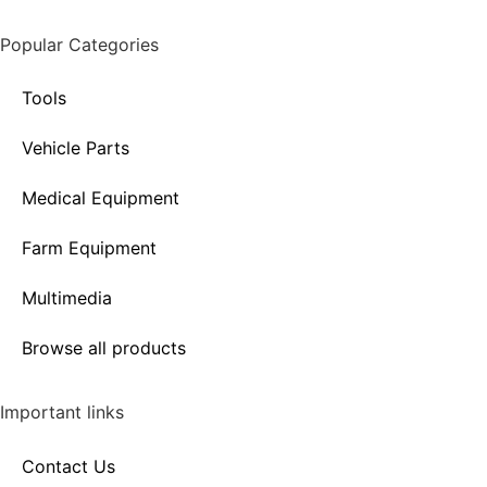
Popular Categories
Tools
Vehicle Parts
Medical Equipment
Farm Equipment
Multimedia
Browse all products
Important links
Contact Us