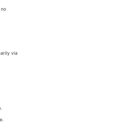
 no
arily via
.
e.