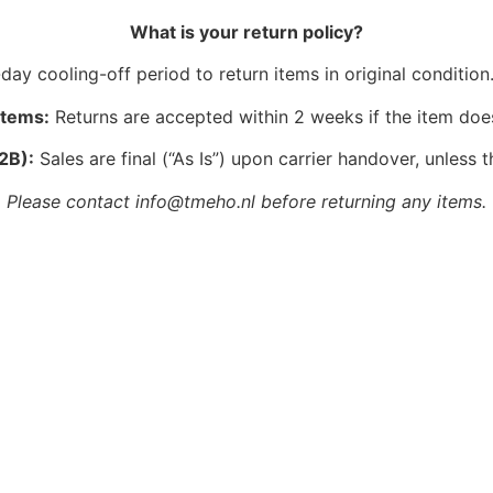
What is your return policy?
ay cooling-off period to return items in original condition.
Items:
Returns are accepted within 2 weeks if the item doe
2B):
Sales are final (“As Is”) upon carrier handover, unless t
Please contact info@tmeho.nl before returning any items.