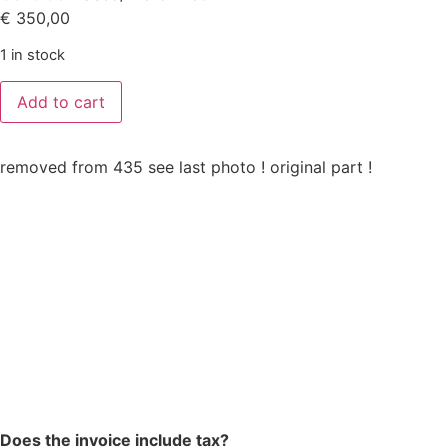
€
350,00
1 in stock
Add to cart
removed from 435 see last photo ! original part !
Does the invoice include tax?