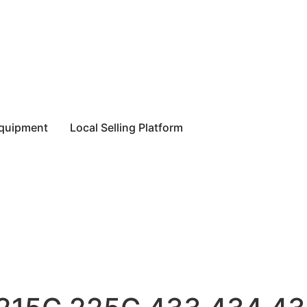
equipment
Local Selling Platform