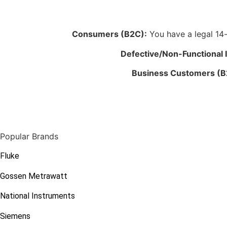
Consumers (B2C):
You have a legal 14-d
Defective/Non-Functional 
Business Customers (B
Popular Brands
Fluke
Gossen Metrawatt
National Instruments
Siemens