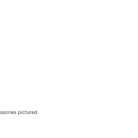
?
ssories pictured.