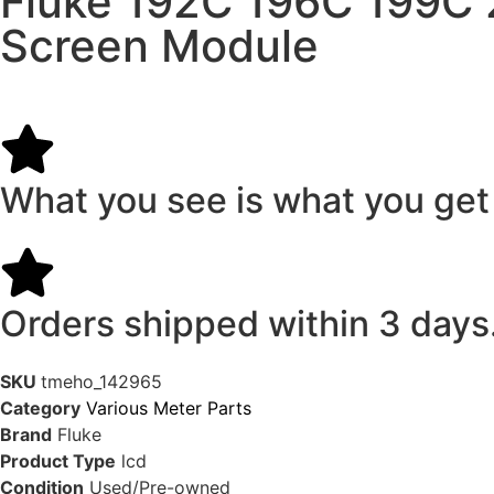
Fluke 192C 196C 199C 
Screen Module
What you see is what you get
Orders shipped within 3 days
SKU
tmeho_142965
Category
Various Meter Parts
Brand
Fluke
Product Type
lcd
Condition
Used/Pre-owned