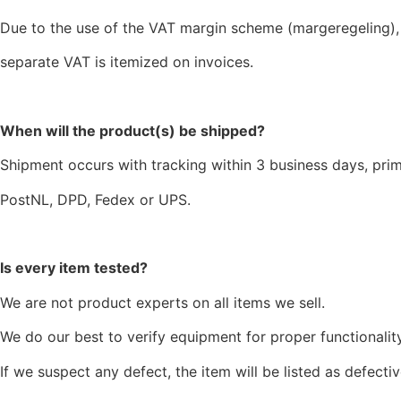
Due to the use of the VAT margin scheme (margeregeling),
separate VAT is itemized on invoices.
When will the product(s) be shipped?
Shipment occurs with tracking within 3 business days, prim
PostNL, DPD, Fedex or UPS.
Is every item tested?
We are not product experts on all items we sell.
We do our best to verify equipment for proper functionality
If we suspect any defect, the item will be listed as defectiv