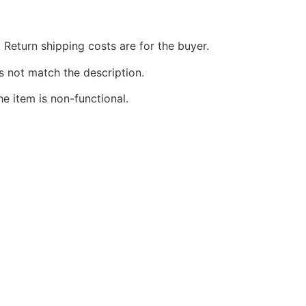
 Return shipping costs are for the buyer.
s not match the description.
he item is non-functional.